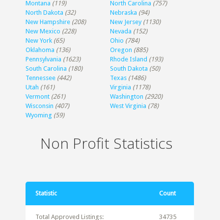
Montana
(119)
North Carolina
(757)
North Dakota
(32)
Nebraska
(94)
New Hampshire
(208)
New Jersey
(1130)
New Mexico
(228)
Nevada
(152)
New York
(65)
Ohio
(784)
Oklahoma
(136)
Oregon
(885)
Pennsylvania
(1623)
Rhode Island
(193)
South Carolina
(180)
South Dakota
(50)
Tennessee
(442)
Texas
(1486)
Utah
(161)
Virginia
(1178)
Vermont
(261)
Washington
(2920)
Wisconsin
(407)
West Virginia
(78)
Wyoming
(59)
Non Profit Statistics
Statistic
Count
Total Approved Listings:
34735