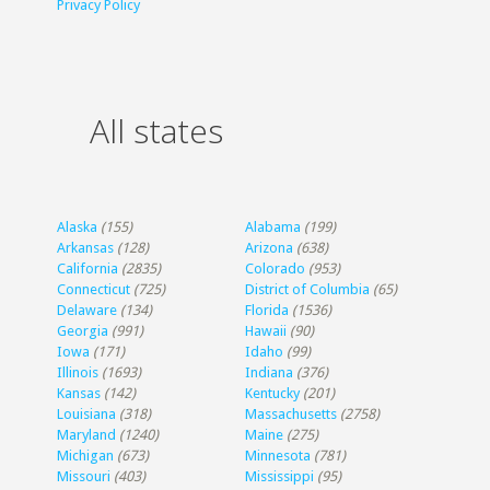
Privacy Policy
All states
Alaska
(155)
Alabama
(199)
Arkansas
(128)
Arizona
(638)
California
(2835)
Colorado
(953)
Connecticut
(725)
District of Columbia
(65)
Delaware
(134)
Florida
(1536)
Georgia
(991)
Hawaii
(90)
Iowa
(171)
Idaho
(99)
Illinois
(1693)
Indiana
(376)
Kansas
(142)
Kentucky
(201)
Louisiana
(318)
Massachusetts
(2758)
Maryland
(1240)
Maine
(275)
Michigan
(673)
Minnesota
(781)
Missouri
(403)
Mississippi
(95)