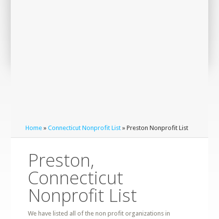
Home
»
Connecticut Nonprofit List
» Preston Nonprofit List
Preston,
Connecticut
Nonprofit List
We have listed all of the non profit organizations in