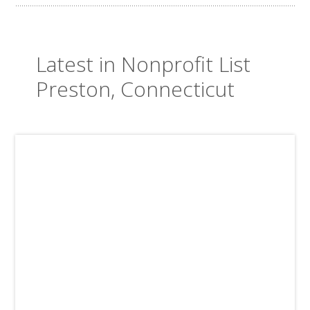
Latest in Nonprofit List
Preston, Connecticut