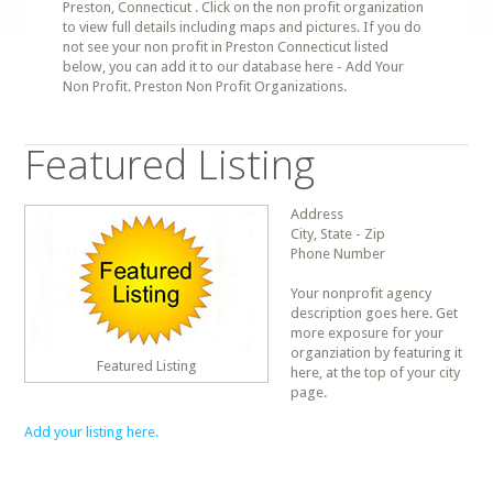
Preston, Connecticut . Click on the non profit organization
to view full details including maps and pictures. If you do
not see your non profit in Preston Connecticut listed
below, you can add it to our database here - Add Your
Non Profit. Preston Non Profit Organizations.
Featured Listing
Address
City, State - Zip
Phone Number
Your nonprofit agency
description goes here. Get
more exposure for your
organziation by featuring it
Featured Listing
here, at the top of your city
page.
Add your listing here.