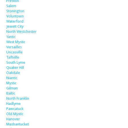
Preston
Salem
Stonington
Voluntown
Waterford
Jewett City
North Westchester
Yantic
West Mystic
Versailles
Uncasville
Taftville
South Lyme
Quaker Hill
Oakdale
Niantic
Mystic
Gilman
Baltic
North Franklin
Hadlyme
Pawcatuck
Old Mystic
Hanover
Mashantucket