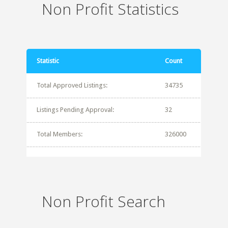
Non Profit Statistics
Statistic
Count
Total Approved Listings:
34735
Listings Pending Approval:
32
Total Members:
326000
Non Profit Search