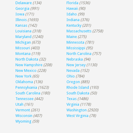
Delaware
(134)
Florida
(1536)
Georgia
(991)
Hawaii
(90)
Iowa
(171)
Idaho
(99)
Illinois
(1693)
Indiana
(376)
Kansas
(142)
Kentucky
(201)
Louisiana
(318)
Massachusetts
(2758)
Maryland
(1240)
Maine
(275)
Michigan
(673)
Minnesota
(781)
Missouri
(403)
Mississippi
(95)
Montana
(119)
North Carolina
(757)
North Dakota
(32)
Nebraska
(94)
New Hampshire
(208)
New Jersey
(1130)
New Mexico
(228)
Nevada
(152)
New York
(65)
Ohio
(784)
Oklahoma
(136)
Oregon
(885)
Pennsylvania
(1623)
Rhode Island
(193)
South Carolina
(180)
South Dakota
(50)
Tennessee
(442)
Texas
(1486)
Utah
(161)
Virginia
(1178)
Vermont
(261)
Washington
(2920)
Wisconsin
(407)
West Virginia
(78)
Wyoming
(59)