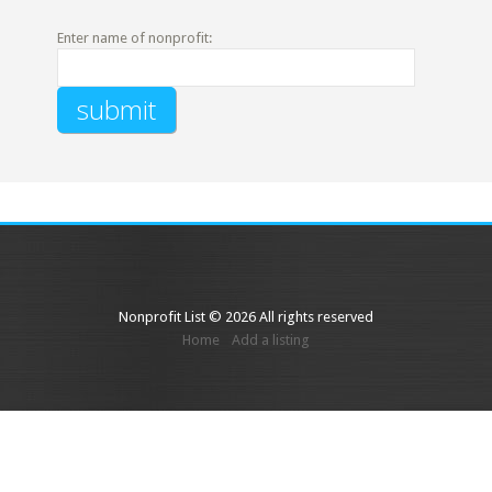
Enter name of nonprofit:
Nonprofit List © 2026 All rights reserved
Home
Add a listing