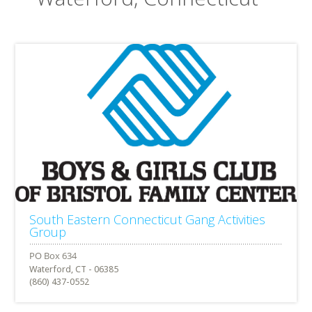
South Eastern Connecticut Gang Activities
Group
Waterford, CT - 06385
(860) 437-0552