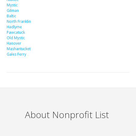
Mystic
Gilman
Baltic
North Franklin
Hadlyme
Pawcatuck
Old Mystic
Hanover
Mashantucket
Gales Ferry
About Nonprofit List