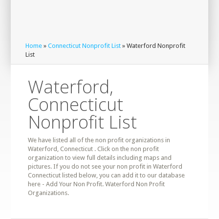
Home
»
Connecticut Nonprofit List
» Waterford Nonprofit
List
Waterford,
Connecticut
Nonprofit List
We have listed all of the non profit organizations in
Waterford, Connecticut . Click on the non profit
organization to view full details including maps and
pictures. If you do not see your non profit in Waterford
Connecticut listed below, you can add it to our database
here - Add Your Non Profit. Waterford Non Profit
Organizations.