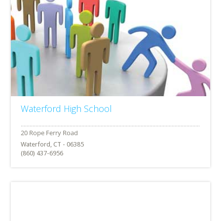
Waterford High School
Waterford, CT - 06385
(860) 437-6956