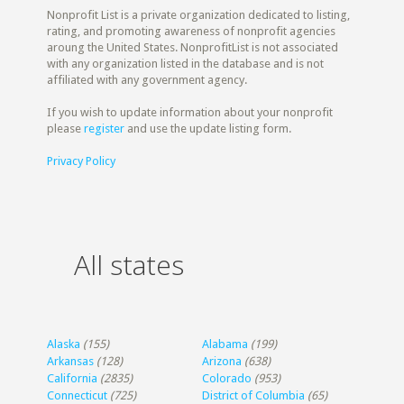
Nonprofit List is a private organization dedicated to listing,
rating, and promoting awareness of nonprofit agencies
aroung the United States. NonprofitList is not associated
with any organization listed in the database and is not
affiliated with any government agency.
If you wish to update information about your nonprofit
please
register
and use the update listing form.
Privacy Policy
All states
Alaska
(155)
Alabama
(199)
Arkansas
(128)
Arizona
(638)
California
(2835)
Colorado
(953)
Connecticut
(725)
District of Columbia
(65)