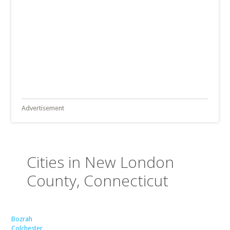
Advertisement
Cities in New London
County, Connecticut
Bozrah
Colchester