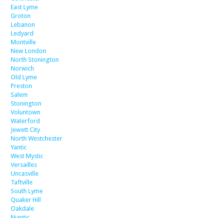
East Lyme
Groton
Lebanon
Ledyard
Montville
New London
North Stonington
Norwich
Old Lyme
Preston
Salem
Stonington
Voluntown
Waterford
Jewett City
North Westchester
Yantic
West Mystic
Versailles
Uncasville
Taftville
South Lyme
Quaker Hill
Oakdale
Niantic