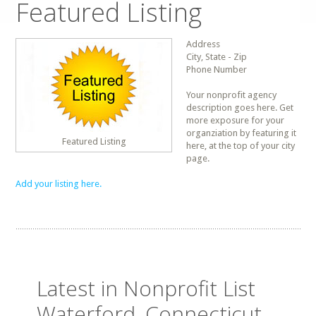
Featured Listing
Address
City, State - Zip
Phone Number
Your nonprofit agency
description goes here. Get
more exposure for your
organziation by featuring it
Featured Listing
here, at the top of your city
page.
Add your listing here.
Latest in Nonprofit List
Waterford, Connecticut