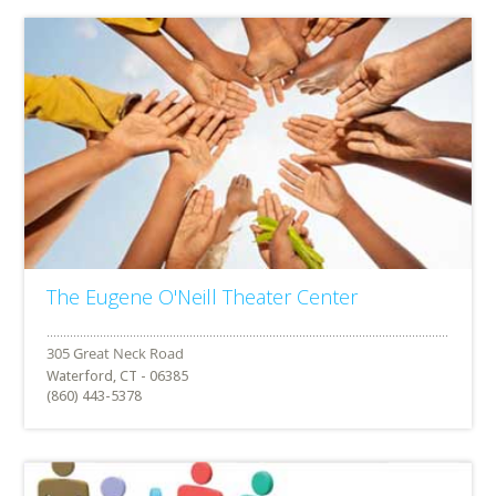
The Eugene O'Neill Theater Center
Waterford, CT - 06385
(860) 443-5378