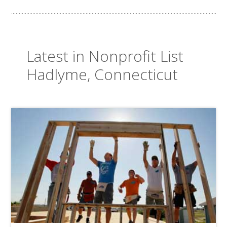
Latest in Nonprofit List
Hadlyme, Connecticut