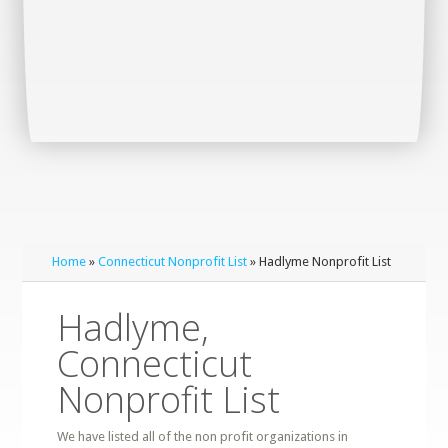
Home
»
Connecticut Nonprofit List
» Hadlyme Nonprofit List
Hadlyme,
Connecticut
Nonprofit List
We have listed all of the non profit organizations in