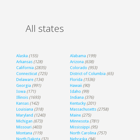
All states
Alaska
(155)
Alabama
(199)
Arkansas
(128)
Arizona
(638)
California
(2835)
Colorado
(953)
Connecticut
(725)
District of Columbia
(65)
Delaware
(134)
Florida
(1536)
Georgia
(991)
Hawaii
(90)
Iowa
(171)
Idaho
(99)
Illinois
(1693)
Indiana
(376)
Kansas
(142)
Kentucky
(201)
Louisiana
(318)
Massachusetts
(2758)
Maryland
(1240)
Maine
(275)
Michigan
(673)
Minnesota
(781)
Missouri
(403)
Mississippi
(95)
Montana
(119)
North Carolina
(757)
North Dakota
(32)
Nebraska
(94)