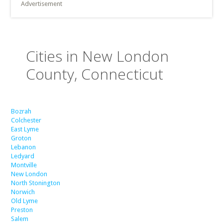
Advertisement
Cities in New London
County, Connecticut
Bozrah
Colchester
East Lyme
Groton
Lebanon
Ledyard
Montville
New London
North Stonington
Norwich
Old Lyme
Preston
Salem