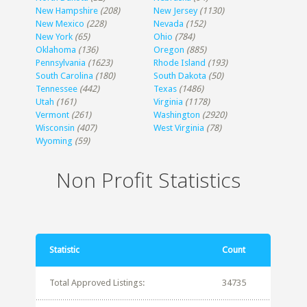
New Hampshire
(208)
New Jersey
(1130)
New Mexico
(228)
Nevada
(152)
New York
(65)
Ohio
(784)
Oklahoma
(136)
Oregon
(885)
Pennsylvania
(1623)
Rhode Island
(193)
South Carolina
(180)
South Dakota
(50)
Tennessee
(442)
Texas
(1486)
Utah
(161)
Virginia
(1178)
Vermont
(261)
Washington
(2920)
Wisconsin
(407)
West Virginia
(78)
Wyoming
(59)
Non Profit Statistics
Statistic
Count
Total Approved Listings:
34735