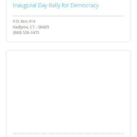
Inaugural Day Rally for Democracy
Hadlyme, CT - 06439
(860) 526-3475