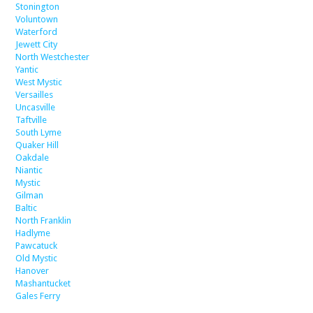
Stonington
Voluntown
Waterford
Jewett City
North Westchester
Yantic
West Mystic
Versailles
Uncasville
Taftville
South Lyme
Quaker Hill
Oakdale
Niantic
Mystic
Gilman
Baltic
North Franklin
Hadlyme
Pawcatuck
Old Mystic
Hanover
Mashantucket
Gales Ferry