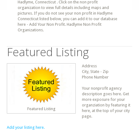
Hadlyme, Connecticut . Click on the non profit
organization to view full details including maps and
pictures. If you do not see your non profit in Hadlyme
Connecticut listed below, you can add it to our database
here - Add Your Non Profit. Hadlyme Non Profit
Organizations.
Featured Listing
Address
City, State - Zip
Phone Number
Your nonprofit agency
description goes here. Get
more exposure for your
organziation by featuring it
Featured Listing
here, at the top of your city
page.
Add your listing here.