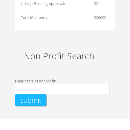
Listings Pending Approval:
32
Total Members:
326000
Non Profit Search
Enter name of nonprofit: