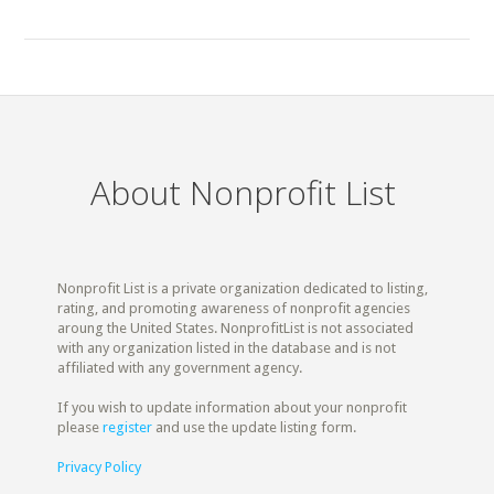
About Nonprofit List
Nonprofit List is a private organization dedicated to listing,
rating, and promoting awareness of nonprofit agencies
aroung the United States. NonprofitList is not associated
with any organization listed in the database and is not
affiliated with any government agency.
If you wish to update information about your nonprofit
please
register
and use the update listing form.
Privacy Policy