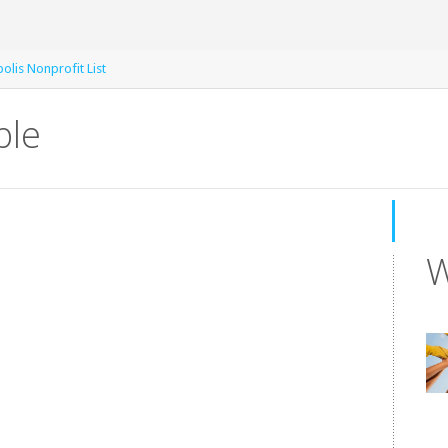
olis Nonprofit List
ble
W