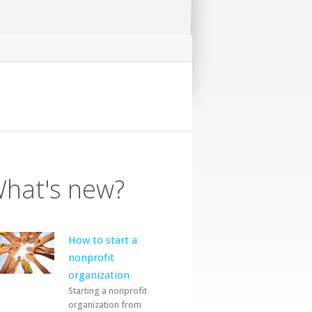
hat's new?
How to start a
nonprofit
organization
Starting a nonprofit
organization from