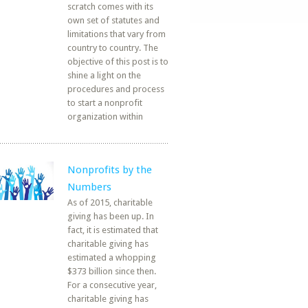
scratch comes with its
own set of statutes and
limitations that vary from
country to country. The
objective of this post is to
shine a light on the
procedures and process
to start a nonprofit
organization within
Nonprofits by the
Numbers
As of 2015, charitable
giving has been up. In
fact, it is estimated that
charitable giving has
estimated a whopping
$373 billion since then.
For a consecutive year,
charitable giving has