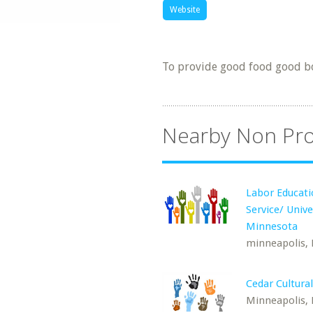
Website
To provide good food good b
Nearby Non Pro
Labor Educat
Service/ Unive
Minnesota
minneapolis,
Cedar Cultura
Minneapolis,