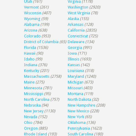
Utah
(161)
Virginia
(1178)
Vermont
(261)
Washington
(2920)
Wisconsin
(407)
West Virginia
(78)
Wyoming
(59)
Alaska
(155)
Alabama
(199)
Arkansas
(128)
Arizona
(638)
California
(2835)
Colorado
(953)
Connecticut
(725)
District of Columbia
(65)
Delaware
(134)
Florida
(1536)
Georgia
(991)
Hawaii
(90)
Iowa
(171)
Idaho
(99)
Illinois
(1693)
Indiana
(376)
Kansas
(142)
Kentucky
(201)
Louisiana
(318)
Massachusetts
(2758)
Maryland
(1240)
Maine
(275)
Michigan
(673)
Minnesota
(781)
Missouri
(403)
Mississippi
(95)
Montana
(119)
North Carolina
(757)
North Dakota
(32)
Nebraska
(94)
New Hampshire
(208)
New Jersey
(1130)
New Mexico
(228)
Nevada
(152)
New York
(65)
Ohio
(784)
Oklahoma
(136)
Oregon
(885)
Pennsylvania
(1623)
Rhode Island
(193)
South Carolina
(180)