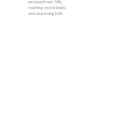
increased over 10%,
reaching record levels,
and surpassing both