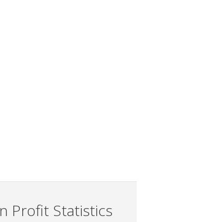
 Profit Statistics