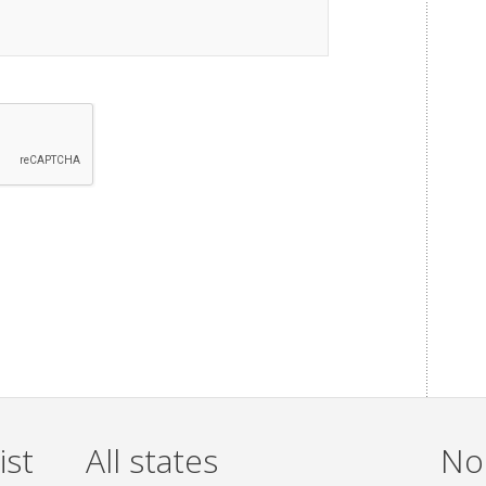
ist
All states
Non