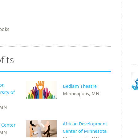
ooks
fits
ion
Bedlam Theatre
rsity of
Minneapolis, MN
 MN
African Development
l Center
Center of Minnesota
 MN