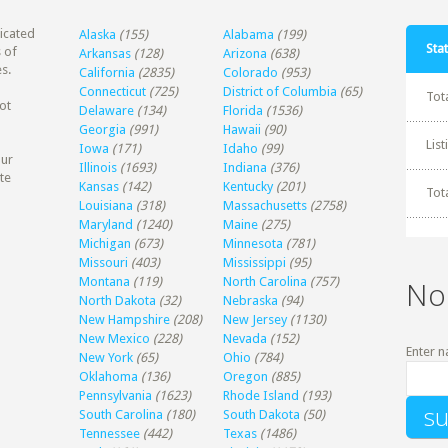
dicated
Alaska
(155)
Alabama
(199)
Stat
 of
Arkansas
(128)
Arizona
(638)
s.
California
(2835)
Colorado
(953)
Connecticut
(725)
District of Columbia
(65)
Tot
ot
Delaware
(134)
Florida
(1536)
Georgia
(991)
Hawaii
(90)
Lis
Iowa
(171)
Idaho
(99)
our
Illinois
(1693)
Indiana
(376)
te
Kansas
(142)
Kentucky
(201)
Tot
Louisiana
(318)
Massachusetts
(2758)
Maryland
(1240)
Maine
(275)
Michigan
(673)
Minnesota
(781)
Missouri
(403)
Mississippi
(95)
Montana
(119)
North Carolina
(757)
No
North Dakota
(32)
Nebraska
(94)
New Hampshire
(208)
New Jersey
(1130)
New Mexico
(228)
Nevada
(152)
Enter n
New York
(65)
Ohio
(784)
Oklahoma
(136)
Oregon
(885)
Pennsylvania
(1623)
Rhode Island
(193)
South Carolina
(180)
South Dakota
(50)
Tennessee
(442)
Texas
(1486)