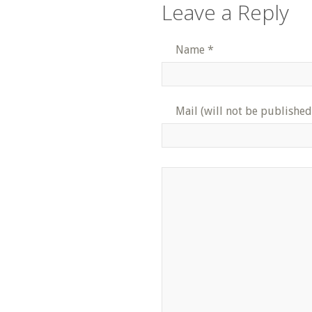
Leave a Reply
Name
*
Mail (will not be published