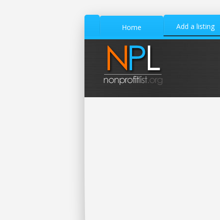
Add a listing
Home