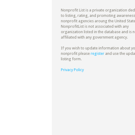
Nonprofit List is a private organization de
to listing, rating, and promoting awareness
nonprofit agencies aroung the United State
NonprofitList is not associated with any
organization listed in the database and is n
affiliated with any government agency.
If you wish to update information about y
nonprofit please
register
and use the upda
listing form.
Privacy Policy