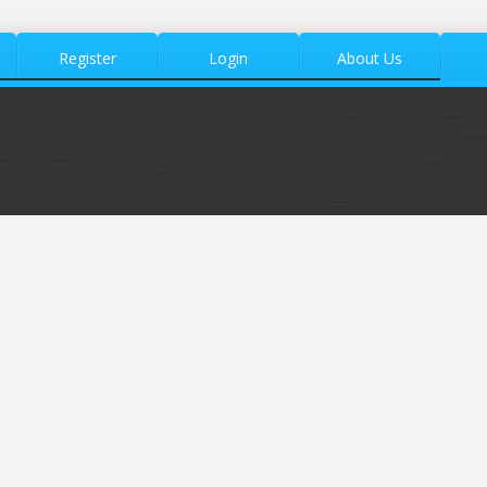
Register
Login
About Us