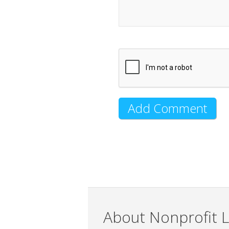
About Nonprofit L