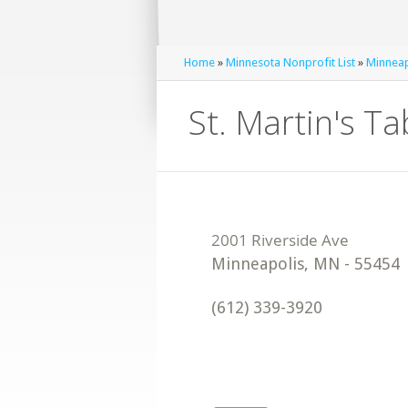
Home
»
Minnesota Nonprofit List
»
Minneap
St. Martin's Ta
Minneapolis
,
MN
-
55454
(612) 339-3920