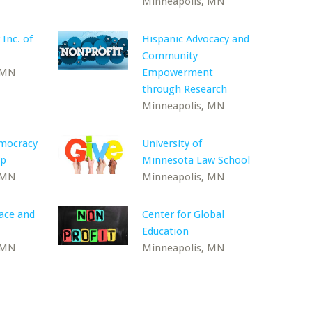
Minneapolis, MN
 Inc. of
Hispanic Advocacy and
Community
 MN
Empowerment
through Research
Minneapolis, MN
emocracy
University of
ip
Minnesota Law School
 MN
Minneapolis, MN
Race and
Center for Global
Education
 MN
Minneapolis, MN