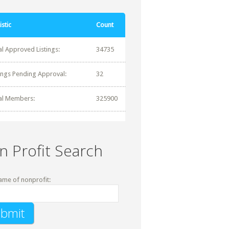
istic
Count
al Approved Listings:
34735
tings Pending Approval:
32
al Members:
325900
n Profit Search
ame of nonprofit: