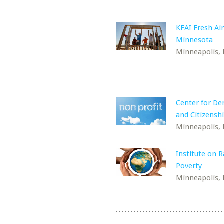
KFAI Fresh Air
Minnesota
Minneapolis,
Center for D
and Citizensh
Minneapolis,
Institute on 
Poverty
Minneapolis,