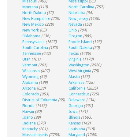
Missouri
(403)
Mississippi
(95)
Montana
(119)
North Carolina
(757)
North Dakota
(32)
Nebraska
(94)
New Hampshire
(208)
New Jersey
(1130)
New Mexico
(228)
Nevada
(152)
New York
(65)
Ohio
(784)
Oklahoma
(136)
Oregon
(885)
Pennsylvania
(1623)
Rhode Island
(193)
South Carolina
(180)
South Dakota
(50)
Tennessee
(442)
Texas
(1486)
Utah
(161)
Virginia
(1178)
Vermont
(261)
Washington
(2920)
Wisconsin
(407)
West Virginia
(78)
Wyoming
(59)
Alaska
(155)
Alabama
(199)
Arkansas
(128)
Arizona
(638)
California
(2835)
Colorado
(953)
Connecticut
(725)
District of Columbia
(65)
Delaware
(134)
Florida
(1536)
Georgia
(991)
Hawaii
(90)
Iowa
(171)
Idaho
(99)
Illinois
(1693)
Indiana
(376)
Kansas
(142)
Kentucky
(201)
Louisiana
(318)
Massachusetts
(2758)
Maryland
(1240)