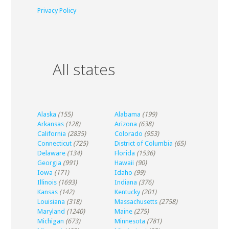
Privacy Policy
All states
Alaska
(155)
Alabama
(199)
Arkansas
(128)
Arizona
(638)
California
(2835)
Colorado
(953)
Connecticut
(725)
District of Columbia
(65)
Delaware
(134)
Florida
(1536)
Georgia
(991)
Hawaii
(90)
Iowa
(171)
Idaho
(99)
Illinois
(1693)
Indiana
(376)
Kansas
(142)
Kentucky
(201)
Louisiana
(318)
Massachusetts
(2758)
Maryland
(1240)
Maine
(275)
Michigan
(673)
Minnesota
(781)