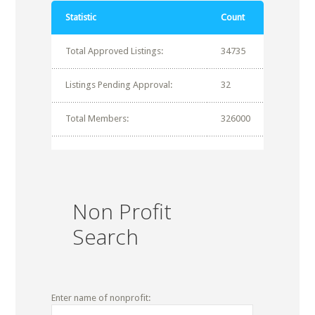
Statistic
Count
Total Approved Listings:
34735
Listings Pending Approval:
32
Total Members:
326000
Non Profit
Search
Enter name of nonprofit: