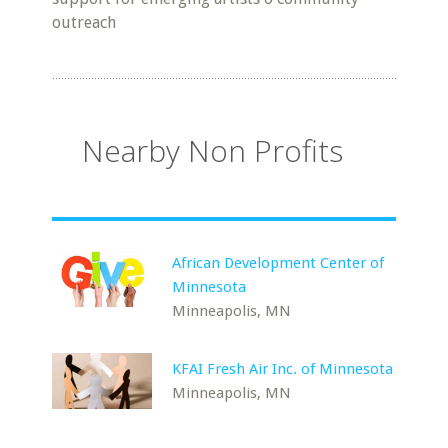
outreach
Nearby Non Profits
African Development Center of
Minnesota
Minneapolis, MN
KFAI Fresh Air Inc. of Minnesota
Minneapolis, MN