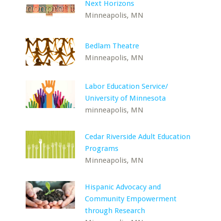
Next Horizons
Minneapolis, MN
Bedlam Theatre
Minneapolis, MN
Labor Education Service/
University of Minnesota
minneapolis, MN
Cedar Riverside Adult Education
Programs
Minneapolis, MN
Hispanic Advocacy and
Community Empowerment
through Research