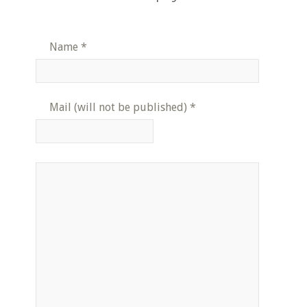
Name
*
Mail (will not be published)
*