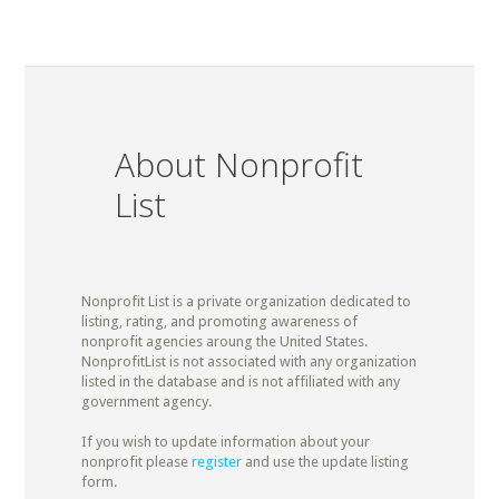
About Nonprofit
List
Nonprofit List is a private organization dedicated to
listing, rating, and promoting awareness of
nonprofit agencies aroung the United States.
NonprofitList is not associated with any organization
listed in the database and is not affiliated with any
government agency.
If you wish to update information about your
nonprofit please
register
and use the update listing
form.