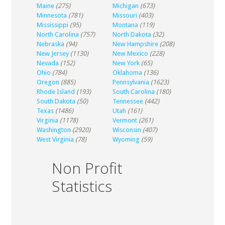
Maine
(275)
Michigan
(673)
Minnesota
(781)
Missouri
(403)
Mississippi
(95)
Montana
(119)
North Carolina
(757)
North Dakota
(32)
Nebraska
(94)
New Hampshire
(208)
New Jersey
(1130)
New Mexico
(228)
Nevada
(152)
New York
(65)
Ohio
(784)
Oklahoma
(136)
Oregon
(885)
Pennsylvania
(1623)
Rhode Island
(193)
South Carolina
(180)
South Dakota
(50)
Tennessee
(442)
Texas
(1486)
Utah
(161)
Virginia
(1178)
Vermont
(261)
Washington
(2920)
Wisconsin
(407)
West Virginia
(78)
Wyoming
(59)
Non Profit
Statistics