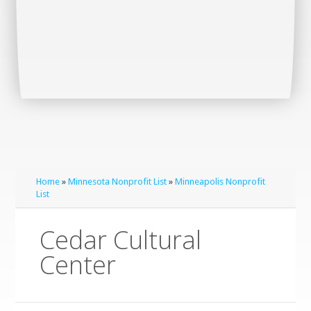
Home
»
Minnesota Nonprofit List
»
Minneapolis Nonprofit
List
Cedar Cultural
Center