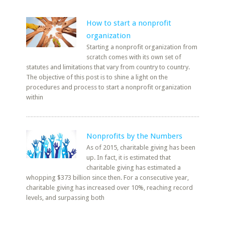
How to start a nonprofit
organization
Starting a nonprofit organization from
scratch comes with its own set of
statutes and limitations that vary from country to country.
The objective of this post is to shine a light on the
procedures and process to start a nonprofit organization
within
Nonprofits by the Numbers
As of 2015, charitable giving has been
up. In fact, it is estimated that
charitable giving has estimated a
whopping $373 billion since then. For a consecutive year,
charitable giving has increased over 10%, reaching record
levels, and surpassing both