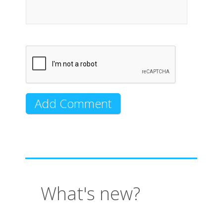
What's new?