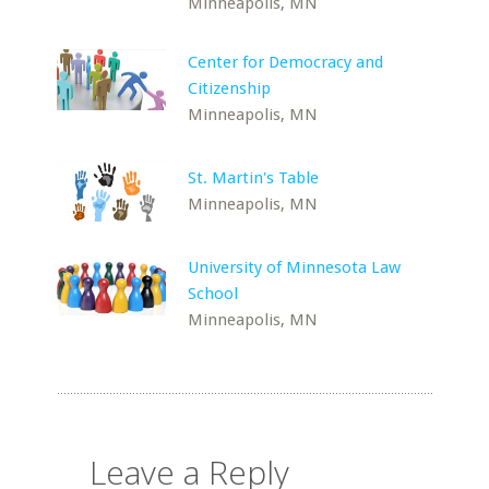
Minneapolis, MN
Center for Democracy and
Citizenship
Minneapolis, MN
St. Martin's Table
Minneapolis, MN
University of Minnesota Law
School
Minneapolis, MN
Leave a Reply