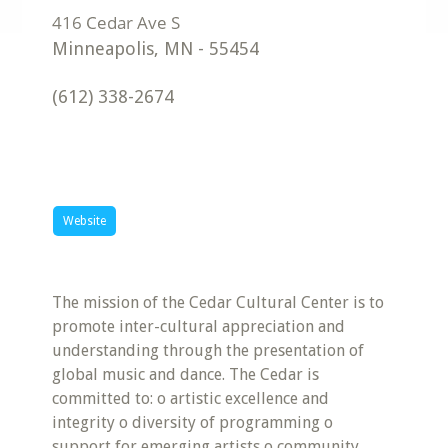
Minneapolis
,
MN
-
55454
(612) 338-2674
Website
The mission of the Cedar Cultural Center is to
promote inter-cultural appreciation and
understanding through the presentation of
global music and dance. The Cedar is
committed to: o artistic excellence and
integrity o diversity of programming o
support for emerging artists o community