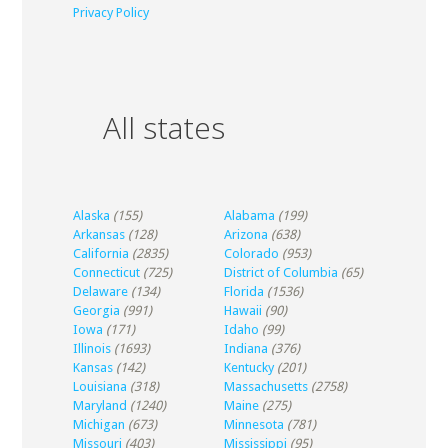
Privacy Policy
All states
Alaska
(155)
Alabama
(199)
Arkansas
(128)
Arizona
(638)
California
(2835)
Colorado
(953)
Connecticut
(725)
District of Columbia
(65)
Delaware
(134)
Florida
(1536)
Georgia
(991)
Hawaii
(90)
Iowa
(171)
Idaho
(99)
Illinois
(1693)
Indiana
(376)
Kansas
(142)
Kentucky
(201)
Louisiana
(318)
Massachusetts
(2758)
Maryland
(1240)
Maine
(275)
Michigan
(673)
Minnesota
(781)
Missouri
(403)
Mississippi
(95)