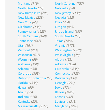
Montana
(119)
North Carolina
(757)
North Dakota
(32)
Nebraska
(94)
New Hampshire
(208)
New Jersey
(1130)
New Mexico
(228)
Nevada
(152)
New York
(65)
Ohio
(784)
Oklahoma
(136)
Oregon
(885)
Pennsylvania
(1623)
Rhode Island
(193)
South Carolina
(180)
South Dakota
(50)
Tennessee
(442)
Texas
(1486)
Utah
(161)
Virginia
(1178)
Vermont
(261)
Washington
(2920)
Wisconsin
(407)
West Virginia
(78)
Wyoming
(59)
Alaska
(155)
Alabama
(199)
Arkansas
(128)
Arizona
(638)
California
(2835)
Colorado
(953)
Connecticut
(725)
District of Columbia
(65)
Delaware
(134)
Florida
(1536)
Georgia
(991)
Hawaii
(90)
Iowa
(171)
Idaho
(99)
Illinois
(1693)
Indiana
(376)
Kansas
(142)
Kentucky
(201)
Louisiana
(318)
Massachusetts
(2758)
Maryland
(1240)