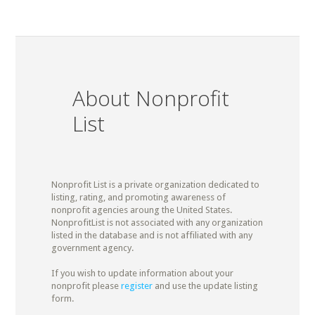
About Nonprofit
List
Nonprofit List is a private organization dedicated to
listing, rating, and promoting awareness of
nonprofit agencies aroung the United States.
NonprofitList is not associated with any organization
listed in the database and is not affiliated with any
government agency.
If you wish to update information about your
nonprofit please
register
and use the update listing
form.