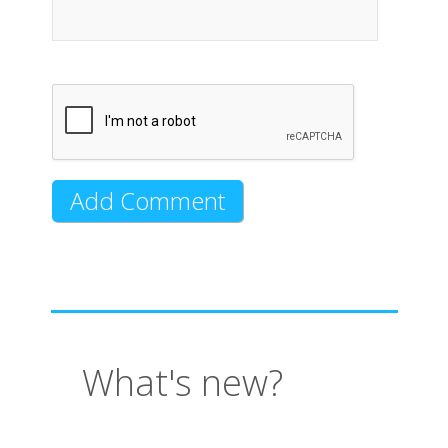
What's new?