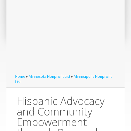
Home
»
Minnesota Nonprofit List
»
Minneapolis Nonprofit
List
Hispanic Advocacy
and Community
Empowerment