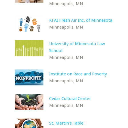
Minneapolis, MN
KFAI Fresh Air Inc. of Minnesota
Minneapolis, MN
University of Minnesota Law
School
Minneapolis, MN
Institute on Race and Poverty
Minneapolis, MN
Cedar Cultural Center
Minneapolis, MN
St. Martin's Table