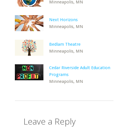
Minneapolis, MN
Next Horizons
Minneapolis, MN
Bedlam Theatre
Minneapolis, MN
Cedar Riverside Adult Education
Programs
Minneapolis, MN
Leave a Reply