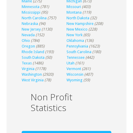
Maine
(275)
Michigan
(673)
Minnesota
(781)
Missouri
(403)
Mississippi
(95)
Montana
(119)
North Carolina
(757)
North Dakota
(32)
Nebraska
(94)
New Hampshire
(208)
New Jersey
(1130)
New Mexico
(228)
Nevada
(152)
New York
(65)
Ohio
(784)
Oklahoma
(136)
Oregon
(885)
Pennsylvania
(1623)
Rhode Island
(193)
South Carolina
(180)
South Dakota
(50)
Tennessee
(442)
Texas
(1486)
Utah
(161)
Virginia
(1178)
Vermont
(261)
Washington
(2920)
Wisconsin
(407)
West Virginia
(78)
Wyoming
(59)
Non Profit
Statistics