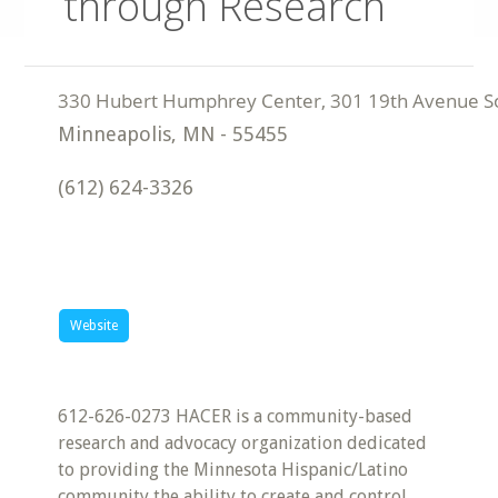
through Research
Minneapolis
,
MN
-
55455
(612) 624-3326
Website
612-626-0273 HACER is a community-based
research and advocacy organization dedicated
to providing the Minnesota Hispanic/Latino
community the ability to create and control