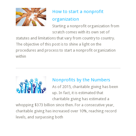
How to start a nonprofit
organization
Starting a nonprofit organization from
scratch comes with its own set of
statutes and limitations that vary from country to country.
The objective of this post is to shine a light on the
procedures and process to start a nonprofit organization
within
Nonprofits by the Numbers
As of 2015, charitable giving has been
up. In fact, it is estimated that
charitable giving has estimated a
whopping $373 billion since then. For a consecutive year,
charitable giving has increased over 10%, reaching record
levels, and surpassing both