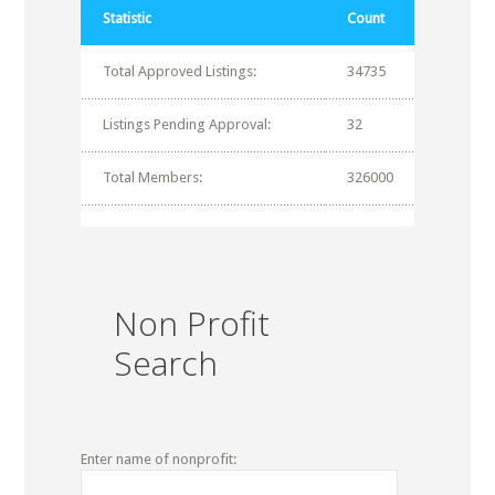
Statistic
Count
Total Approved Listings:
34735
Listings Pending Approval:
32
Total Members:
326000
Non Profit
Search
Enter name of nonprofit: