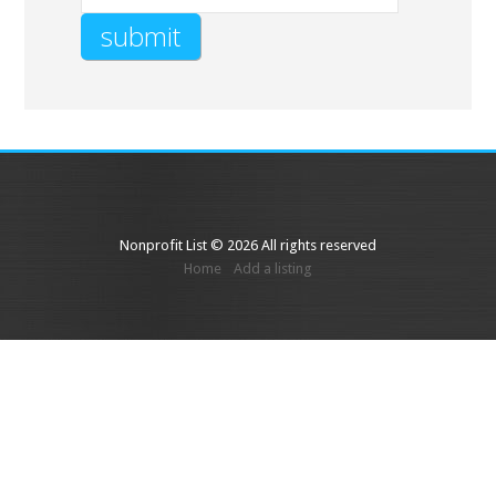
Nonprofit List © 2026 All rights reserved
Home
Add a listing