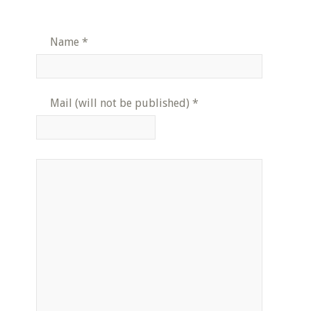
Name
*
Mail (will not be published)
*