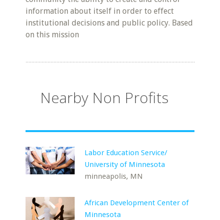
information about itself in order to effect
institutional decisions and public policy. Based
on this mission
Nearby Non Profits
Labor Education Service/
University of Minnesota
minneapolis, MN
African Development Center of
Minnesota