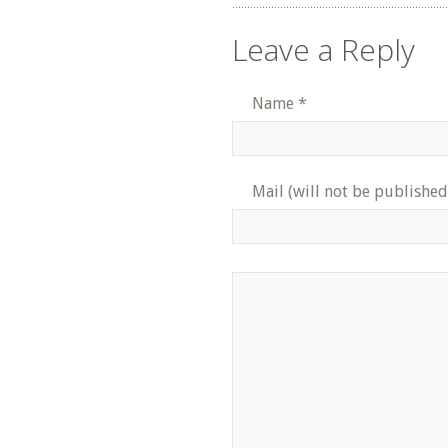
Leave a Reply
Name
*
Mail (will not be published