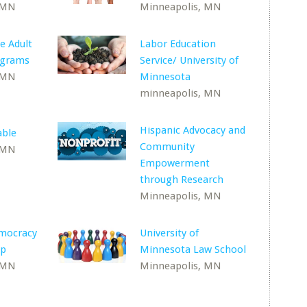
 MN
Minneapolis, MN
e Adult
Labor Education
ograms
Service/ University of
 MN
Minnesota
minneapolis, MN
Hispanic Advocacy and
able
Community
 MN
Empowerment
through Research
Minneapolis, MN
emocracy
University of
ip
Minnesota Law School
 MN
Minneapolis, MN