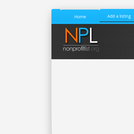
Add a listing
Home