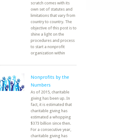
scratch comes with its
own set of statutes and
limitations that vary from
country to country. The
objective of this post is to
shine a light on the
procedures and process
to start a nonprofit
organization within
Nonprofits by the
Numbers
As of 2015, charitable
giving has been up. In
fact, it is estimated that
charitable giving has
estimated a whopping
$373 billion since then.
For a consecutive year,
charitable giving has