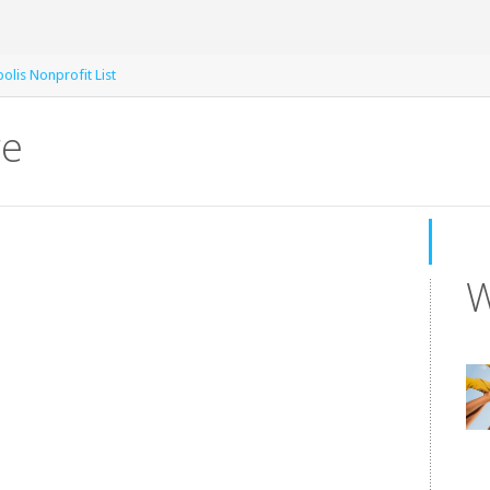
olis Nonprofit List
re
W