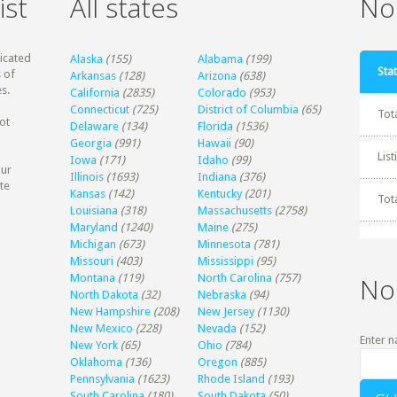
ist
All states
Non
dicated
Alaska
(155)
Alabama
(199)
Stat
 of
Arkansas
(128)
Arizona
(638)
s.
California
(2835)
Colorado
(953)
Connecticut
(725)
District of Columbia
(65)
Tot
ot
Delaware
(134)
Florida
(1536)
Georgia
(991)
Hawaii
(90)
Lis
Iowa
(171)
Idaho
(99)
our
Illinois
(1693)
Indiana
(376)
te
Kansas
(142)
Kentucky
(201)
Tot
Louisiana
(318)
Massachusetts
(2758)
Maryland
(1240)
Maine
(275)
Michigan
(673)
Minnesota
(781)
Missouri
(403)
Mississippi
(95)
Montana
(119)
North Carolina
(757)
No
North Dakota
(32)
Nebraska
(94)
New Hampshire
(208)
New Jersey
(1130)
New Mexico
(228)
Nevada
(152)
Enter n
New York
(65)
Ohio
(784)
Oklahoma
(136)
Oregon
(885)
Pennsylvania
(1623)
Rhode Island
(193)
South Carolina
(180)
South Dakota
(50)