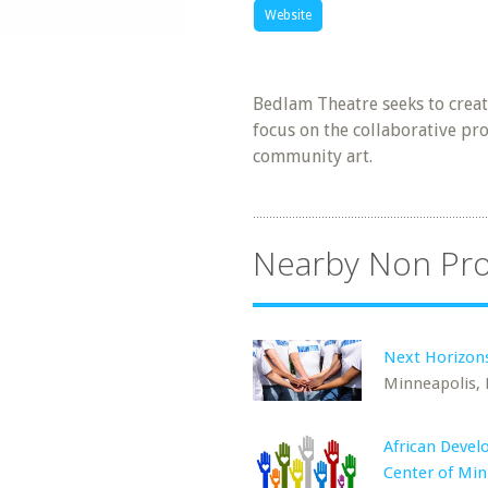
Website
Bedlam Theatre seeks to creat
focus on the collaborative pr
community art.
Nearby Non Pro
Next Horizon
Minneapolis,
African Deve
Center of Mi