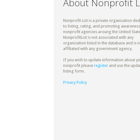
About Nonprofit L
Nonprofit List is a private organization de
to listing, rating, and promoting awareness
nonprofit agencies aroung the United State
NonprofitList is not associated with any
organization listed in the database and is n
affiliated with any government agency.
If you wish to update information about y
nonprofit please
register
and use the upda
listing form.
Privacy Policy