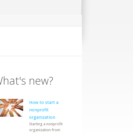
hat's new?
How to start a
nonprofit
organization
Starting a nonprofit
organization from