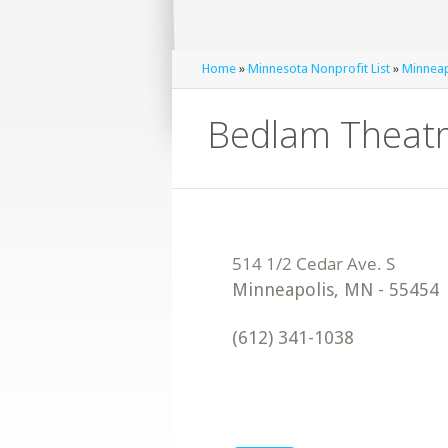
Home
»
Minnesota Nonprofit List
»
Minneap
Bedlam Theat
Minneapolis
,
MN
-
55454
(612) 341-1038