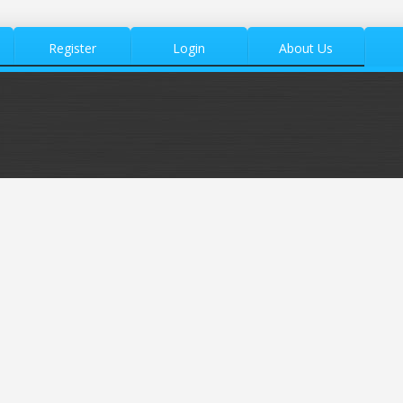
Register
Login
About Us