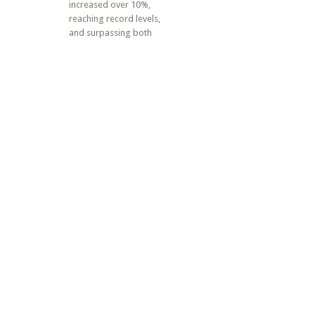
increased over 10%,
reaching record levels,
and surpassing both