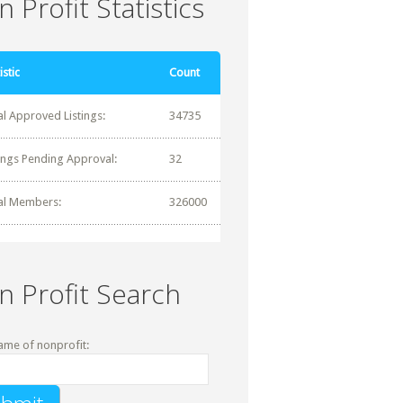
 Profit Statistics
istic
Count
al Approved Listings:
34735
tings Pending Approval:
32
al Members:
326000
n Profit Search
ame of nonprofit: