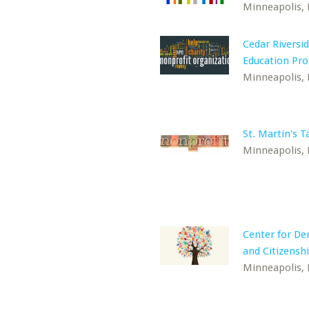
Minneapolis,
Cedar Riversid
Education Pr
Minneapolis,
St. Martin's T
Minneapolis,
Center for D
and Citizensh
Minneapolis,