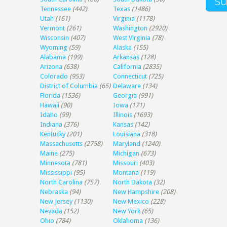
Tennessee
(442)
Texas
(1486)
Utah
(161)
Virginia
(1178)
Vermont
(261)
Washington
(2920)
Wisconsin
(407)
West Virginia
(78)
Wyoming
(59)
Alaska
(155)
Alabama
(199)
Arkansas
(128)
Arizona
(638)
California
(2835)
Colorado
(953)
Connecticut
(725)
District of Columbia
(65)
Delaware
(134)
Florida
(1536)
Georgia
(991)
Hawaii
(90)
Iowa
(171)
Idaho
(99)
Illinois
(1693)
Indiana
(376)
Kansas
(142)
Kentucky
(201)
Louisiana
(318)
Massachusetts
(2758)
Maryland
(1240)
Maine
(275)
Michigan
(673)
Minnesota
(781)
Missouri
(403)
Mississippi
(95)
Montana
(119)
North Carolina
(757)
North Dakota
(32)
Nebraska
(94)
New Hampshire
(208)
New Jersey
(1130)
New Mexico
(228)
Nevada
(152)
New York
(65)
Ohio
(784)
Oklahoma
(136)