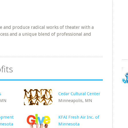
e and produce radical works of theater with a
ocess and a unique blend of professional and
fits
s
Cedar Cultural Center
 MN
Minneapolis, MN
lopment
KFAI Fresh Air Inc. of
nnesota
Minnesota