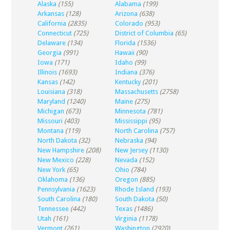
Alaska
(155)
Alabama
(199)
Arkansas
(128)
Arizona
(638)
California
(2835)
Colorado
(953)
Connecticut
(725)
District of Columbia
(65)
Delaware
(134)
Florida
(1536)
Georgia
(991)
Hawaii
(90)
Iowa
(171)
Idaho
(99)
Illinois
(1693)
Indiana
(376)
Kansas
(142)
Kentucky
(201)
Louisiana
(318)
Massachusetts
(2758)
Maryland
(1240)
Maine
(275)
Michigan
(673)
Minnesota
(781)
Missouri
(403)
Mississippi
(95)
Montana
(119)
North Carolina
(757)
North Dakota
(32)
Nebraska
(94)
New Hampshire
(208)
New Jersey
(1130)
New Mexico
(228)
Nevada
(152)
New York
(65)
Ohio
(784)
Oklahoma
(136)
Oregon
(885)
Pennsylvania
(1623)
Rhode Island
(193)
South Carolina
(180)
South Dakota
(50)
Tennessee
(442)
Texas
(1486)
Utah
(161)
Virginia
(1178)
Vermont
(261)
Washington
(2920)