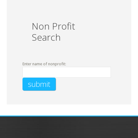
Non Profit
Search
Enter name of nonprofit: