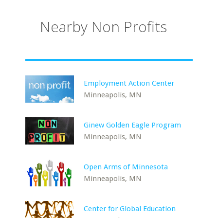
Nearby Non Profits
Employment Action Center
Minneapolis, MN
Ginew Golden Eagle Program
Minneapolis, MN
Open Arms of Minnesota
Minneapolis, MN
Center for Global Education