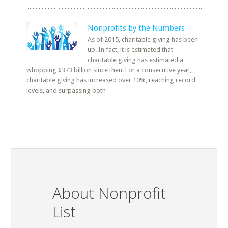
Nonprofits by the Numbers
As of 2015, charitable giving has been
up. In fact, it is estimated that
charitable giving has estimated a
whopping $373 billion since then. For a consecutive year,
charitable giving has increased over 10%, reaching record
levels, and surpassing both
About Nonprofit
List