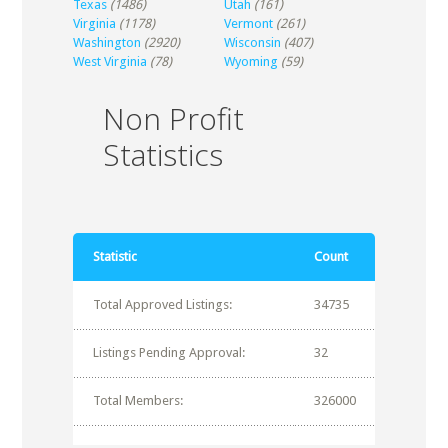
Texas
(1486)
Utah
(161)
Virginia
(1178)
Vermont
(261)
Washington
(2920)
Wisconsin
(407)
West Virginia
(78)
Wyoming
(59)
Non Profit
Statistics
Statistic
Count
Total Approved Listings:
34735
Listings Pending Approval:
32
Total Members:
326000