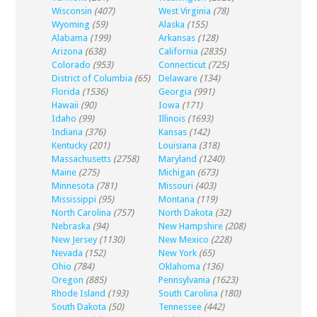
Wisconsin
(407)
West Virginia
(78)
Wyoming
(59)
Alaska
(155)
Alabama
(199)
Arkansas
(128)
Arizona
(638)
California
(2835)
Colorado
(953)
Connecticut
(725)
District of Columbia
(65)
Delaware
(134)
Florida
(1536)
Georgia
(991)
Hawaii
(90)
Iowa
(171)
Idaho
(99)
Illinois
(1693)
Indiana
(376)
Kansas
(142)
Kentucky
(201)
Louisiana
(318)
Massachusetts
(2758)
Maryland
(1240)
Maine
(275)
Michigan
(673)
Minnesota
(781)
Missouri
(403)
Mississippi
(95)
Montana
(119)
North Carolina
(757)
North Dakota
(32)
Nebraska
(94)
New Hampshire
(208)
New Jersey
(1130)
New Mexico
(228)
Nevada
(152)
New York
(65)
Ohio
(784)
Oklahoma
(136)
Oregon
(885)
Pennsylvania
(1623)
Rhode Island
(193)
South Carolina
(180)
South Dakota
(50)
Tennessee
(442)