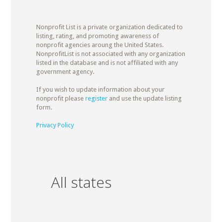
Nonprofit List is a private organization dedicated to
listing, rating, and promoting awareness of
nonprofit agencies aroung the United States.
NonprofitList is not associated with any organization
listed in the database and is not affiliated with any
government agency.
If you wish to update information about your
nonprofit please
register
and use the update listing
form.
Privacy Policy
All states