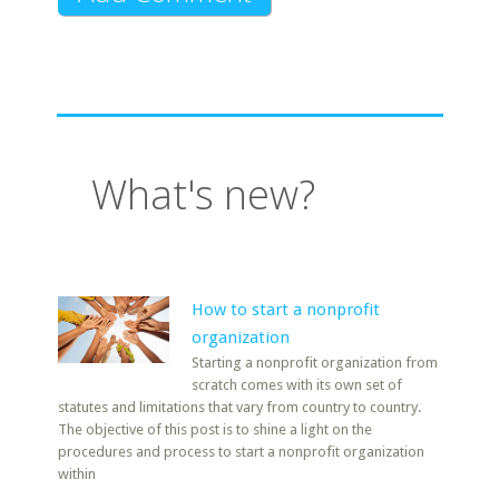
What's new?
How to start a nonprofit
organization
Starting a nonprofit organization from
scratch comes with its own set of
statutes and limitations that vary from country to country.
The objective of this post is to shine a light on the
procedures and process to start a nonprofit organization
within