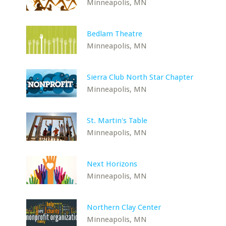
Minneapolis, MN
Bedlam Theatre
Minneapolis, MN
Sierra Club North Star Chapter
Minneapolis, MN
St. Martin's Table
Minneapolis, MN
Next Horizons
Minneapolis, MN
Northern Clay Center
Minneapolis, MN