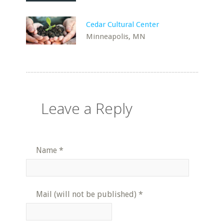
Cedar Cultural Center
Minneapolis, MN
Leave a Reply
Name
*
Mail (will not be published)
*