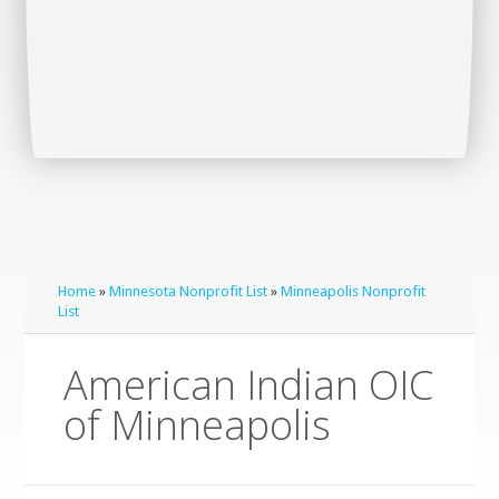
Home
»
Minnesota Nonprofit List
»
Minneapolis Nonprofit
List
American Indian OIC
of Minneapolis