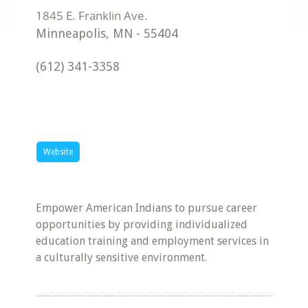
Minneapolis
,
MN
-
55404
(612) 341-3358
Website
Empower American Indians to pursue career
opportunities by providing individualized
education training and employment services in
a culturally sensitive environment.