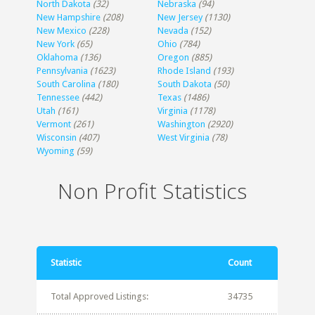
North Dakota
(32)
Nebraska
(94)
New Hampshire
(208)
New Jersey
(1130)
New Mexico
(228)
Nevada
(152)
New York
(65)
Ohio
(784)
Oklahoma
(136)
Oregon
(885)
Pennsylvania
(1623)
Rhode Island
(193)
South Carolina
(180)
South Dakota
(50)
Tennessee
(442)
Texas
(1486)
Utah
(161)
Virginia
(1178)
Vermont
(261)
Washington
(2920)
Wisconsin
(407)
West Virginia
(78)
Wyoming
(59)
Non Profit Statistics
Statistic
Count
Total Approved Listings:
34735