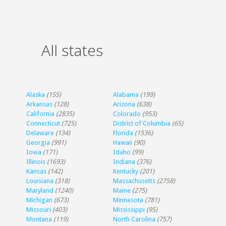
All states
Alaska
(155)
Alabama
(199)
Arkansas
(128)
Arizona
(638)
California
(2835)
Colorado
(953)
Connecticut
(725)
District of Columbia
(65)
Delaware
(134)
Florida
(1536)
Georgia
(991)
Hawaii
(90)
Iowa
(171)
Idaho
(99)
Illinois
(1693)
Indiana
(376)
Kansas
(142)
Kentucky
(201)
Louisiana
(318)
Massachusetts
(2758)
Maryland
(1240)
Maine
(275)
Michigan
(673)
Minnesota
(781)
Missouri
(403)
Mississippi
(95)
Montana
(119)
North Carolina
(757)