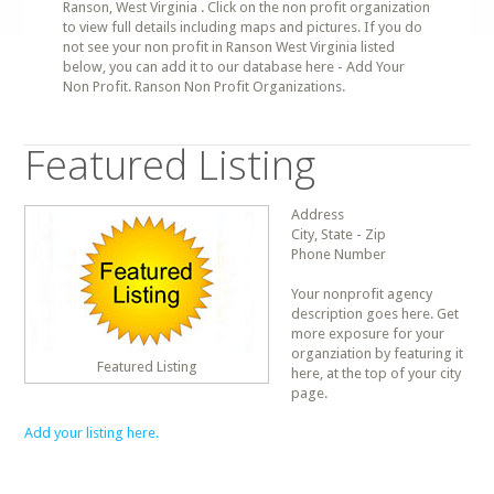
Ranson, West Virginia . Click on the non profit organization
to view full details including maps and pictures. If you do
not see your non profit in Ranson West Virginia listed
below, you can add it to our database here - Add Your
Non Profit. Ranson Non Profit Organizations.
Featured Listing
Address
City, State - Zip
Phone Number
Your nonprofit agency
description goes here. Get
more exposure for your
organziation by featuring it
Featured Listing
here, at the top of your city
page.
Add your listing here.