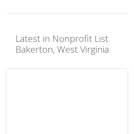
Latest in Nonprofit List
Bakerton, West Virginia