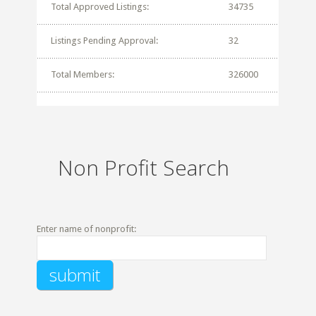
Total Approved Listings:
34735
Listings Pending Approval:
32
Total Members:
326000
Non Profit Search
Enter name of nonprofit: