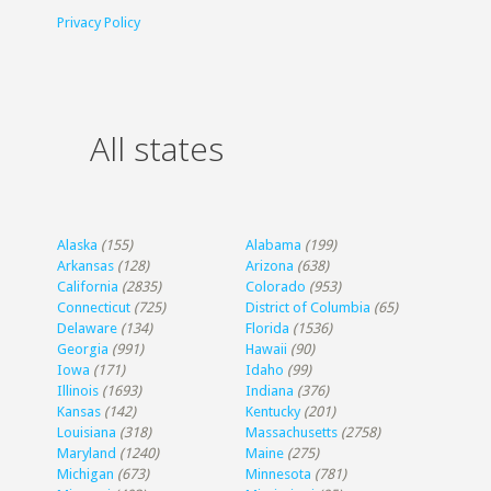
Privacy Policy
All states
Alaska
(155)
Alabama
(199)
Arkansas
(128)
Arizona
(638)
California
(2835)
Colorado
(953)
Connecticut
(725)
District of Columbia
(65)
Delaware
(134)
Florida
(1536)
Georgia
(991)
Hawaii
(90)
Iowa
(171)
Idaho
(99)
Illinois
(1693)
Indiana
(376)
Kansas
(142)
Kentucky
(201)
Louisiana
(318)
Massachusetts
(2758)
Maryland
(1240)
Maine
(275)
Michigan
(673)
Minnesota
(781)