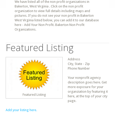
We have listed all of the non profit organizations in
Bakerton, West Virginia . Click on the non profit
organization to view full details including maps and
pictures. If you do not see your non profit in Bakerton
West Virginia listed below, you can add it to our database
here - Add Your Non Profit. Bakerton Non Profit
Organizations.
Featured Listing
Address
City, State - Zip
Phone Number
Your nonprofit agency
description goes here. Get
more exposure for your
organziation by featuring it
Featured Listing
here, at the top of your city
page.
Add your listing here.