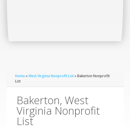
Home
»
West Virginia Nonprofit List
» Bakerton Nonprofit
List
Bakerton, West
Virginia Nonprofit
List