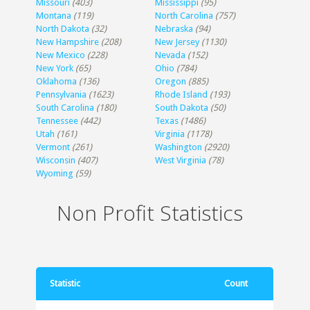
Missouri
(403)
Mississippi
(95)
Montana
(119)
North Carolina
(757)
North Dakota
(32)
Nebraska
(94)
New Hampshire
(208)
New Jersey
(1130)
New Mexico
(228)
Nevada
(152)
New York
(65)
Ohio
(784)
Oklahoma
(136)
Oregon
(885)
Pennsylvania
(1623)
Rhode Island
(193)
South Carolina
(180)
South Dakota
(50)
Tennessee
(442)
Texas
(1486)
Utah
(161)
Virginia
(1178)
Vermont
(261)
Washington
(2920)
Wisconsin
(407)
West Virginia
(78)
Wyoming
(59)
Non Profit Statistics
Statistic
Count