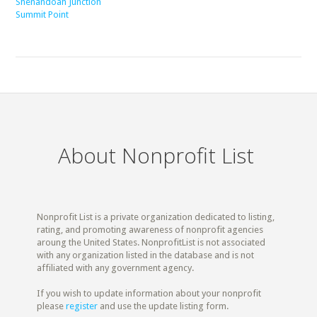
Shenandoah Junction
Summit Point
About Nonprofit List
Nonprofit List is a private organization dedicated to listing,
rating, and promoting awareness of nonprofit agencies
aroung the United States. NonprofitList is not associated
with any organization listed in the database and is not
affiliated with any government agency.
If you wish to update information about your nonprofit
please
register
and use the update listing form.