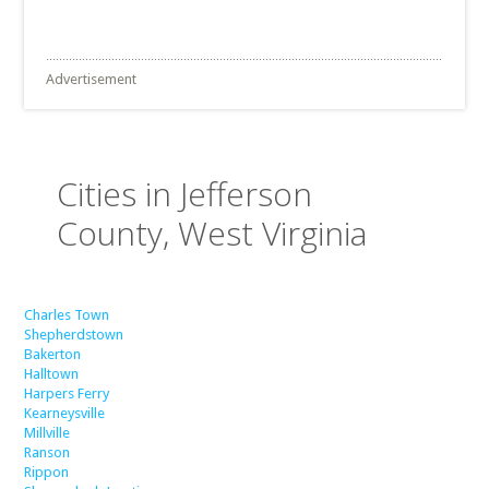
Advertisement
Cities in Jefferson
County, West Virginia
Charles Town
Shepherdstown
Bakerton
Halltown
Harpers Ferry
Kearneysville
Millville
Ranson
Rippon