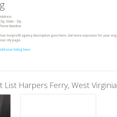
ng
Address
City, State - Zip
Phone Number
Your nonprofit agency description goes here. Get more exposure for your organz
your city page.
Add your listing here.
t List Harpers Ferry, West Virginia