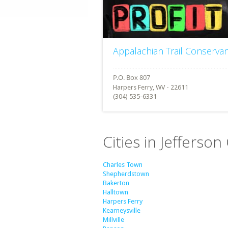
Appalachian Trail Conserva
Harpers Ferry, WV - 22611
(304) 535-6331
Cities in Jefferson
Charles Town
Shepherdstown
Bakerton
Halltown
Harpers Ferry
Kearneysville
Millville