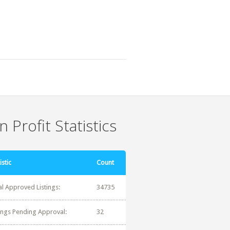
 Profit Statistics
istic
Count
al Approved Listings:
34735
tings Pending Approval:
32