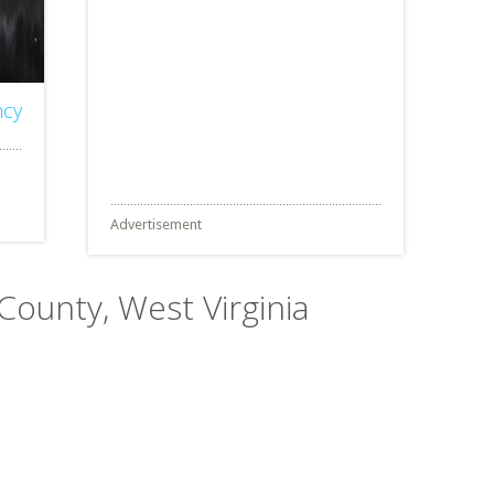
ncy
Advertisement
 County, West Virginia