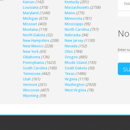
Kansas
(142)
Kentucky
(201)
Tot
Louisiana
(318)
Massachusetts
(2758)
Maryland
(1240)
Maine
(275)
Michigan
(673)
Minnesota
(781)
Missouri
(403)
Mississippi
(95)
Montana
(119)
North Carolina
(757)
No
North Dakota
(32)
Nebraska
(94)
New Hampshire
(208)
New Jersey
(1130)
New Mexico
(228)
Nevada
(152)
Enter n
New York
(65)
Ohio
(784)
Oklahoma
(136)
Oregon
(885)
Pennsylvania
(1623)
Rhode Island
(193)
South Carolina
(180)
South Dakota
(50)
Tennessee
(442)
Texas
(1486)
Utah
(161)
Virginia
(1178)
Vermont
(261)
Washington
(2920)
Wisconsin
(407)
West Virginia
(78)
Wyoming
(59)