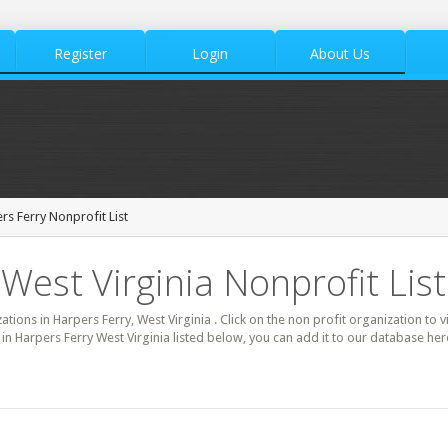
Register
Login
About Us
rs Ferry Nonprofit List
West Virginia Nonprofit List
zations in Harpers Ferry, West Virginia . Click on the non profit organization to 
t in Harpers Ferry West Virginia listed below, you can add it to our database he