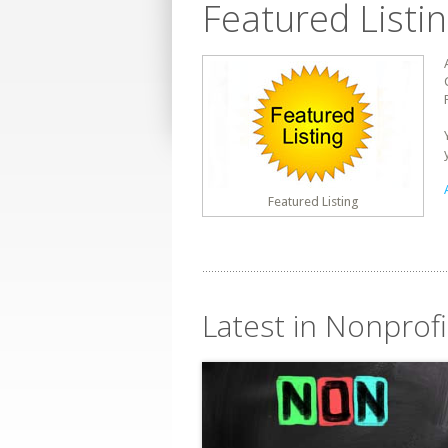
Featured Listi
Featured Listing
Latest in Nonprofi