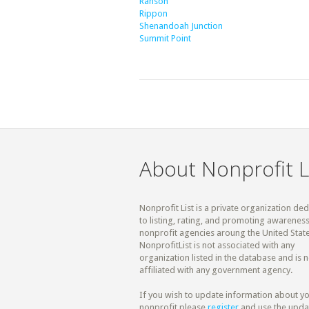
Ranson
Rippon
Shenandoah Junction
Summit Point
About Nonprofit L
Nonprofit List is a private organization de
to listing, rating, and promoting awareness
nonprofit agencies aroung the United State
NonprofitList is not associated with any
organization listed in the database and is n
affiliated with any government agency.
If you wish to update information about y
nonprofit please
register
and use the upda