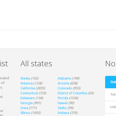
ist
All states
Non
dicated
Alaska
(155)
Alabama
(199)
Stat
 of
Arkansas
(128)
Arizona
(638)
s.
California
(2835)
Colorado
(953)
Connecticut
(725)
District of Columbia
(65)
Tot
ot
Delaware
(134)
Florida
(1536)
Georgia
(991)
Hawaii
(90)
Lis
Iowa
(171)
Idaho
(99)
our
Illinois
(1693)
Indiana
(376)
te