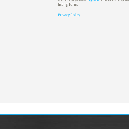
listing form.
Privacy Policy