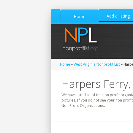
Add a listing
Home
Home
»
West Virginia Nonprofit List
» Harpe
Harpers Ferry, 
We have listed all of the non profit organi
pictures. If you do not see your non profi
Non Profit Organizations.