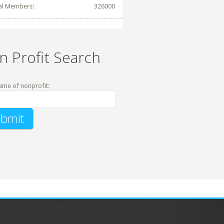
al Members:
326000
n Profit Search
ame of nonprofit: