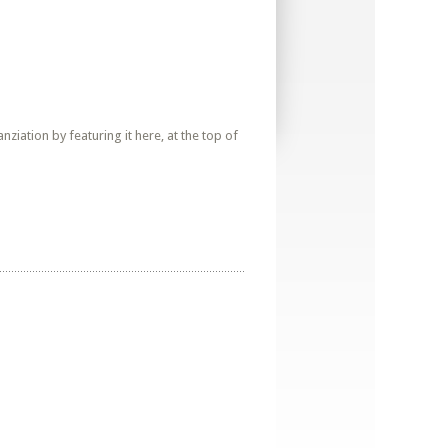
iation by featuring it here, at the top of