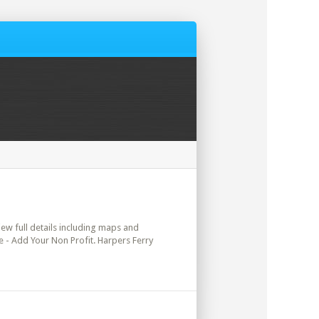
view full details including maps and
re - Add Your Non Profit. Harpers Ferry