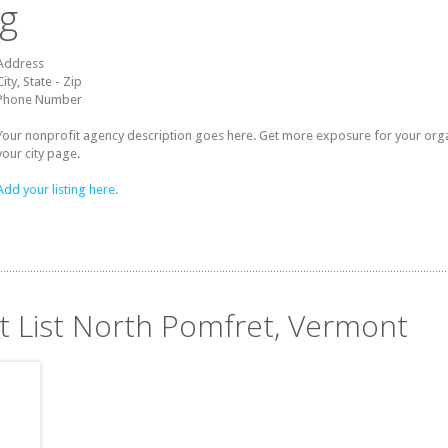
ng
Address
City, State - Zip
Phone Number
Your nonprofit agency description goes here. Get more exposure for your organz
your city page.
Add your listing here.
it List North Pomfret, Vermont