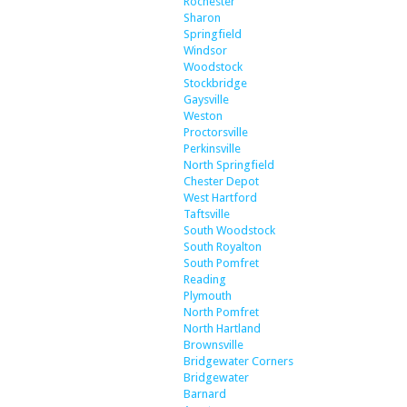
Rochester
Sharon
Springfield
Windsor
Woodstock
Stockbridge
Gaysville
Weston
Proctorsville
Perkinsville
North Springfield
Chester Depot
West Hartford
Taftsville
South Woodstock
South Royalton
South Pomfret
Reading
Plymouth
North Pomfret
North Hartland
Brownsville
Bridgewater Corners
Bridgewater
Barnard