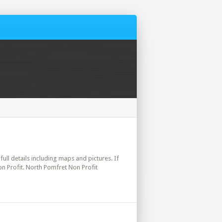
full details including maps and pictures. If
on Profit. North Pomfret Non Profit