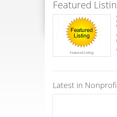
Featured Listi
Featured Listing
Latest in Nonprof