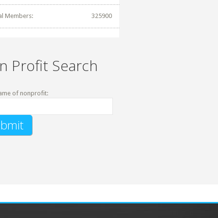
al Members:
325900
n Profit Search
ame of nonprofit: