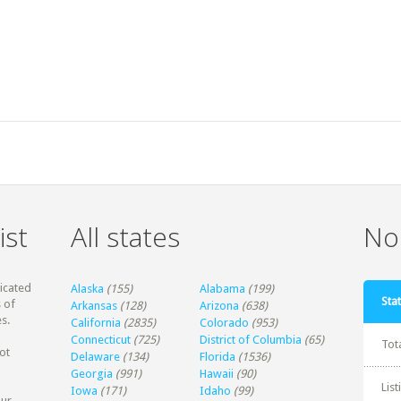
ist
All states
Non
dicated
Alaska
(155)
Alabama
(199)
Stat
 of
Arkansas
(128)
Arizona
(638)
s.
California
(2835)
Colorado
(953)
Connecticut
(725)
District of Columbia
(65)
Tot
ot
Delaware
(134)
Florida
(1536)
Georgia
(991)
Hawaii
(90)
Lis
Iowa
(171)
Idaho
(99)
our