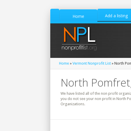
Add a listing
Home
Home
»
Vermont Nonprofit List
» North Pom
North Pomfret,
We have listed all of the non profit organi
you do not see your non profit in North P
Organizations.