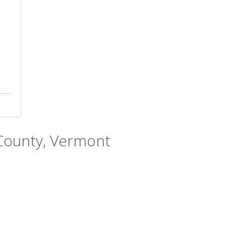
 County, Vermont