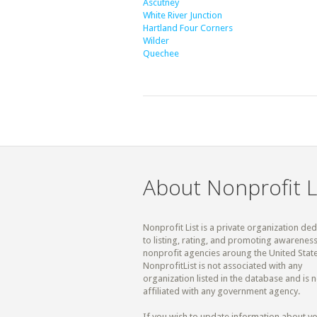
Ascutney
White River Junction
Hartland Four Corners
Wilder
Quechee
About Nonprofit L
Nonprofit List is a private organization de
to listing, rating, and promoting awareness
nonprofit agencies aroung the United State
NonprofitList is not associated with any
organization listed in the database and is n
affiliated with any government agency.
If you wish to update information about y