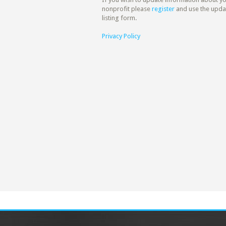
nonprofit please
register
and use the upda
listing form.
Privacy Policy