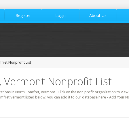
Register
Login
About Us
fret Nonprofit List
 Vermont Nonprofit List
zations in North Pomfret, Vermont . Click on the non profit organization to view 
omfret Vermont listed below, you can add it to our database here - Add Your N