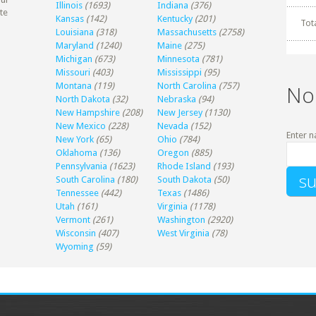
Illinois
(1693)
Indiana
(376)
te
Kansas
(142)
Kentucky
(201)
Tot
Louisiana
(318)
Massachusetts
(2758)
Maryland
(1240)
Maine
(275)
Michigan
(673)
Minnesota
(781)
Missouri
(403)
Mississippi
(95)
Montana
(119)
North Carolina
(757)
No
North Dakota
(32)
Nebraska
(94)
New Hampshire
(208)
New Jersey
(1130)
New Mexico
(228)
Nevada
(152)
Enter n
New York
(65)
Ohio
(784)
Oklahoma
(136)
Oregon
(885)
Pennsylvania
(1623)
Rhode Island
(193)
South Carolina
(180)
South Dakota
(50)
Tennessee
(442)
Texas
(1486)
Utah
(161)
Virginia
(1178)
Vermont
(261)
Washington
(2920)
Wisconsin
(407)
West Virginia
(78)
Wyoming
(59)