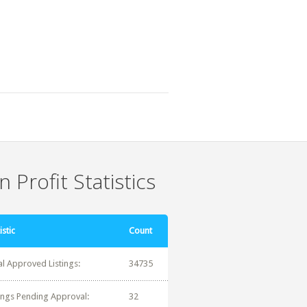
 Profit Statistics
istic
Count
al Approved Listings:
34735
tings Pending Approval:
32