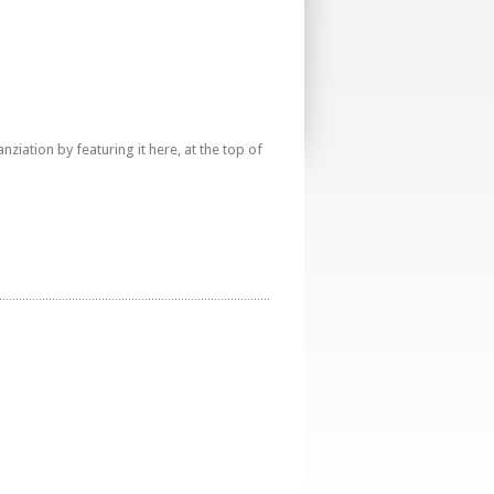
iation by featuring it here, at the top of