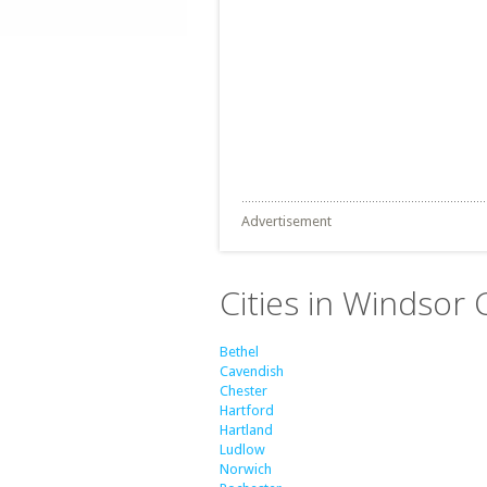
Advertisement
Cities in Windsor
Bethel
Cavendish
Chester
Hartford
Hartland
Ludlow
Norwich