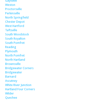
Gaysville
Weston
Proctorsville
Perkinsville
North Springfield
Chester Depot
West Hartford
Taftsville
South Woodstock
South Royalton
South Pomfret
Reading
Plymouth
North Pomfret
North Hartland
Brownsville
Bridgewater Corners
Bridgewater
Barnard
Ascutney
White River Junction
Hartland Four Corners
Wilder
Quechee