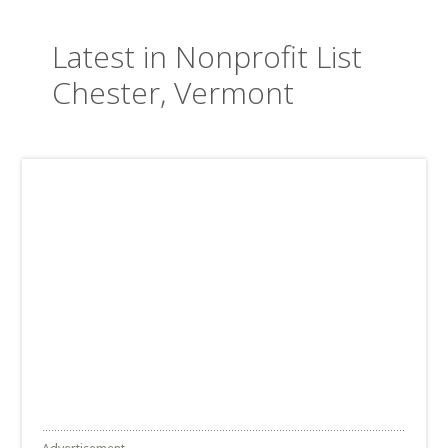
Latest in Nonprofit List
Chester, Vermont