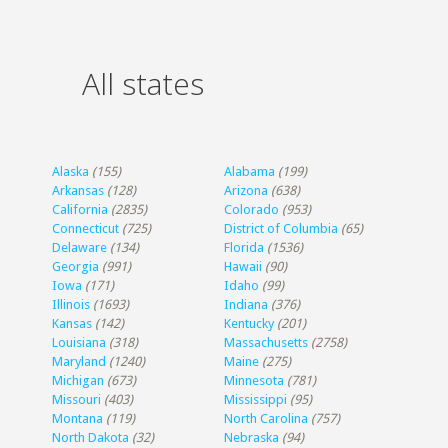
All states
Alaska
(155)
Alabama
(199)
Arkansas
(128)
Arizona
(638)
California
(2835)
Colorado
(953)
Connecticut
(725)
District of Columbia
(65)
Delaware
(134)
Florida
(1536)
Georgia
(991)
Hawaii
(90)
Iowa
(171)
Idaho
(99)
Illinois
(1693)
Indiana
(376)
Kansas
(142)
Kentucky
(201)
Louisiana
(318)
Massachusetts
(2758)
Maryland
(1240)
Maine
(275)
Michigan
(673)
Minnesota
(781)
Missouri
(403)
Mississippi
(95)
Montana
(119)
North Carolina
(757)
North Dakota
(32)
Nebraska
(94)