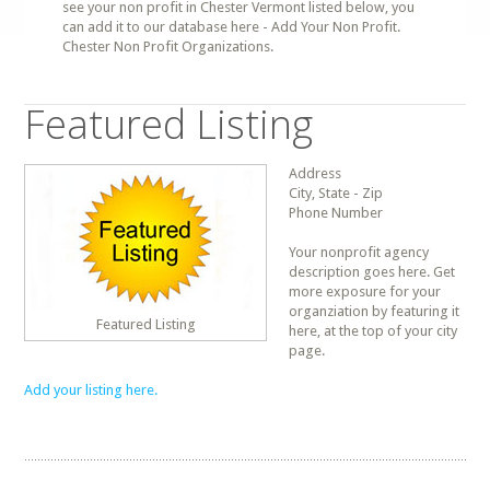
see your non profit in Chester Vermont listed below, you
can add it to our database here - Add Your Non Profit.
Chester Non Profit Organizations.
Featured Listing
Address
City, State - Zip
Phone Number
Your nonprofit agency
description goes here. Get
more exposure for your
organziation by featuring it
Featured Listing
here, at the top of your city
page.
Add your listing here.