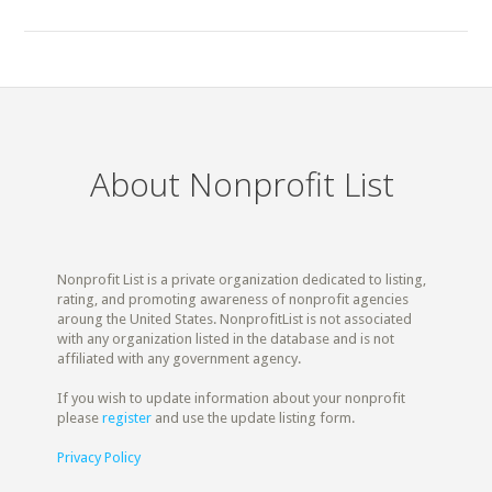
About Nonprofit List
Nonprofit List is a private organization dedicated to listing,
rating, and promoting awareness of nonprofit agencies
aroung the United States. NonprofitList is not associated
with any organization listed in the database and is not
affiliated with any government agency.
If you wish to update information about your nonprofit
please
register
and use the update listing form.
Privacy Policy