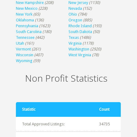
New Hampshire
(208)
New Jersey
(1130)
New Mexico
(228)
Nevada
(152)
New York
(65)
Ohio
(784)
Oklahoma
(136)
Oregon
(885)
Pennsylvania
(1623)
Rhode Island
(193)
South Carolina
(180)
South Dakota
(50)
Tennessee
(442)
Texas
(1486)
Utah
(161)
Virginia
(1178)
Vermont
(261)
Washington
(2920)
Wisconsin
(407)
West Virginia
(78)
Wyoming
(59)
Non Profit Statistics
Statistic
Count
Total Approved Listings:
34735