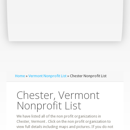
Home
»
Vermont Nonprofit List
» Chester Nonprofit List
Chester, Vermont
Nonprofit List
We have listed all of the non profit organizations in
Chester, Vermont . Click on the non profit organization to
view full details including maps and pictures. If you do not