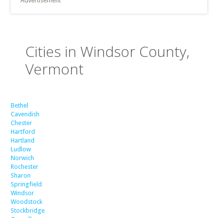
Advertisement
Cities in Windsor County,
Vermont
Bethel
Cavendish
Chester
Hartford
Hartland
Ludlow
Norwich
Rochester
Sharon
Springfield
Windsor
Woodstock
Stockbridge