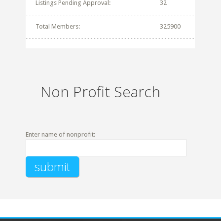
Listings Pending Approval:
32
Total Members:
325900
Non Profit Search
Enter name of nonprofit: