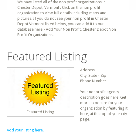
We have listed all of the non profit organizations in
Chester Depot, Vermont . Click on the non profit
organization to view full details including maps and
pictures. If you do not see your non profit in Chester
Depot Vermont listed below, you can add it to our
database here - Add Your Non Profit. Chester Depot Non
Profit Organizations.
Featured Listing
Address
City, State - Zip
Phone Number
Your nonprofit agency
description goes here. Get
more exposure for your
organziation by featuring it
Featured Listing
here, at the top of your city
page.
Add your listing here.