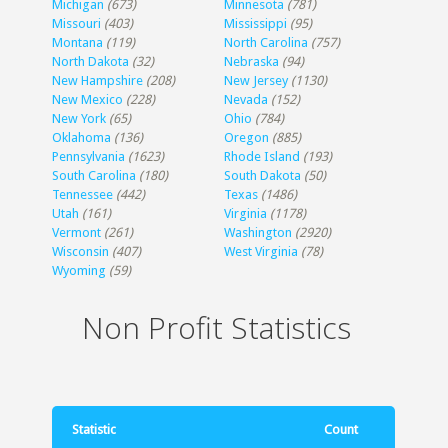
Michigan
(673)
Minnesota
(781)
Missouri
(403)
Mississippi
(95)
Montana
(119)
North Carolina
(757)
North Dakota
(32)
Nebraska
(94)
New Hampshire
(208)
New Jersey
(1130)
New Mexico
(228)
Nevada
(152)
New York
(65)
Ohio
(784)
Oklahoma
(136)
Oregon
(885)
Pennsylvania
(1623)
Rhode Island
(193)
South Carolina
(180)
South Dakota
(50)
Tennessee
(442)
Texas
(1486)
Utah
(161)
Virginia
(1178)
Vermont
(261)
Washington
(2920)
Wisconsin
(407)
West Virginia
(78)
Wyoming
(59)
Non Profit Statistics
Statistic
Count