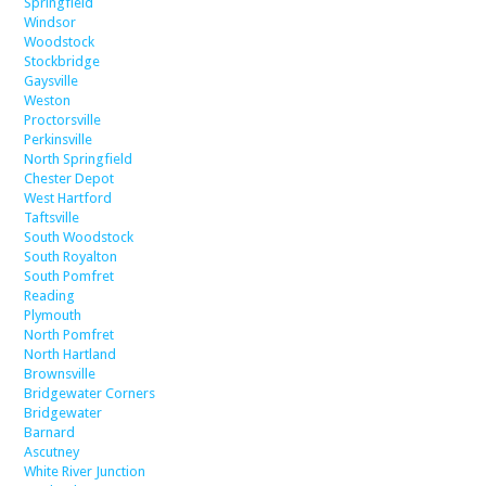
Springfield
Windsor
Woodstock
Stockbridge
Gaysville
Weston
Proctorsville
Perkinsville
North Springfield
Chester Depot
West Hartford
Taftsville
South Woodstock
South Royalton
South Pomfret
Reading
Plymouth
North Pomfret
North Hartland
Brownsville
Bridgewater Corners
Bridgewater
Barnard
Ascutney
White River Junction