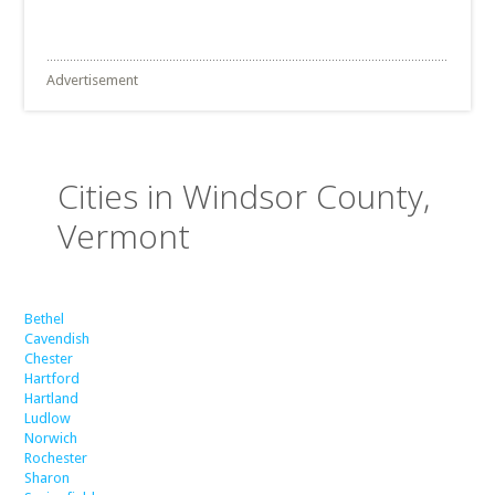
Advertisement
Cities in Windsor County,
Vermont
Bethel
Cavendish
Chester
Hartford
Hartland
Ludlow
Norwich
Rochester
Sharon