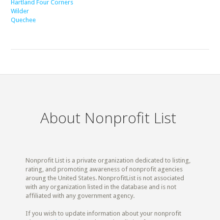
Hartland Four Corners
Wilder
Quechee
About Nonprofit List
Nonprofit List is a private organization dedicated to listing,
rating, and promoting awareness of nonprofit agencies
aroung the United States. NonprofitList is not associated
with any organization listed in the database and is not
affiliated with any government agency.
If you wish to update information about your nonprofit