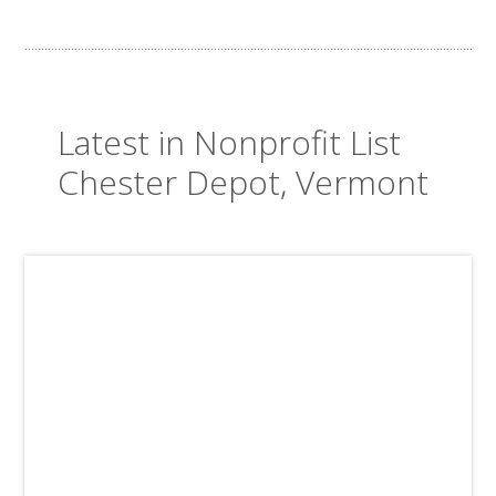
Latest in Nonprofit List
Chester Depot, Vermont