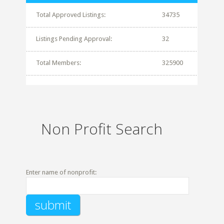
Total Approved Listings:
34735
Listings Pending Approval:
32
Total Members:
325900
Non Profit Search
Enter name of nonprofit: