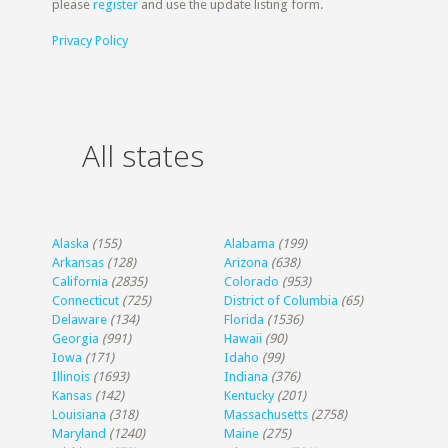
please
register
and use the update listing form.
Privacy Policy
All states
Alaska
(155)
Alabama
(199)
Arkansas
(128)
Arizona
(638)
California
(2835)
Colorado
(953)
Connecticut
(725)
District of Columbia
(65)
Delaware
(134)
Florida
(1536)
Georgia
(991)
Hawaii
(90)
Iowa
(171)
Idaho
(99)
Illinois
(1693)
Indiana
(376)
Kansas
(142)
Kentucky
(201)
Louisiana
(318)
Massachusetts
(2758)
Maryland
(1240)
Maine
(275)