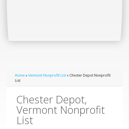
Home
»
Vermont Nonprofit List
» Chester Depot Nonprofit
List
Chester Depot,
Vermont Nonprofit
List