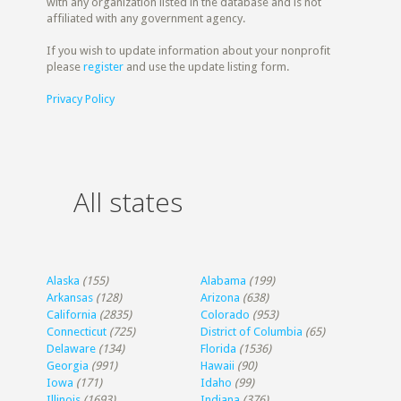
with any organization listed in the database and is not
affiliated with any government agency.
If you wish to update information about your nonprofit
please
register
and use the update listing form.
Privacy Policy
All states
Alaska
(155)
Alabama
(199)
Arkansas
(128)
Arizona
(638)
California
(2835)
Colorado
(953)
Connecticut
(725)
District of Columbia
(65)
Delaware
(134)
Florida
(1536)
Georgia
(991)
Hawaii
(90)
Iowa
(171)
Idaho
(99)
Illinois
(1693)
Indiana
(376)