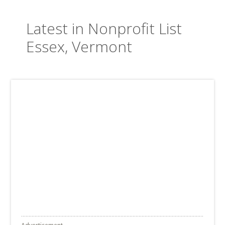
Latest in Nonprofit List
Essex, Vermont