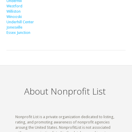
Underhill
Westford
Williston
Winooski
Underhill Center
Jonesville
Essex Junction
About Nonprofit List
Nonprofit List is a private organization dedicated to listing,
rating, and promoting awareness of nonprofit agencies
aroung the United States. NonprofitList is not associated