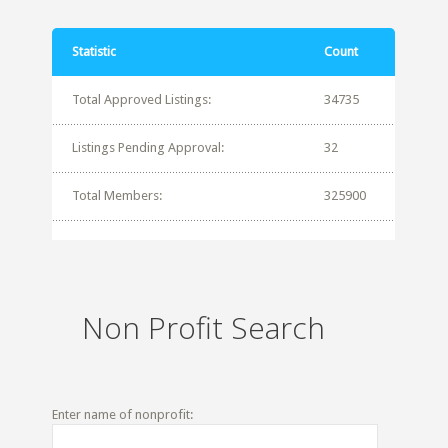
Statistic
Count
Total Approved Listings:
34735
Listings Pending Approval:
32
Total Members:
325900
Non Profit Search
Enter name of nonprofit: