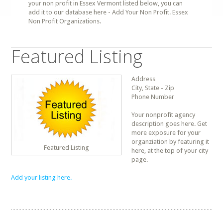
your non profit in Essex Vermont listed below, you can
add it to our database here - Add Your Non Profit. Essex
Non Profit Organizations.
Featured Listing
Address
City, State - Zip
Phone Number
Your nonprofit agency
description goes here. Get
more exposure for your
organziation by featuring it
Featured Listing
here, at the top of your city
page.
Add your listing here.