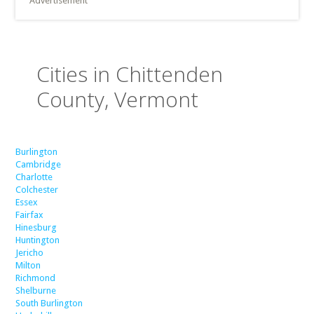
Advertisement
Cities in Chittenden
County, Vermont
Burlington
Cambridge
Charlotte
Colchester
Essex
Fairfax
Hinesburg
Huntington
Jericho
Milton
Richmond
Shelburne
South Burlington