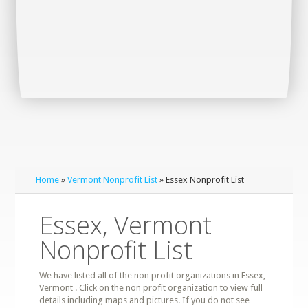
Home
»
Vermont Nonprofit List
» Essex Nonprofit List
Essex, Vermont
Nonprofit List
We have listed all of the non profit organizations in Essex,
Vermont . Click on the non profit organization to view full
details including maps and pictures. If you do not see