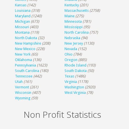
Kansas
(142)
Kentucky
(201)
Louisiana
(318)
Massachusetts
(2758)
Maryland
(1240)
Maine
(275)
Michigan
(673)
Minnesota
(781)
Missouri
(403)
Mississippi
(95)
Montana
(119)
North Carolina
(757)
North Dakota
(32)
Nebraska
(94)
New Hampshire
(208)
New Jersey
(1130)
New Mexico
(228)
Nevada
(152)
New York
(65)
Ohio
(784)
Oklahoma
(136)
Oregon
(885)
Pennsylvania
(1623)
Rhode Island
(193)
South Carolina
(180)
South Dakota
(50)
Tennessee
(442)
Texas
(1486)
Utah
(161)
Virginia
(1178)
Vermont
(261)
Washington
(2920)
Wisconsin
(407)
West Virginia
(78)
Wyoming
(59)
Non Profit Statistics