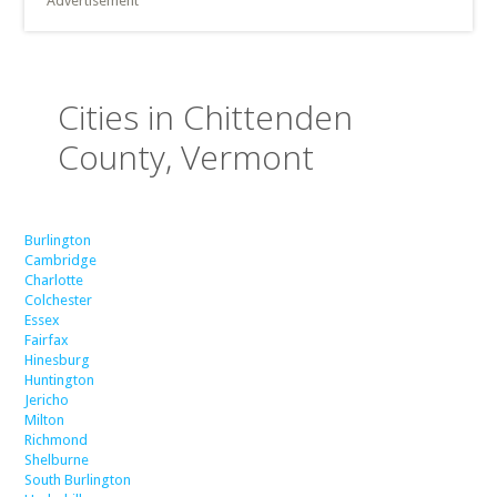
Advertisement
Cities in Chittenden
County, Vermont
Burlington
Cambridge
Charlotte
Colchester
Essex
Fairfax
Hinesburg
Huntington
Jericho
Milton
Richmond
Shelburne
South Burlington