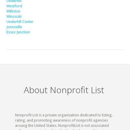
Underhill
Westford
Williston
Winooski
Underhill Center
Jonesville
Essex Junction
About Nonprofit List
Nonprofit List is a private organization dedicated to listing,
rating, and promoting awareness of nonprofit agencies
aroung the United States. NonprofitList is not associated