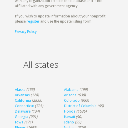
with any organization listed in the database and is not
affiliated with any government agency.
If you wish to update information about your nonprofit
please
register
and use the update listing form.
Privacy Policy
All states
Alaska
(155)
Alabama
(199)
Arkansas
(128)
Arizona
(638)
California
(2835)
Colorado
(953)
Connecticut
(725)
District of Columbia
(65)
Delaware
(134)
Florida
(1536)
Georgia
(991)
Hawaii
(90)
Iowa
(171)
Idaho
(99)
Illinois
(1693)
Indiana
(376)