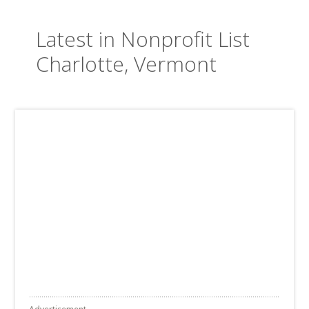
Latest in Nonprofit List
Charlotte, Vermont