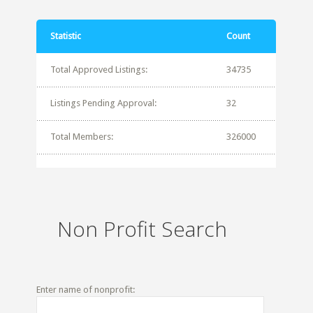
Statistic
Count
Total Approved Listings:
34735
Listings Pending Approval:
32
Total Members:
326000
Non Profit Search
Enter name of nonprofit: