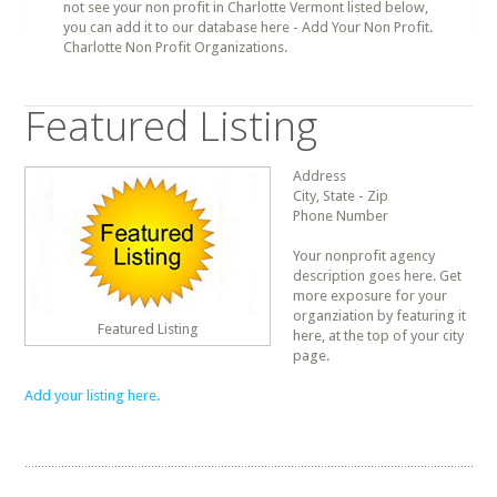
not see your non profit in Charlotte Vermont listed below,
you can add it to our database here - Add Your Non Profit.
Charlotte Non Profit Organizations.
Featured Listing
Address
City, State - Zip
Phone Number
Your nonprofit agency
description goes here. Get
more exposure for your
organziation by featuring it
Featured Listing
here, at the top of your city
page.
Add your listing here.