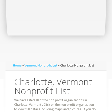
Home
»
Vermont Nonprofit List
» Charlotte Nonprofit List
Charlotte, Vermont
Nonprofit List
We have listed all of the non profit organizations in
Charlotte, Vermont . Click on the non profit organization
to view full details including maps and pictures. If you do