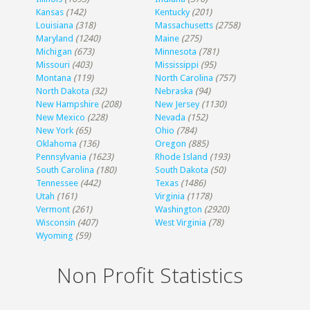
Kansas
(142)
Kentucky
(201)
Louisiana
(318)
Massachusetts
(2758)
Maryland
(1240)
Maine
(275)
Michigan
(673)
Minnesota
(781)
Missouri
(403)
Mississippi
(95)
Montana
(119)
North Carolina
(757)
North Dakota
(32)
Nebraska
(94)
New Hampshire
(208)
New Jersey
(1130)
New Mexico
(228)
Nevada
(152)
New York
(65)
Ohio
(784)
Oklahoma
(136)
Oregon
(885)
Pennsylvania
(1623)
Rhode Island
(193)
South Carolina
(180)
South Dakota
(50)
Tennessee
(442)
Texas
(1486)
Utah
(161)
Virginia
(1178)
Vermont
(261)
Washington
(2920)
Wisconsin
(407)
West Virginia
(78)
Wyoming
(59)
Non Profit Statistics