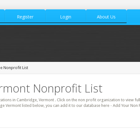
Register
Login
About Us
 Nonprofit List
rmont Nonprofit List
zations in Cambridge, Vermont . Click on the non profit organization to view full
ge Vermont listed below, you can add it to our database here - Add Your Non 