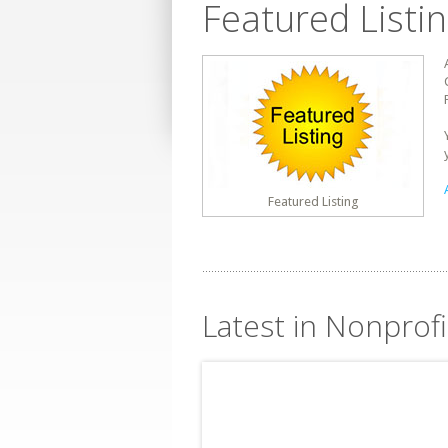
Featured Listi
Featured Listing
Latest in Nonprof