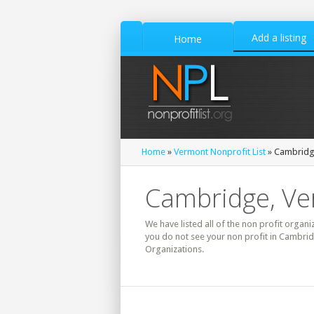
Add a listing
Home
Home
»
Vermont Nonprofit List
» Cambridge
Cambridge, Ve
We have listed all of the non profit organi
you do not see your non profit in Cambrid
Organizations.