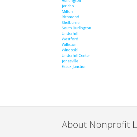
Huntington
Jericho
Milton
Richmond
Shelburne
South Burlington
Underhill
Westford
Williston
Winooski
Underhill Center
Jonesville
Essex Junction
About Nonprofit L