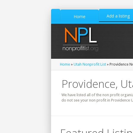
Add a listing
Home
Home
»
Utah Nonprofit List
» Providence No
Providence, Ut
We have listed all of the non profit organi
do not see your non profit in Providence U