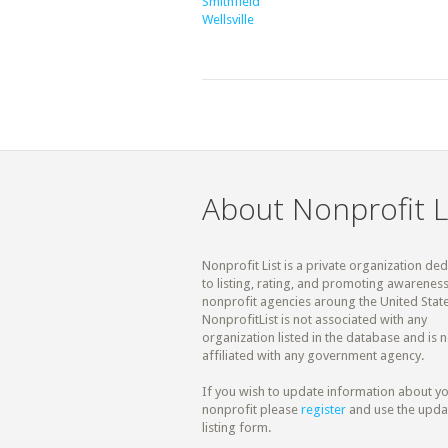
Smithfield
Wellsville
About Nonprofit L
Nonprofit List is a private organization de
to listing, rating, and promoting awareness
nonprofit agencies aroung the United State
NonprofitList is not associated with any
organization listed in the database and is n
affiliated with any government agency.
If you wish to update information about y
nonprofit please
register
and use the upda
listing form.