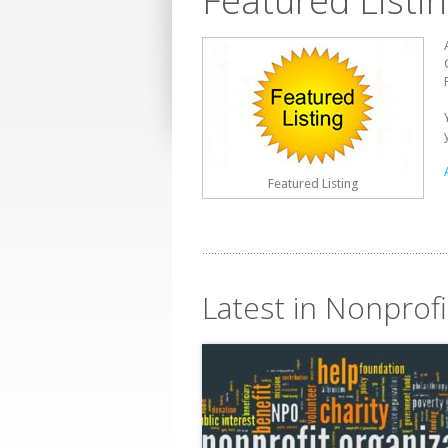
Featured Listi
Featured Listing
Latest in Nonprofi