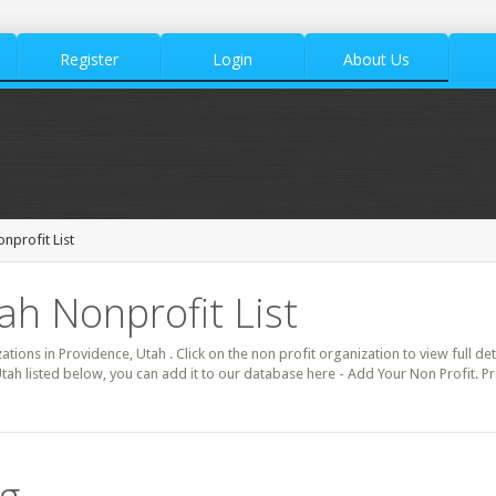
Register
Login
About Us
nprofit List
ah Nonprofit List
zations in Providence, Utah . Click on the non profit organization to view full de
tah listed below, you can add it to our database here - Add Your Non Profit. P