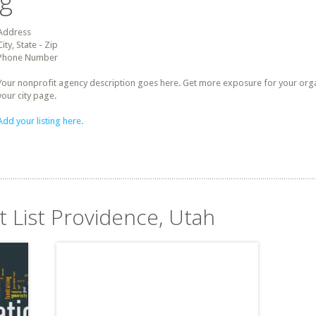
ng
Address
City, State - Zip
Phone Number
Your nonprofit agency description goes here. Get more exposure for your organz
your city page.
Add your listing here.
t List Providence, Utah