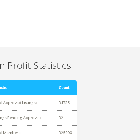
 Profit Statistics
istic
Count
al Approved Listings:
34735
tings Pending Approval:
32
al Members:
325900