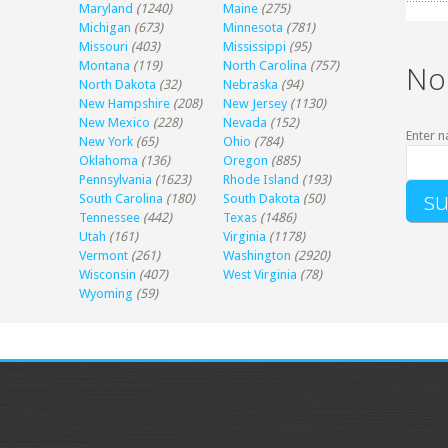
Maryland
(1240)
Maine
(275)
Michigan
(673)
Minnesota
(781)
Missouri
(403)
Mississippi
(95)
Montana
(119)
North Carolina
(757)
No
North Dakota
(32)
Nebraska
(94)
New Hampshire
(208)
New Jersey
(1130)
New Mexico
(228)
Nevada
(152)
Enter n
New York
(65)
Ohio
(784)
Oklahoma
(136)
Oregon
(885)
Pennsylvania
(1623)
Rhode Island
(193)
South Carolina
(180)
South Dakota
(50)
Tennessee
(442)
Texas
(1486)
Utah
(161)
Virginia
(1178)
Vermont
(261)
Washington
(2920)
Wisconsin
(407)
West Virginia
(78)
Wyoming
(59)