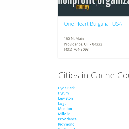
One Heart Bulgaria--USA
Providence, UT - 84332
(435) 764-3093
Cities in Cache Co
Hyde Park
Hyrum
Lewiston
Logan
Mendon
Millville
Providence
Richmond