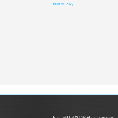
Privacy Policy
Nonprofit List © 2026 All rights reserved