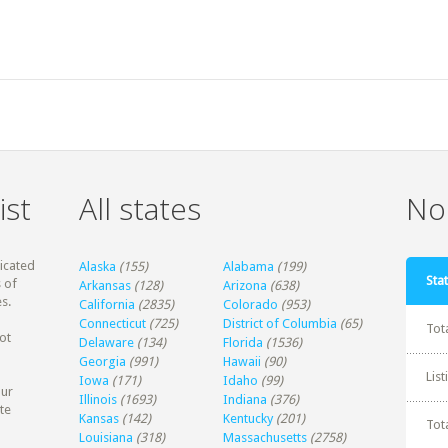
ist
All states
Non
dicated
Alaska
(155)
Alabama
(199)
Stat
 of
Arkansas
(128)
Arizona
(638)
s.
California
(2835)
Colorado
(953)
Connecticut
(725)
District of Columbia
(65)
Tot
ot
Delaware
(134)
Florida
(1536)
Georgia
(991)
Hawaii
(90)
Lis
Iowa
(171)
Idaho
(99)
our
Illinois
(1693)
Indiana
(376)
te
Kansas
(142)
Kentucky
(201)
Tot
Louisiana
(318)
Massachusetts
(2758)