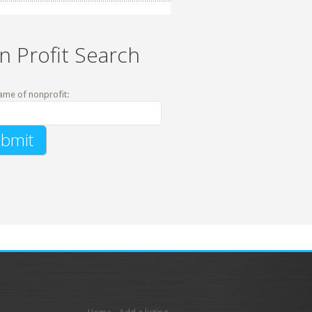
n Profit Search
ame of nonprofit: