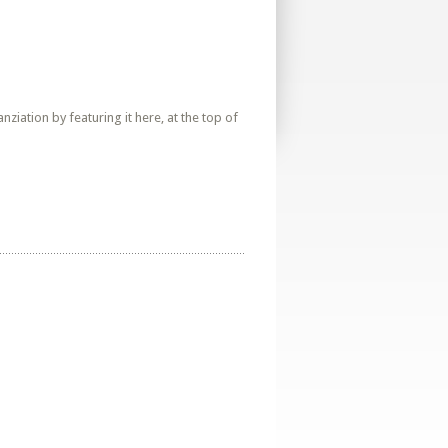
iation by featuring it here, at the top of