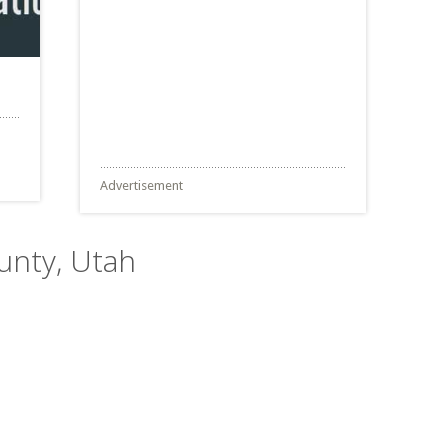
Advertisement
unty, Utah