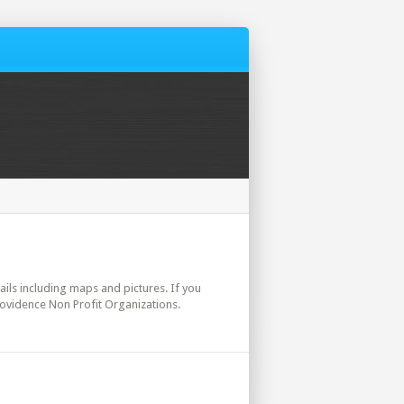
tails including maps and pictures. If you
rovidence Non Profit Organizations.