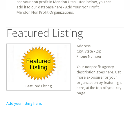
see your non profit in Mendon Utah listed below, you can
add it to our database here - Add Your Non Profit.
Mendon Non Profit Organizations.
Featured Listing
Address
City, State - Zip
Phone Number
Your nonprofit agency
description goes here. Get
more exposure for your
organziation by featuring it
Featured Listing
here, at the top of your city
page.
Add your listing here.