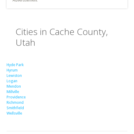
Advertisement
Cities in Cache County,
Utah
Hyde Park
Hyrum
Lewiston
Logan
Mendon
Millville
Providence
Richmond
Smithfield
Wellsville