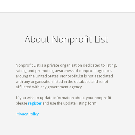
About Nonprofit List
Nonprofit List is a private organization dedicated to listing,
rating, and promoting awareness of nonprofit agencies
aroung the United States. NonprofitList is not associated
with any organization listed in the database and is not
affiliated with any government agency.
If you wish to update information about your nonprofit
please
register
and use the update listing form.
Privacy Policy