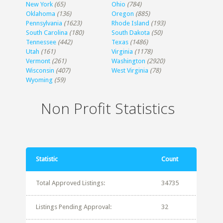
New York
(65)
Ohio
(784)
Oklahoma
(136)
Oregon
(885)
Pennsylvania
(1623)
Rhode Island
(193)
South Carolina
(180)
South Dakota
(50)
Tennessee
(442)
Texas
(1486)
Utah
(161)
Virginia
(1178)
Vermont
(261)
Washington
(2920)
Wisconsin
(407)
West Virginia
(78)
Wyoming
(59)
Non Profit Statistics
Statistic
Count
Total Approved Listings:
34735
Listings Pending Approval:
32