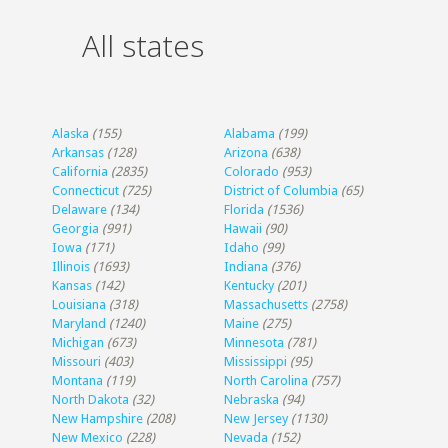
All states
Alaska
(155)
Alabama
(199)
Arkansas
(128)
Arizona
(638)
California
(2835)
Colorado
(953)
Connecticut
(725)
District of Columbia
(65)
Delaware
(134)
Florida
(1536)
Georgia
(991)
Hawaii
(90)
Iowa
(171)
Idaho
(99)
Illinois
(1693)
Indiana
(376)
Kansas
(142)
Kentucky
(201)
Louisiana
(318)
Massachusetts
(2758)
Maryland
(1240)
Maine
(275)
Michigan
(673)
Minnesota
(781)
Missouri
(403)
Mississippi
(95)
Montana
(119)
North Carolina
(757)
North Dakota
(32)
Nebraska
(94)
New Hampshire
(208)
New Jersey
(1130)
New Mexico
(228)
Nevada
(152)