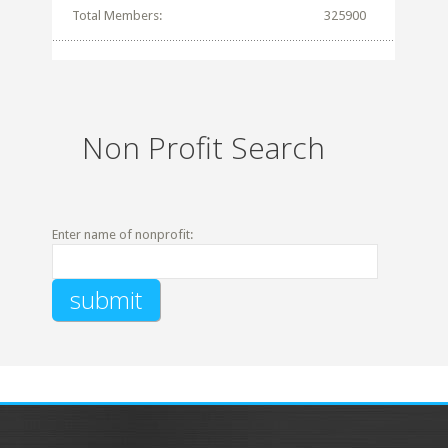
Total Members:
325900
Non Profit Search
Enter name of nonprofit: