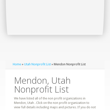
Home
»
Utah Nonprofit List
» Mendon Nonprofit List
Mendon, Utah
Nonprofit List
We have listed all of the non profit organizations in
Mendon, Utah . Click on the non profit organization to
view full details including maps and pictures. If you do not