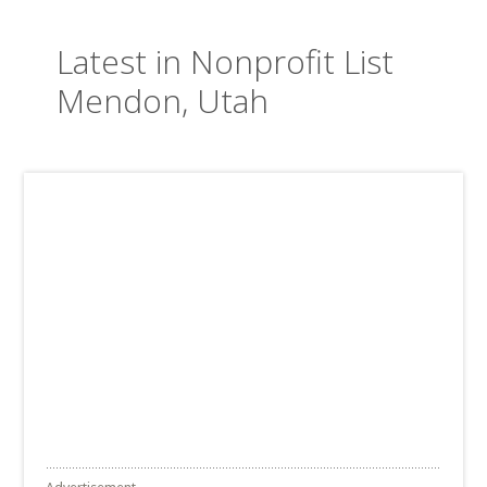
Latest in Nonprofit List
Mendon, Utah