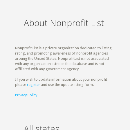
About Nonprofit List
Nonprofit List is a private organization dedicated to listing,
rating, and promoting awareness of nonprofit agencies
aroung the United States. NonprofitList is not associated
with any organization listed in the database and is not
affiliated with any government agency.
If you wish to update information about your nonprofit
please
register
and use the update listing form.
Privacy Policy
All states