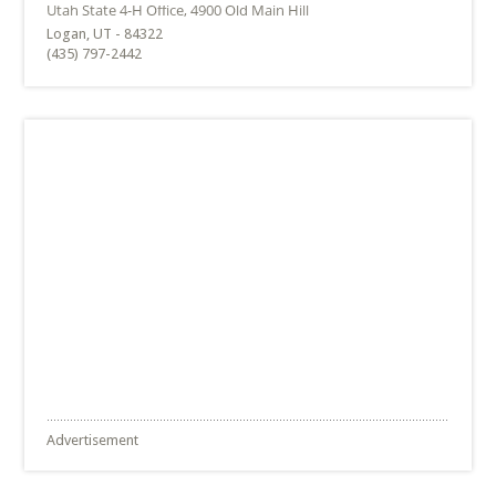
Logan, UT - 84322
(435) 797-2442
Advertisement