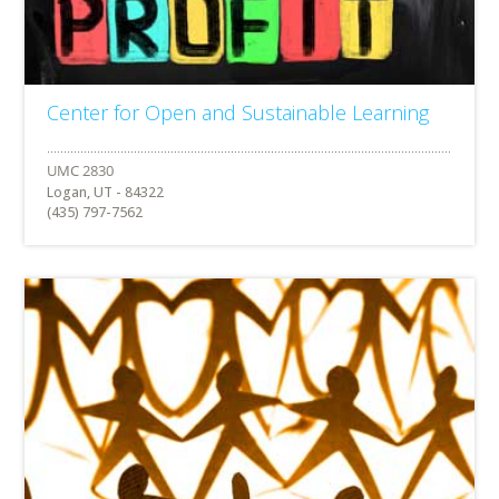
Center for Open and Sustainable Learning
Logan, UT - 84322
(435) 797-7562