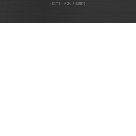
Home
Add a listing