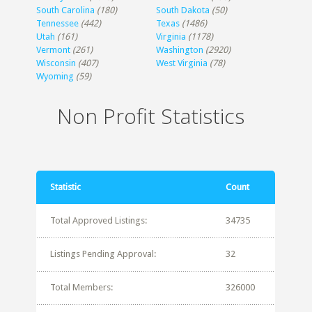
South Carolina
(180)
South Dakota
(50)
Tennessee
(442)
Texas
(1486)
Utah
(161)
Virginia
(1178)
Vermont
(261)
Washington
(2920)
Wisconsin
(407)
West Virginia
(78)
Wyoming
(59)
Non Profit Statistics
Statistic
Count
Total Approved Listings:
34735
Listings Pending Approval:
32
Total Members:
326000