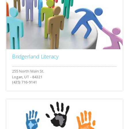
Bridgerland Literacy
Logan, UT - 84321
(435) 716-9141