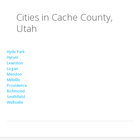
Cities in Cache County,
Utah
Hyde Park
Hyrum
Lewiston
Logan
Mendon
Millville
Providence
Richmond
Smithfield
Wellsville