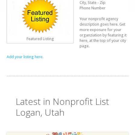
City, State - Zip
Phone Number
Your nonprofit agency
description goes here. Get
more exposure for your
organziation by featuring it
Featured Listing
here, at the top of your city
page.
Add your listing here.
Latest in Nonprofit List
Logan, Utah