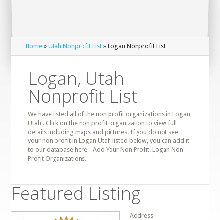
Home
»
Utah Nonprofit List
» Logan Nonprofit List
Logan, Utah
Nonprofit List
We have listed all of the non profit organizations in Logan,
Utah . Click on the non profit organization to view full
details including maps and pictures. If you do not see
your non profit in Logan Utah listed below, you can add it
to our database here - Add Your Non Profit. Logan Non
Profit Organizations.
Featured Listing
Address