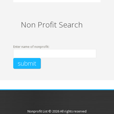
Non Profit Search
Enter name of nonprofit:
Nonprofit List © 2026 All rights reserved