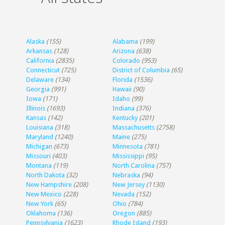
Alaska
(155)
Alabama
(199)
Arkansas
(128)
Arizona
(638)
California
(2835)
Colorado
(953)
Connecticut
(725)
District of Columbia
(65)
Delaware
(134)
Florida
(1536)
Georgia
(991)
Hawaii
(90)
Iowa
(171)
Idaho
(99)
Illinois
(1693)
Indiana
(376)
Kansas
(142)
Kentucky
(201)
Louisiana
(318)
Massachusetts
(2758)
Maryland
(1240)
Maine
(275)
Michigan
(673)
Minnesota
(781)
Missouri
(403)
Mississippi
(95)
Montana
(119)
North Carolina
(757)
North Dakota
(32)
Nebraska
(94)
New Hampshire
(208)
New Jersey
(1130)
New Mexico
(228)
Nevada
(152)
New York
(65)
Ohio
(784)
Oklahoma
(136)
Oregon
(885)
Pennsylvania
(1623)
Rhode Island
(193)