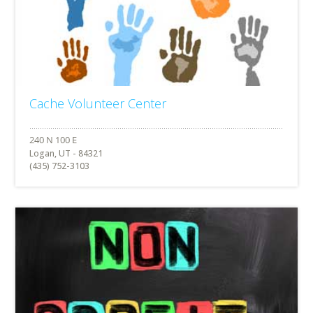
Cache Volunteer Center
Logan, UT - 84321
(435) 752-3103