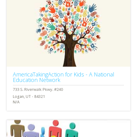
AmericaTakingAction for Kids - A National
Education Network
Logan, UT - 84321
N/A