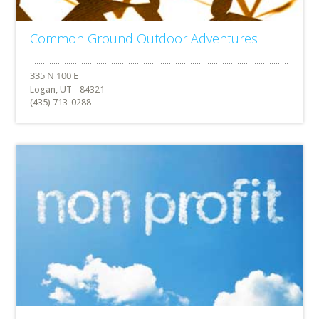
Common Ground Outdoor Adventures
Logan, UT - 84321
(435) 713-0288