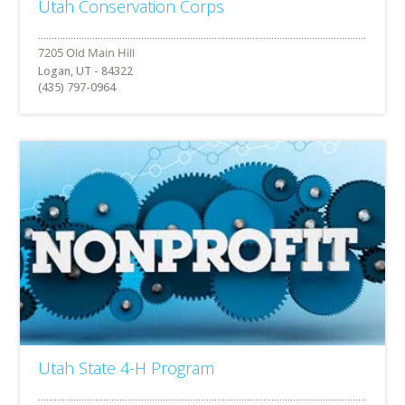
Utah Conservation Corps
Logan, UT - 84322
(435) 797-0964
Utah State 4-H Program