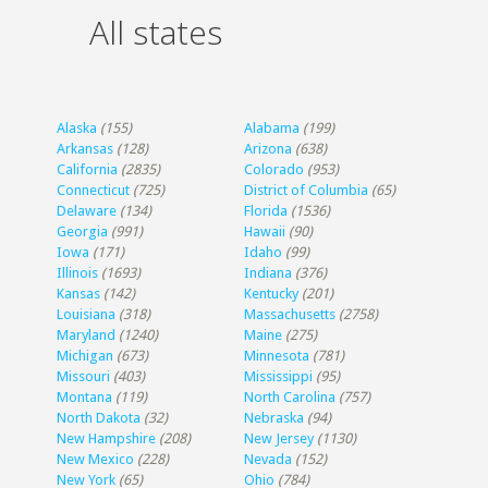
All states
Alaska
(155)
Alabama
(199)
Arkansas
(128)
Arizona
(638)
California
(2835)
Colorado
(953)
Connecticut
(725)
District of Columbia
(65)
Delaware
(134)
Florida
(1536)
Georgia
(991)
Hawaii
(90)
Iowa
(171)
Idaho
(99)
Illinois
(1693)
Indiana
(376)
Kansas
(142)
Kentucky
(201)
Louisiana
(318)
Massachusetts
(2758)
Maryland
(1240)
Maine
(275)
Michigan
(673)
Minnesota
(781)
Missouri
(403)
Mississippi
(95)
Montana
(119)
North Carolina
(757)
North Dakota
(32)
Nebraska
(94)
New Hampshire
(208)
New Jersey
(1130)
New Mexico
(228)
Nevada
(152)
New York
(65)
Ohio
(784)