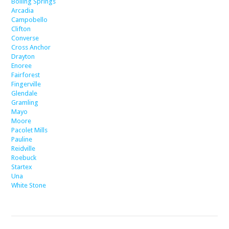
Boiling Springs
Arcadia
Campobello
Clifton
Converse
Cross Anchor
Drayton
Enoree
Fairforest
Fingerville
Glendale
Gramling
Mayo
Moore
Pacolet Mills
Pauline
Reidville
Roebuck
Startex
Una
White Stone