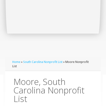
Home
»
South Carolina Nonprofit List
» Moore Nonprofit
List
Moore, South
Carolina Nonprofit
List