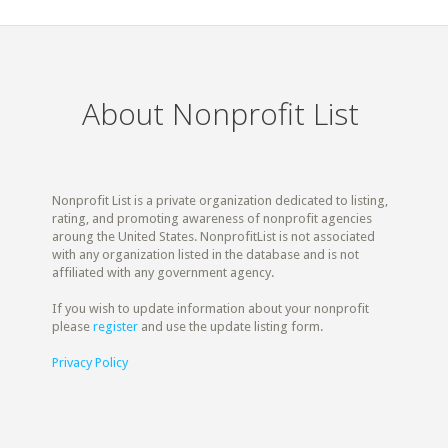
About Nonprofit List
Nonprofit List is a private organization dedicated to listing,
rating, and promoting awareness of nonprofit agencies
aroung the United States. NonprofitList is not associated
with any organization listed in the database and is not
affiliated with any government agency.
If you wish to update information about your nonprofit
please
register
and use the update listing form.
Privacy Policy