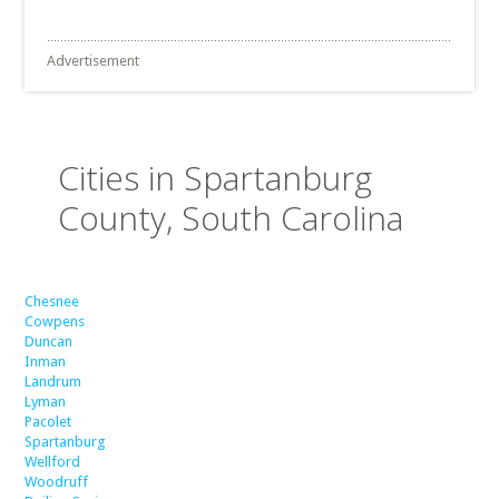
Advertisement
Cities in Spartanburg
County, South Carolina
Chesnee
Cowpens
Duncan
Inman
Landrum
Lyman
Pacolet
Spartanburg
Wellford
Woodruff