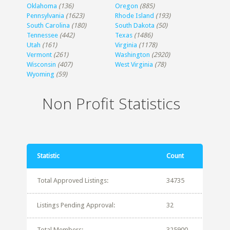
Oklahoma
(136)
Oregon
(885)
Pennsylvania
(1623)
Rhode Island
(193)
South Carolina
(180)
South Dakota
(50)
Tennessee
(442)
Texas
(1486)
Utah
(161)
Virginia
(1178)
Vermont
(261)
Washington
(2920)
Wisconsin
(407)
West Virginia
(78)
Wyoming
(59)
Non Profit Statistics
Statistic
Count
Total Approved Listings:
34735
Listings Pending Approval:
32
Total Members:
325900