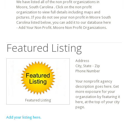
We have listed all of the non profit organizations in
Moore, South Carolina . Click on the non profit
organization to view full details including maps and
pictures. If you do not see your non profit in Moore South
Carolina listed below, you can add it to our database here
- Add Your Non Profit. Moore Non Profit Organizations.
Featured Listing
Address
City, State - Zip
Phone Number
Your nonprofit agency
description goes here. Get
more exposure for your
organziation by featuring it
Featured Listing
here, at the top of your city
page.
Add your listing here.