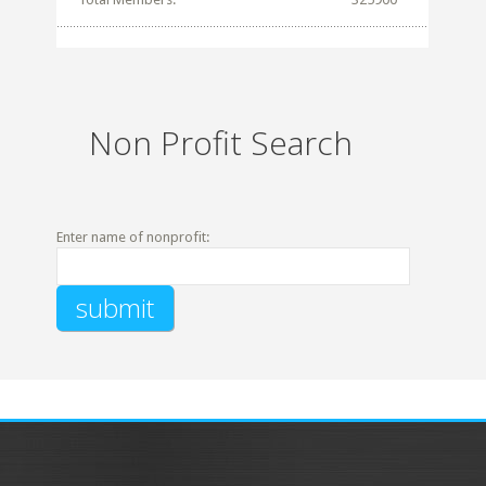
Non Profit Search
Enter name of nonprofit: