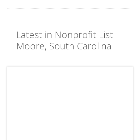
Latest in Nonprofit List
Moore, South Carolina