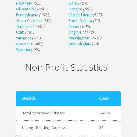
New York
(65)
Ohio
(784)
Oklahoma
(136)
Oregon
(885)
Pennsylvania
(1623)
Rhode Island
(193)
South Carolina
(180)
South Dakota
(50)
Tennessee
(442)
Texas
(1486)
Utah
(161)
Virginia
(1178)
Vermont
(261)
Washington
(2920)
Wisconsin
(407)
West Virginia
(78)
Wyoming
(59)
Non Profit Statistics
Statistic
Count
Total Approved Listings:
34735
Listings Pending Approval:
32