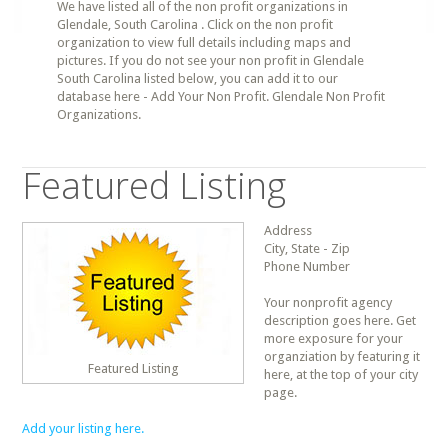
We have listed all of the non profit organizations in
Glendale, South Carolina . Click on the non profit
organization to view full details including maps and
pictures. If you do not see your non profit in Glendale
South Carolina listed below, you can add it to our
database here - Add Your Non Profit. Glendale Non Profit
Organizations.
Featured Listing
Address
City, State - Zip
Phone Number
Your nonprofit agency
description goes here. Get
more exposure for your
organziation by featuring it
Featured Listing
here, at the top of your city
page.
Add your listing here.