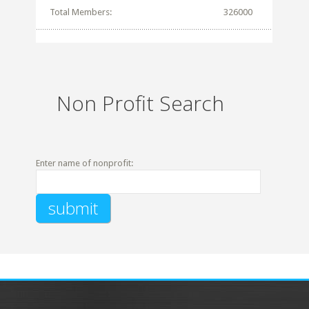
Total Members:
326000
Non Profit Search
Enter name of nonprofit: