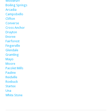
Woodruff
Boiling Springs
Arcadia
Campobello
Clifton
Converse
Cross Anchor
Drayton
Enoree
Fairforest
Fingerville
Glendale
Gramling
Mayo
Moore
Pacolet Mills
Pauline
Reidville
Roebuck
Startex
Una
White Stone