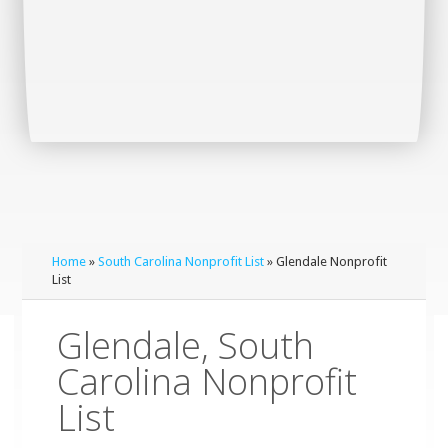
Home
»
South Carolina Nonprofit List
» Glendale Nonprofit
List
Glendale, South
Carolina Nonprofit
List