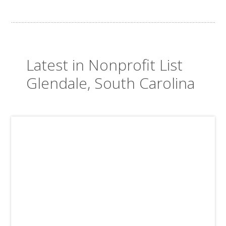
Latest in Nonprofit List
Glendale, South Carolina