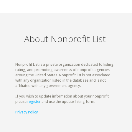
About Nonprofit List
Nonprofit List is a private organization dedicated to listing,
rating, and promoting awareness of nonprofit agencies
aroung the United States. NonprofitList is not associated
with any organization listed in the database and is not
affiliated with any government agency.
If you wish to update information about your nonprofit
please
register
and use the update listing form.
Privacy Policy