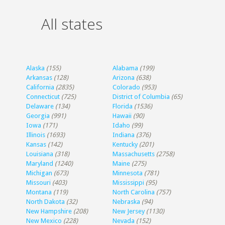
All states
Alaska
(155)
Alabama
(199)
Arkansas
(128)
Arizona
(638)
California
(2835)
Colorado
(953)
Connecticut
(725)
District of Columbia
(65)
Delaware
(134)
Florida
(1536)
Georgia
(991)
Hawaii
(90)
Iowa
(171)
Idaho
(99)
Illinois
(1693)
Indiana
(376)
Kansas
(142)
Kentucky
(201)
Louisiana
(318)
Massachusetts
(2758)
Maryland
(1240)
Maine
(275)
Michigan
(673)
Minnesota
(781)
Missouri
(403)
Mississippi
(95)
Montana
(119)
North Carolina
(757)
North Dakota
(32)
Nebraska
(94)
New Hampshire
(208)
New Jersey
(1130)
New Mexico
(228)
Nevada
(152)