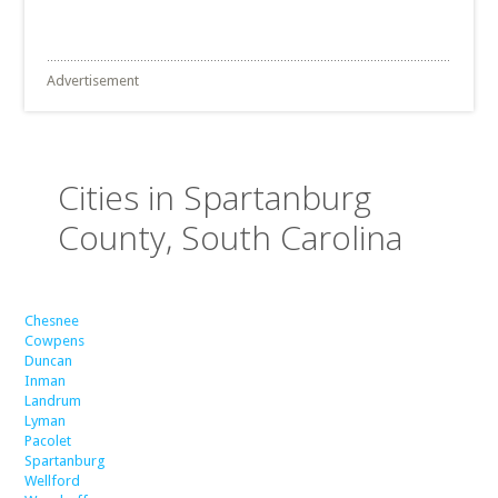
Advertisement
Cities in Spartanburg
County, South Carolina
Chesnee
Cowpens
Duncan
Inman
Landrum
Lyman
Pacolet
Spartanburg
Wellford