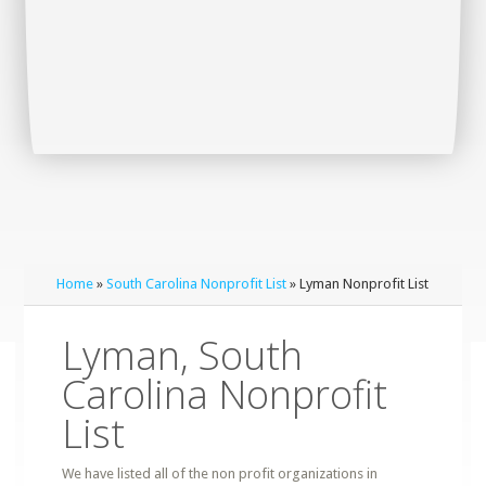
Home
»
South Carolina Nonprofit List
» Lyman Nonprofit List
Lyman, South
Carolina Nonprofit
List
We have listed all of the non profit organizations in