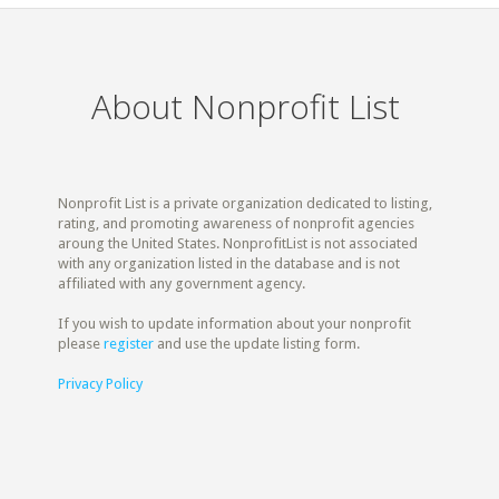
About Nonprofit List
Nonprofit List is a private organization dedicated to listing,
rating, and promoting awareness of nonprofit agencies
aroung the United States. NonprofitList is not associated
with any organization listed in the database and is not
affiliated with any government agency.
If you wish to update information about your nonprofit
please
register
and use the update listing form.
Privacy Policy