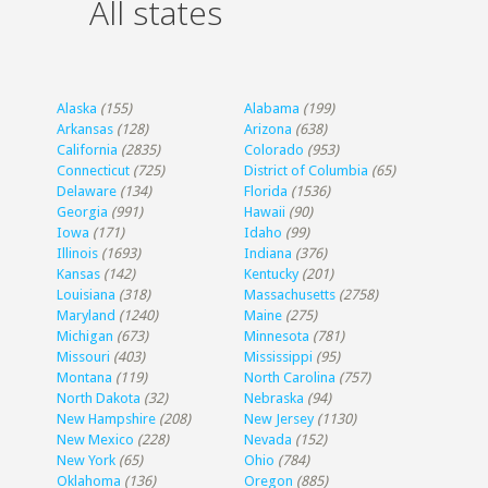
All states
Alaska
(155)
Alabama
(199)
Arkansas
(128)
Arizona
(638)
California
(2835)
Colorado
(953)
Connecticut
(725)
District of Columbia
(65)
Delaware
(134)
Florida
(1536)
Georgia
(991)
Hawaii
(90)
Iowa
(171)
Idaho
(99)
Illinois
(1693)
Indiana
(376)
Kansas
(142)
Kentucky
(201)
Louisiana
(318)
Massachusetts
(2758)
Maryland
(1240)
Maine
(275)
Michigan
(673)
Minnesota
(781)
Missouri
(403)
Mississippi
(95)
Montana
(119)
North Carolina
(757)
North Dakota
(32)
Nebraska
(94)
New Hampshire
(208)
New Jersey
(1130)
New Mexico
(228)
Nevada
(152)
New York
(65)
Ohio
(784)
Oklahoma
(136)
Oregon
(885)