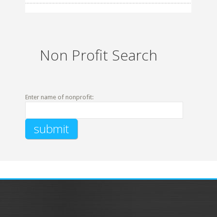
Non Profit Search
Enter name of nonprofit: