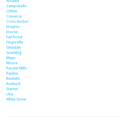
Arcadia
Campobello
Clifton
Converse
Cross Anchor
Drayton
Enoree
Fairforest
Fingerville
Glendale
Gramling
Mayo
Moore
Pacolet Mills
Pauline
Reidville
Roebuck
Startex
Una
White Stone