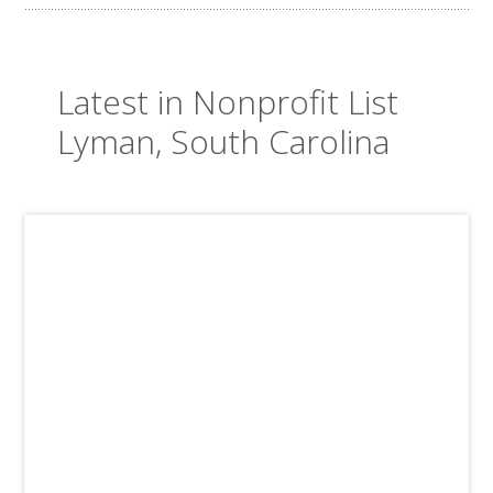
Latest in Nonprofit List
Lyman, South Carolina