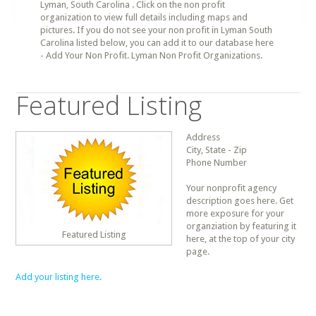
Lyman, South Carolina . Click on the non profit
organization to view full details including maps and
pictures. If you do not see your non profit in Lyman South
Carolina listed below, you can add it to our database here
- Add Your Non Profit. Lyman Non Profit Organizations.
Featured Listing
Address
City, State - Zip
Phone Number
Your nonprofit agency
description goes here. Get
more exposure for your
organziation by featuring it
Featured Listing
here, at the top of your city
page.
Add your listing here.