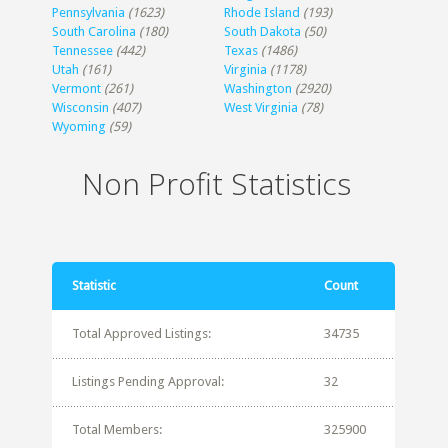
Pennsylvania
(1623)
Rhode Island
(193)
South Carolina
(180)
South Dakota
(50)
Tennessee
(442)
Texas
(1486)
Utah
(161)
Virginia
(1178)
Vermont
(261)
Washington
(2920)
Wisconsin
(407)
West Virginia
(78)
Wyoming
(59)
Non Profit Statistics
Statistic
Count
Total Approved Listings:
34735
Listings Pending Approval:
32
Total Members:
325900