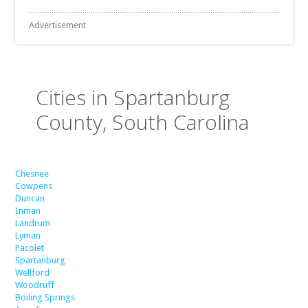
Advertisement
Cities in Spartanburg
County, South Carolina
Chesnee
Cowpens
Duncan
Inman
Landrum
Lyman
Pacolet
Spartanburg
Wellford
Woodruff
Boiling Springs