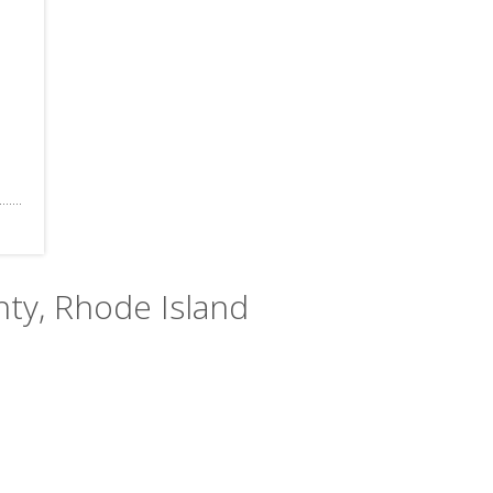
nty, Rhode Island