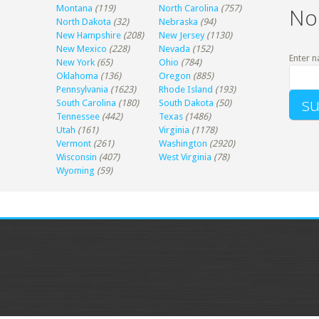
Montana
(119)
North Carolina
(757)
No
North Dakota
(32)
Nebraska
(94)
New Hampshire
(208)
New Jersey
(1130)
New Mexico
(228)
Nevada
(152)
Enter n
New York
(65)
Ohio
(784)
Oklahoma
(136)
Oregon
(885)
Pennsylvania
(1623)
Rhode Island
(193)
South Carolina
(180)
South Dakota
(50)
Tennessee
(442)
Texas
(1486)
Utah
(161)
Virginia
(1178)
Vermont
(261)
Washington
(2920)
Wisconsin
(407)
West Virginia
(78)
Wyoming
(59)