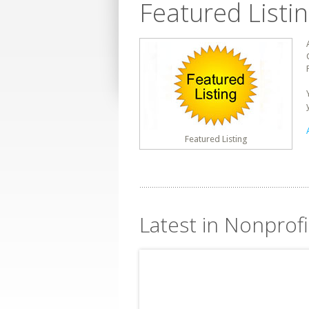
Featured Listi
Featured Listing
Latest in Nonprof