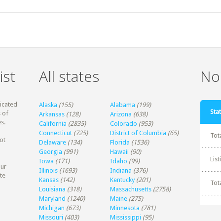
ist
All states
Non
dicated
Alaska
(155)
Alabama
(199)
Stat
 of
Arkansas
(128)
Arizona
(638)
s.
California
(2835)
Colorado
(953)
Connecticut
(725)
District of Columbia
(65)
Tot
ot
Delaware
(134)
Florida
(1536)
Georgia
(991)
Hawaii
(90)
Lis
Iowa
(171)
Idaho
(99)
our
Illinois
(1693)
Indiana
(376)
te
Kansas
(142)
Kentucky
(201)
Tot
Louisiana
(318)
Massachusetts
(2758)
Maryland
(1240)
Maine
(275)
Michigan
(673)
Minnesota
(781)
Missouri
(403)
Mississippi
(95)