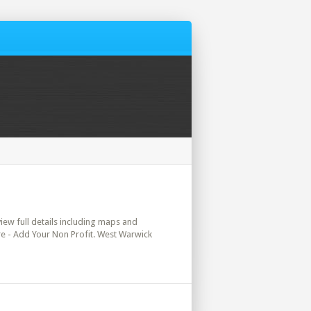
view full details including maps and
ere - Add Your Non Profit. West Warwick