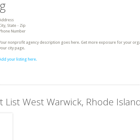
ng
Address
City, State - Zip
Phone Number
Your nonprofit agency description goes here. Get more exposure for your organz
your city page.
Add your listing here.
it List West Warwick, Rhode Islan