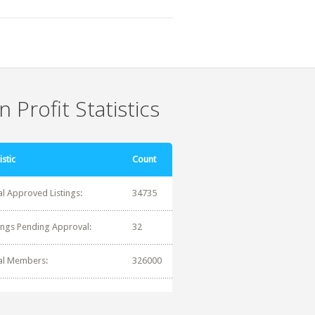
 Profit Statistics
istic
Count
al Approved Listings:
34735
tings Pending Approval:
32
al Members:
326000