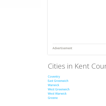
Advertisement
Cities in Kent Cou
Coventry
East Greenwich
Warwick
West Greenwich
West Warwick
Greene