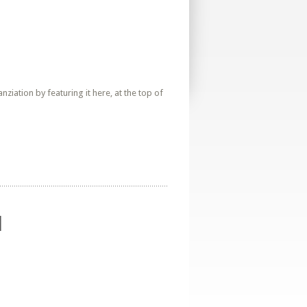
iation by featuring it here, at the top of
d