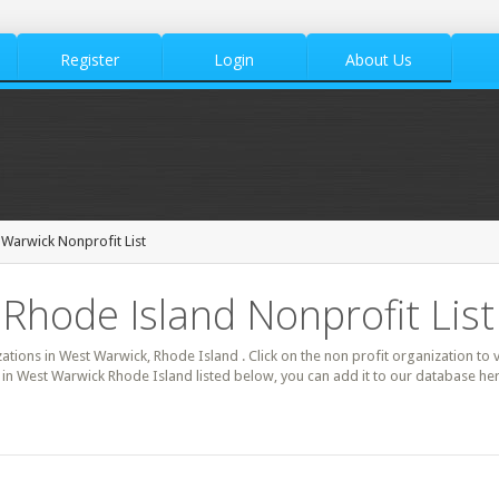
Register
Login
About Us
Warwick Nonprofit List
Rhode Island Nonprofit List
zations in West Warwick, Rhode Island . Click on the non profit organization to 
it in West Warwick Rhode Island listed below, you can add it to our database h