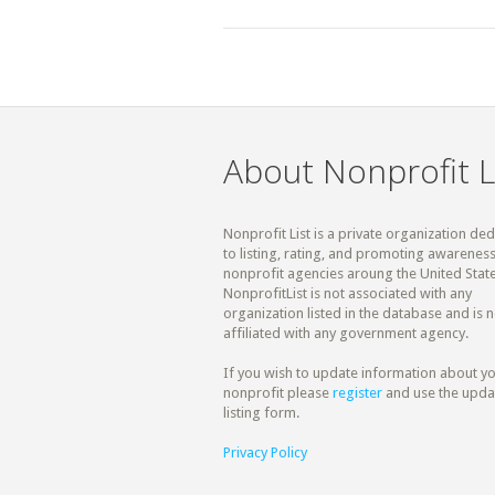
About Nonprofit L
Nonprofit List is a private organization de
to listing, rating, and promoting awareness
nonprofit agencies aroung the United State
NonprofitList is not associated with any
organization listed in the database and is n
affiliated with any government agency.
If you wish to update information about y
nonprofit please
register
and use the upda
listing form.
Privacy Policy