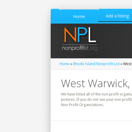
Add a listing
Home
Home
»
Rhode Island Nonprofit List
» West 
West Warwick, 
We have listed all of the non profit organi
pictures. If you do not see your non prof
Non Profit Organizations.