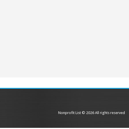
Nonprofit List © 2026 All rights reserved