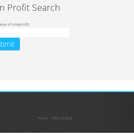
n Profit Search
ame of nonprofit:
Home
Add a listing