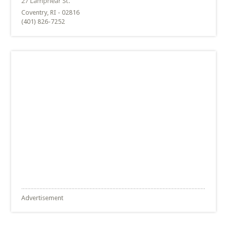
Coventry, RI - 02816
(401) 826-7252
Advertisement