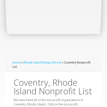
Home
»
Rhode Island Nonprofit List
» Coventry Nonprofit
List
Coventry, Rhode
Island Nonprofit List
We have listed all of the non profit organizations in
Coventry, Rhode Island . Click on the non profit