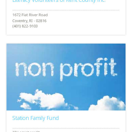
Coventry, RI - 02816
(401) 822-9103
Station Family Fund