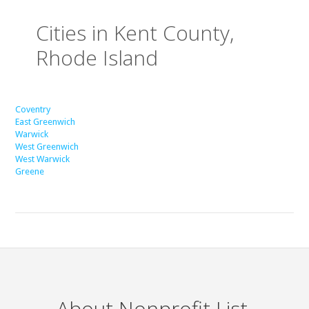
Cities in Kent County,
Rhode Island
Coventry
East Greenwich
Warwick
West Greenwich
West Warwick
Greene
About Nonprofit List