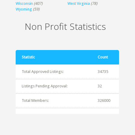
Wisconsin
(407)
West Virginia
(78)
Wyoming
(59)
Non Profit Statistics
Statistic
Count
Total Approved Listings:
34735
Listings Pending Approval:
32
Total Members:
326000