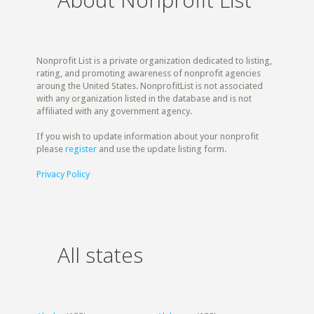
Nonprofit List is a private organization dedicated to listing,
rating, and promoting awareness of nonprofit agencies
aroung the United States. NonprofitList is not associated
with any organization listed in the database and is not
affiliated with any government agency.
If you wish to update information about your nonprofit
please
register
and use the update listing form.
Privacy Policy
All states