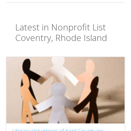
Latest in Nonprofit List
Coventry, Rhode Island
Literacy Volunteers of Kent County Inc.