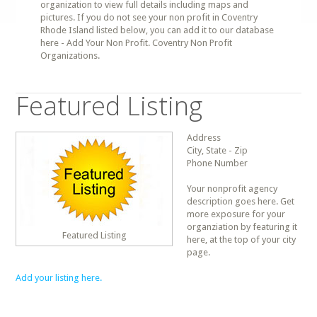
organization to view full details including maps and
pictures. If you do not see your non profit in Coventry
Rhode Island listed below, you can add it to our database
here - Add Your Non Profit. Coventry Non Profit
Organizations.
Featured Listing
Address
City, State - Zip
Phone Number
Your nonprofit agency
description goes here. Get
more exposure for your
organziation by featuring it
Featured Listing
here, at the top of your city
page.
Add your listing here.