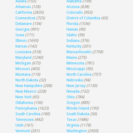
Alaska
(155)
Alabama
(199)
Arkansas
(128)
Arizona
(638)
California
(2835)
Colorado
(953)
Connecticut
(725)
District of Columbia
(65)
Delaware
(134)
Florida
(1536)
Georgia
(991)
Hawaii
(90)
Iowa
(171)
Idaho
(99)
Illinois
(1693)
Indiana
(376)
Kansas
(142)
Kentucky
(201)
Louisiana
(318)
Massachusetts
(2758)
Maryland
(1240)
Maine
(275)
Michigan
(673)
Minnesota
(781)
Missouri
(403)
Mississippi
(95)
Montana
(119)
North Carolina
(757)
North Dakota
(32)
Nebraska
(94)
New Hampshire
(208)
New Jersey
(1130)
New Mexico
(228)
Nevada
(152)
New York
(65)
Ohio
(784)
Oklahoma
(136)
Oregon
(885)
Pennsylvania
(1623)
Rhode Island
(193)
South Carolina
(180)
South Dakota
(50)
Tennessee
(442)
Texas
(1486)
Utah
(161)
Virginia
(1178)
Vermont
(261)
Washington
(2920)