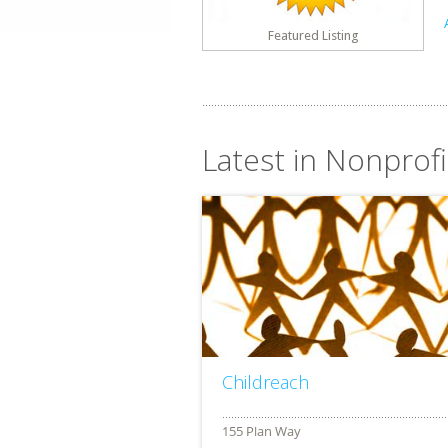
Featured Listing
Latest in Nonprofi
Childreach