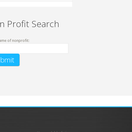
n Profit Search
ame of nonprofit: