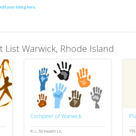
Add your listing here.
t List Warwick, Rhode Island
Compeer of Warwick
Pl