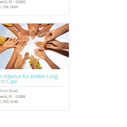
wick, RI - 02886
1) 738-5600
e Alliance for Better Long
rm Care
wick, RI - 02888
1) 785-3340