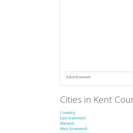
Advertisement
Cities in Kent Cou
Coventry
East Greenwich
Warwick
West Greenwich