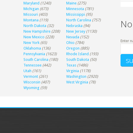
Maryland
(1240)
Maine
(275)
Michigan
(673)
Minnesota
(781)
Missouri
(403)
Mississippi
(95)
Montana
(119)
North Carolina
(757)
No
North Dakota
(32)
Nebraska
(94)
New Hampshire
(208)
New Jersey
(1130)
New Mexico
(228)
Nevada
(152)
Enter n
New York
(65)
Ohio
(784)
Oklahoma
(136)
Oregon
(885)
Pennsylvania
(1623)
Rhode Island
(193)
South Carolina
(180)
South Dakota
(50)
Tennessee
(442)
Texas
(1486)
Utah
(161)
Virginia
(1178)
Vermont
(261)
Washington
(2920)
Wisconsin
(407)
West Virginia
(78)
Wyoming
(59)