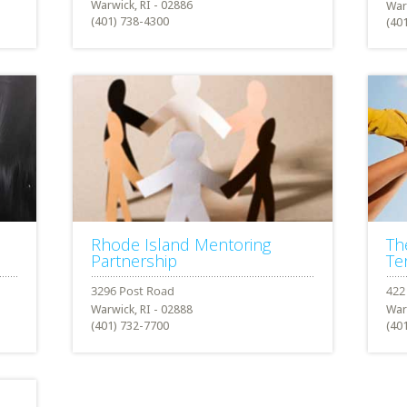
Warwick, RI - 02886
War
(401) 738-4300
(40
Rhode Island Mentoring
Th
Partnership
Te
Warwick, RI - 02888
War
(401) 732-7700
(40