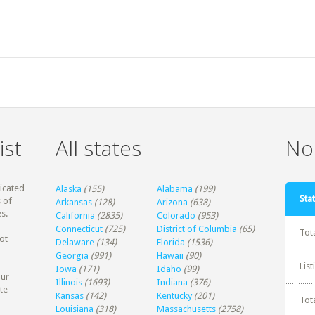
ist
All states
Non
dicated
Alaska
(155)
Alabama
(199)
Stat
 of
Arkansas
(128)
Arizona
(638)
s.
California
(2835)
Colorado
(953)
Connecticut
(725)
District of Columbia
(65)
Tot
ot
Delaware
(134)
Florida
(1536)
Georgia
(991)
Hawaii
(90)
Lis
Iowa
(171)
Idaho
(99)
our
Illinois
(1693)
Indiana
(376)
te
Kansas
(142)
Kentucky
(201)
Tot
Louisiana
(318)
Massachusetts
(2758)