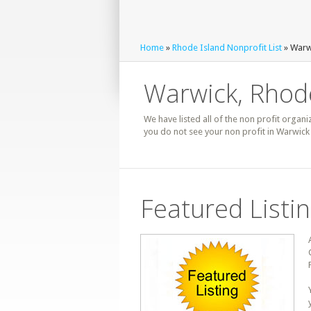
Home
»
Rhode Island Nonprofit List
» Warwi
Warwick, Rhode
We have listed all of the non profit organi
you do not see your non profit in Warwick
Featured Listi