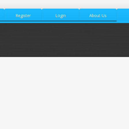
Register
Login
About Us