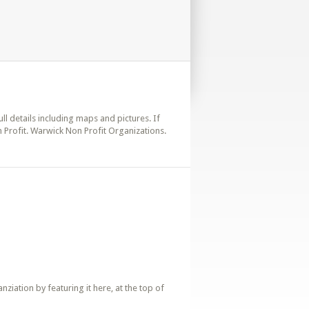
ull details including maps and pictures. If
 Profit. Warwick Non Profit Organizations.
iation by featuring it here, at the top of