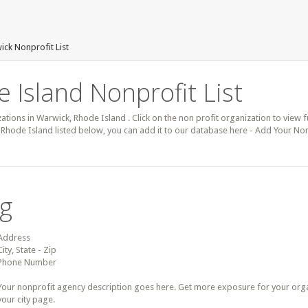
ck Nonprofit List
 Island Nonprofit List
zations in Warwick, Rhode Island . Click on the non profit organization to view f
 Rhode Island listed below, you can add it to our database here - Add Your Non
ng
Address
City, State - Zip
Phone Number
Your nonprofit agency description goes here. Get more exposure for your organz
your city page.