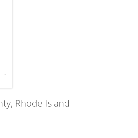
nty, Rhode Island