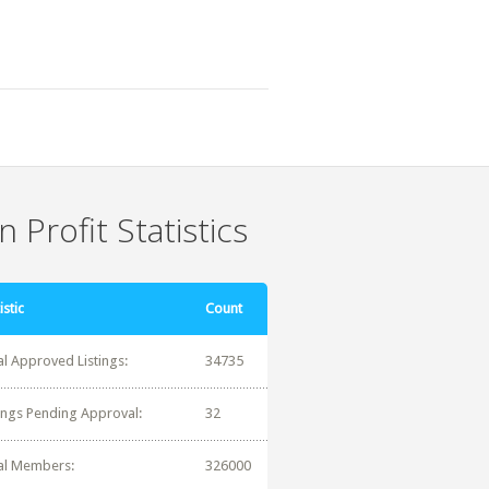
 Profit Statistics
istic
Count
al Approved Listings:
34735
tings Pending Approval:
32
al Members:
326000