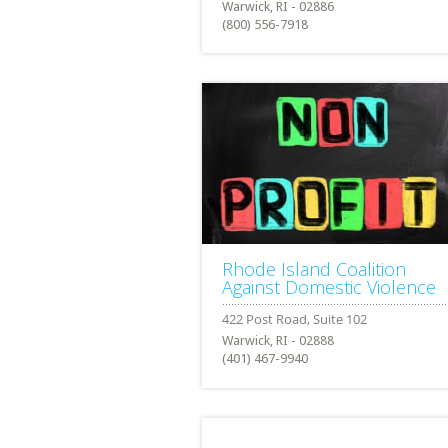
Warwick, RI - 02886
(800) 556-7918
Rhode Island Coalition
Against Domestic Violence
Warwick, RI - 02888
(401) 467-9940