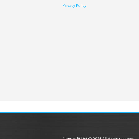
Privacy Policy
Nonprofit List © 2026 All rights reserved