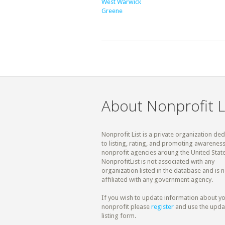
West Warwick
Greene
About Nonprofit L
Nonprofit List is a private organization de
to listing, rating, and promoting awareness
nonprofit agencies aroung the United State
NonprofitList is not associated with any
organization listed in the database and is n
affiliated with any government agency.
If you wish to update information about y
nonprofit please
register
and use the upda
listing form.