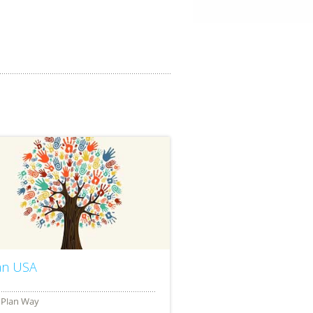
an USA