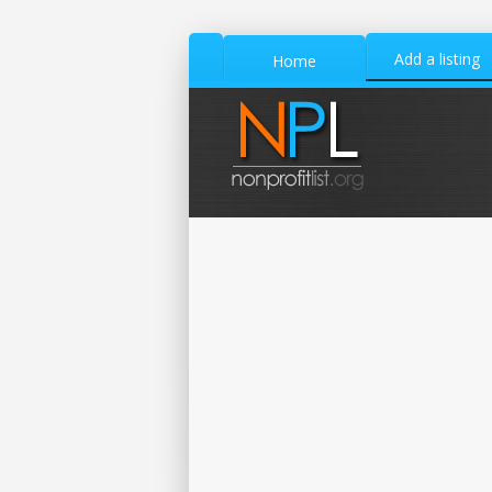
Add a listing
Home