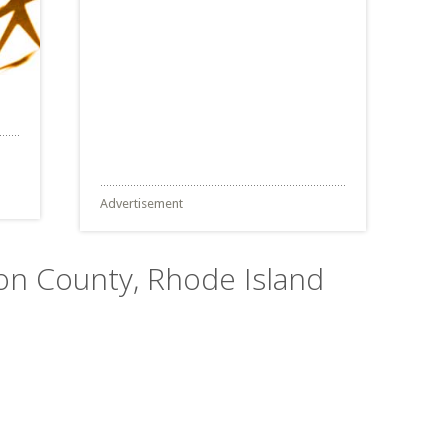
Advertisement
ton County, Rhode Island