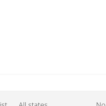
ist
All states
Non