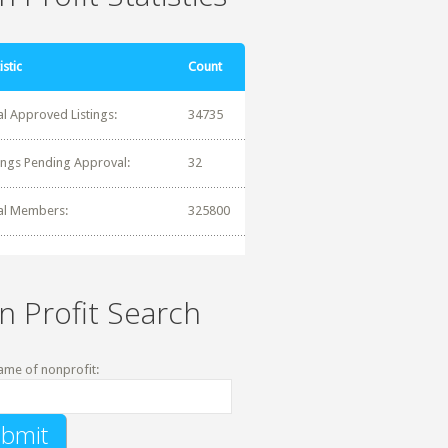
istic
Count
al Approved Listings:
34735
tings Pending Approval:
32
al Members:
325800
n Profit Search
ame of nonprofit: