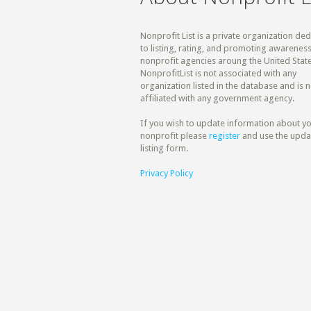
Nonprofit List is a private organization de
to listing, rating, and promoting awareness
nonprofit agencies aroung the United State
NonprofitList is not associated with any
organization listed in the database and is n
affiliated with any government agency.
If you wish to update information about y
nonprofit please
register
and use the upda
listing form.
Privacy Policy