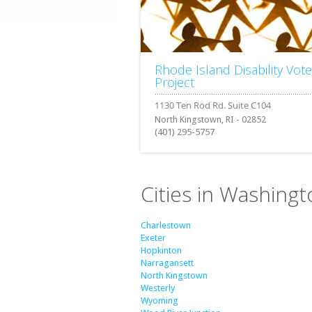
Rhode Island Disability Vote
Project
North Kingstown, RI - 02852
(401) 295-5757
Cities in Washing
Charlestown
Exeter
Hopkinton
Narragansett
North Kingstown
Westerly
Wyoming