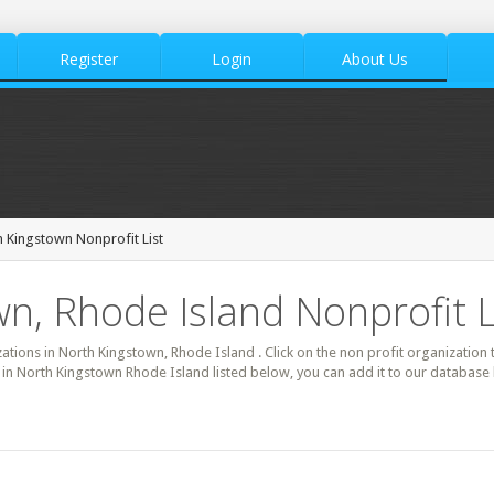
Register
Login
About Us
 Kingstown Nonprofit List
n, Rhode Island Nonprofit L
zations in North Kingstown, Rhode Island . Click on the non profit organization 
t in North Kingstown Rhode Island listed below, you can add it to our database