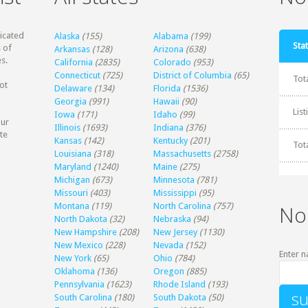
dicated
Alaska
(155)
Alabama
(199)
Stat
 of
Arkansas
(128)
Arizona
(638)
s.
California
(2835)
Colorado
(953)
Connecticut
(725)
District of Columbia
(65)
Tot
ot
Delaware
(134)
Florida
(1536)
Georgia
(991)
Hawaii
(90)
Lis
Iowa
(171)
Idaho
(99)
our
Illinois
(1693)
Indiana
(376)
te
Kansas
(142)
Kentucky
(201)
Tot
Louisiana
(318)
Massachusetts
(2758)
Maryland
(1240)
Maine
(275)
Michigan
(673)
Minnesota
(781)
Missouri
(403)
Mississippi
(95)
Montana
(119)
North Carolina
(757)
No
North Dakota
(32)
Nebraska
(94)
New Hampshire
(208)
New Jersey
(1130)
New Mexico
(228)
Nevada
(152)
Enter n
New York
(65)
Ohio
(784)
Oklahoma
(136)
Oregon
(885)
Pennsylvania
(1623)
Rhode Island
(193)
South Carolina
(180)
South Dakota
(50)