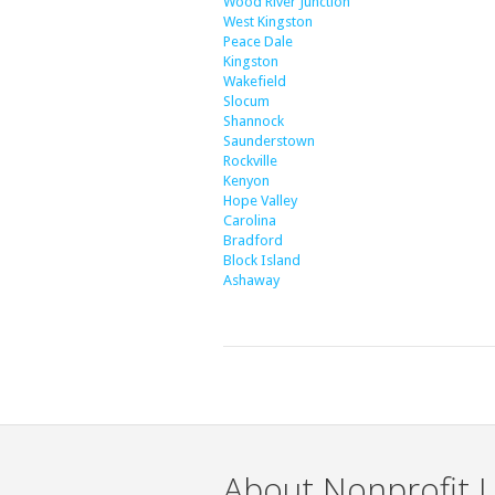
Wood River Junction
West Kingston
Peace Dale
Kingston
Wakefield
Slocum
Shannock
Saunderstown
Rockville
Kenyon
Hope Valley
Carolina
Bradford
Block Island
Ashaway
About Nonprofit L