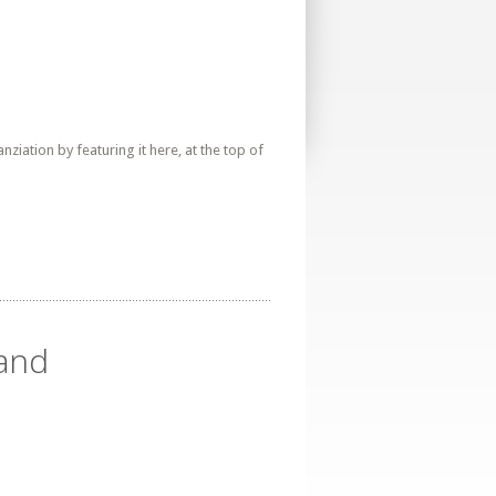
iation by featuring it here, at the top of
land