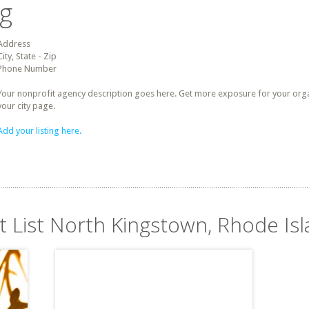
ng
Address
City, State - Zip
Phone Number
Your nonprofit agency description goes here. Get more exposure for your organz
your city page.
Add your listing here.
t List North Kingstown, Rhode Is