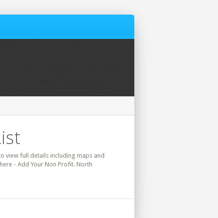
ist
to view full details including maps and
 here - Add Your Non Profit. North