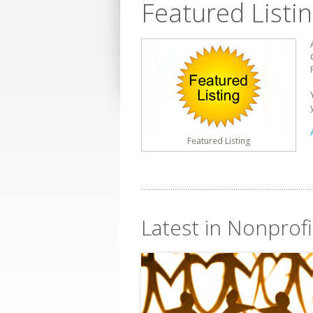
Featured Listi
Featured Listing
Latest in Nonprofi