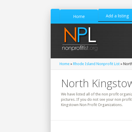
Add a listing
Home
Home
»
Rhode Island Nonprofit List
» North
North Kingstow
We have listed all of the non profit organi
pictures. If you do not see your non profi
Kingstown Non Profit Organizations.