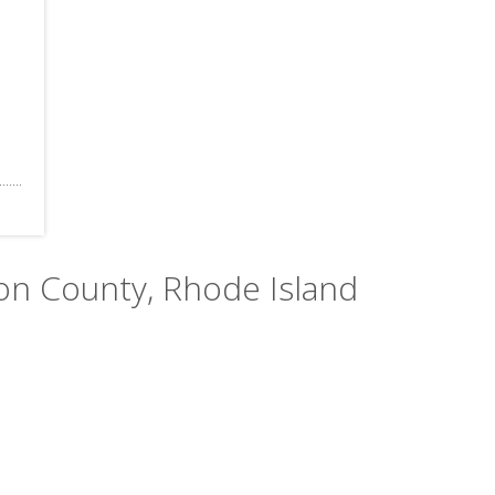
ton County, Rhode Island