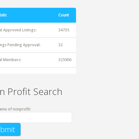
istic
Count
al Approved Listings:
34735
tings Pending Approval:
32
al Members:
325900
n Profit Search
ame of nonprofit: