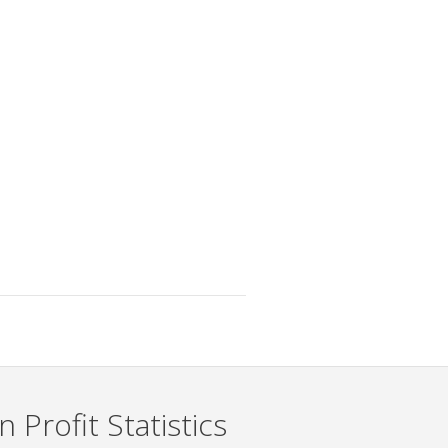
 Profit Statistics