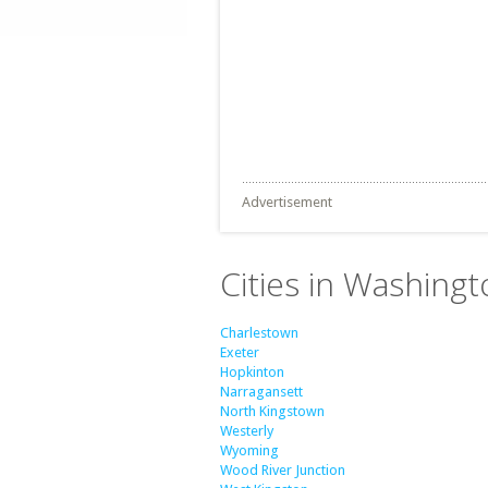
Advertisement
Cities in Washing
Charlestown
Exeter
Hopkinton
Narragansett
North Kingstown
Westerly
Wyoming
Wood River Junction