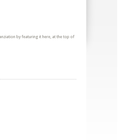
iation by featuring it here, at the top of