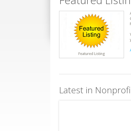
Featured Listi
Featured Listing
Latest in Nonprofi