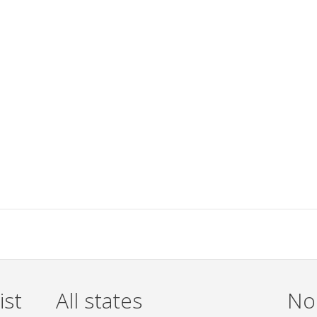
ist
All states
Non