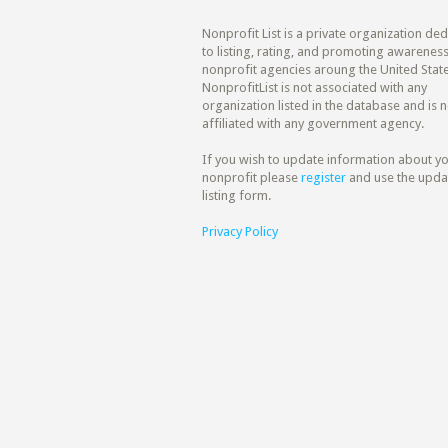
Nonprofit List is a private organization de
to listing, rating, and promoting awareness
nonprofit agencies aroung the United State
NonprofitList is not associated with any
organization listed in the database and is n
affiliated with any government agency.
If you wish to update information about y
nonprofit please
register
and use the upda
listing form.
Privacy Policy