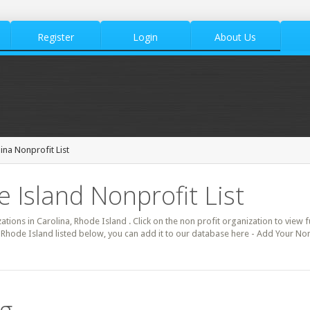
Register
Login
About Us
ina Nonprofit List
 Island Nonprofit List
zations in Carolina, Rhode Island . Click on the non profit organization to view f
 Rhode Island listed below, you can add it to our database here - Add Your Non