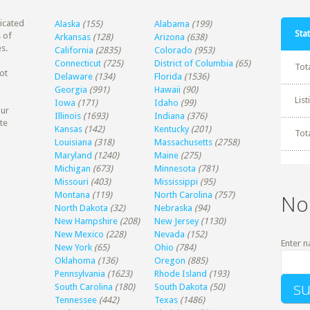
dicated
Alaska
(155)
Alabama
(199)
Stat
 of
Arkansas
(128)
Arizona
(638)
s.
California
(2835)
Colorado
(953)
Connecticut
(725)
District of Columbia
(65)
Tot
ot
Delaware
(134)
Florida
(1536)
Georgia
(991)
Hawaii
(90)
Lis
Iowa
(171)
Idaho
(99)
our
Illinois
(1693)
Indiana
(376)
te
Kansas
(142)
Kentucky
(201)
Tot
Louisiana
(318)
Massachusetts
(2758)
Maryland
(1240)
Maine
(275)
Michigan
(673)
Minnesota
(781)
Missouri
(403)
Mississippi
(95)
Montana
(119)
North Carolina
(757)
No
North Dakota
(32)
Nebraska
(94)
New Hampshire
(208)
New Jersey
(1130)
New Mexico
(228)
Nevada
(152)
Enter n
New York
(65)
Ohio
(784)
Oklahoma
(136)
Oregon
(885)
Pennsylvania
(1623)
Rhode Island
(193)
South Carolina
(180)
South Dakota
(50)
Tennessee
(442)
Texas
(1486)