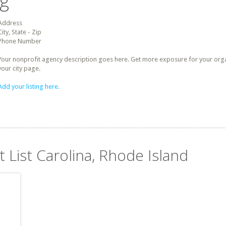
ng
Address
City, State - Zip
Phone Number
Your nonprofit agency description goes here. Get more exposure for your organz
your city page.
Add your listing here.
t List Carolina, Rhode Island