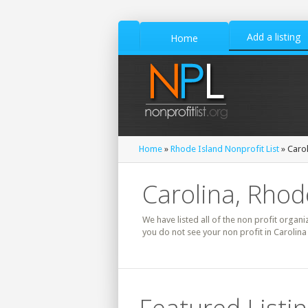
Add a listing
Home
Home
»
Rhode Island Nonprofit List
» Carol
Carolina, Rhode
We have listed all of the non profit organi
you do not see your non profit in Carolina