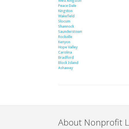
West Kingston
Peace Dale
Kingston
Wakefield
Slocum
Shannock
Saunderstown
Rockville
Kenyon
Hope Valley
Carolina
Bradford
Block Island
Ashaway
About Nonprofit L