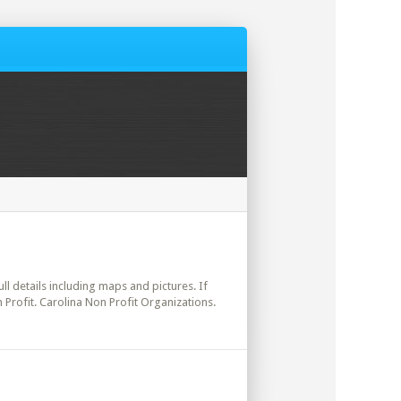
ull details including maps and pictures. If
 Profit. Carolina Non Profit Organizations.