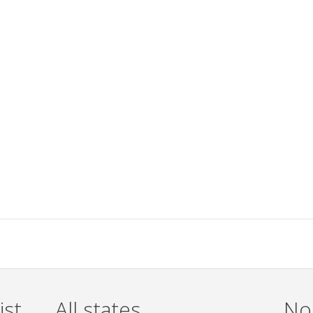
ist
All states
Non