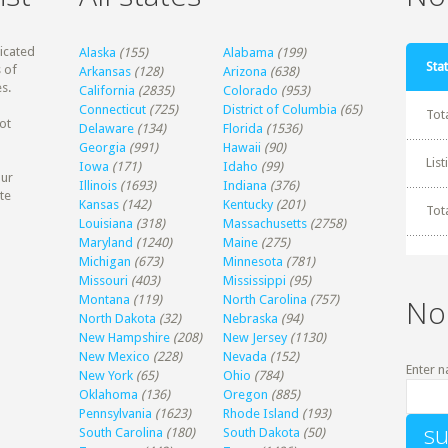
dicated
Alaska
(155)
Alabama
(199)
Stat
 of
Arkansas
(128)
Arizona
(638)
s.
California
(2835)
Colorado
(953)
Connecticut
(725)
District of Columbia
(65)
Tot
ot
Delaware
(134)
Florida
(1536)
Georgia
(991)
Hawaii
(90)
Lis
Iowa
(171)
Idaho
(99)
our
Illinois
(1693)
Indiana
(376)
te
Kansas
(142)
Kentucky
(201)
Tot
Louisiana
(318)
Massachusetts
(2758)
Maryland
(1240)
Maine
(275)
Michigan
(673)
Minnesota
(781)
Missouri
(403)
Mississippi
(95)
Montana
(119)
North Carolina
(757)
No
North Dakota
(32)
Nebraska
(94)
New Hampshire
(208)
New Jersey
(1130)
New Mexico
(228)
Nevada
(152)
Enter n
New York
(65)
Ohio
(784)
Oklahoma
(136)
Oregon
(885)
Pennsylvania
(1623)
Rhode Island
(193)
South Carolina
(180)
South Dakota
(50)