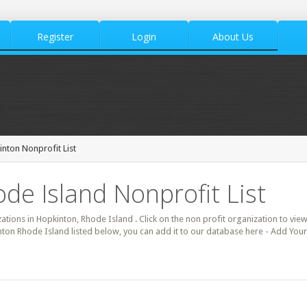
Register
Login
About Us
nton Nonprofit List
de Island Nonprofit List
zations in Hopkinton, Rhode Island . Click on the non profit organization to view
inton Rhode Island listed below, you can add it to our database here - Add Your