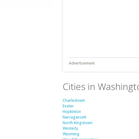
Advertisement
Cities in Washing
Charlestown
Exeter
Hopkinton
Narragansett
North Kingstown
Westerly
Wyoming