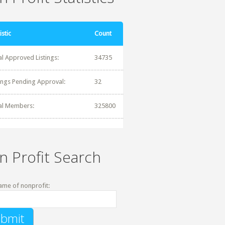
istic
Count
al Approved Listings:
34735
tings Pending Approval:
32
al Members:
325800
n Profit Search
ame of nonprofit: