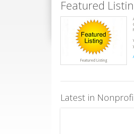
Featured Listi
Featured Listing
Latest in Nonprofi