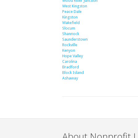
Wood River Junction
West Kingston
Peace Dale
Kingston
Wakefield
Slocum
Shannock
Saunderstown
Rockville
Kenyon
Hope Valley
Carolina
Bradford
Block Island
Ashaway
About Nonprofit L