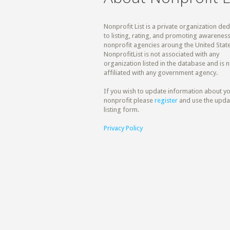
Nonprofit List is a private organization de
to listing, rating, and promoting awareness
nonprofit agencies aroung the United State
NonprofitList is not associated with any
organization listed in the database and is n
affiliated with any government agency.
If you wish to update information about y
nonprofit please
register
and use the upda
listing form.
Privacy Policy