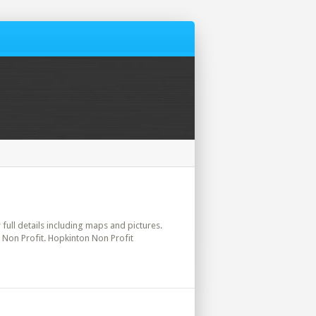
 full details including maps and pictures.
 Non Profit. Hopkinton Non Profit