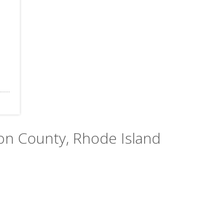
ton County, Rhode Island