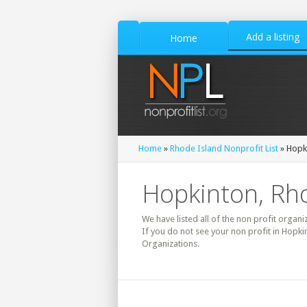
Add a listing
Home
Home
»
Rhode Island Nonprofit List
» Hopki
Hopkinton, Rho
We have listed all of the non profit organi
If you do not see your non profit in Hopk
Organizations.