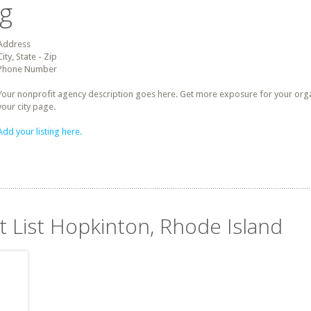
ng
Address
City, State - Zip
Phone Number
Your nonprofit agency description goes here. Get more exposure for your organz
your city page.
Add your listing here.
t List Hopkinton, Rhode Island