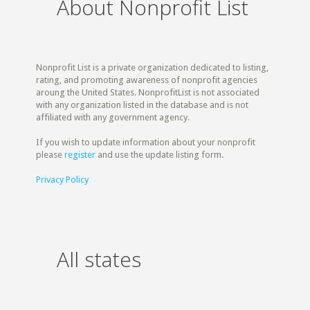
About Nonprofit List
Nonprofit List is a private organization dedicated to listing,
rating, and promoting awareness of nonprofit agencies
aroung the United States. NonprofitList is not associated
with any organization listed in the database and is not
affiliated with any government agency.
If you wish to update information about your nonprofit
please
register
and use the update listing form.
Privacy Policy
All states