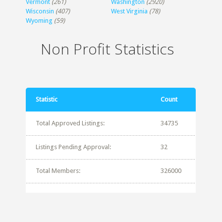
Vermont
(261)
Washington
(2920)
Wisconsin
(407)
West Virginia
(78)
Wyoming
(59)
Non Profit Statistics
Statistic
Count
Total Approved Listings:
34735
Listings Pending Approval:
32
Total Members:
326000