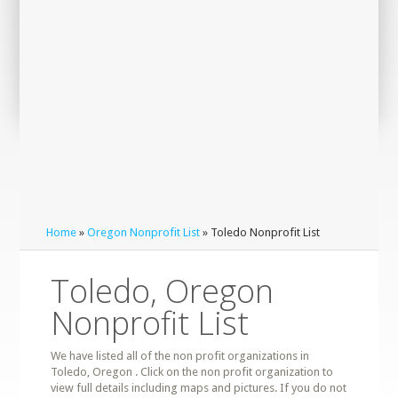
Home
»
Oregon Nonprofit List
» Toledo Nonprofit List
Toledo, Oregon
Nonprofit List
We have listed all of the non profit organizations in
Toledo, Oregon . Click on the non profit organization to
view full details including maps and pictures. If you do not