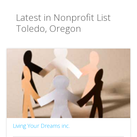
Latest in Nonprofit List
Toledo, Oregon
Living Your Dreams inc.