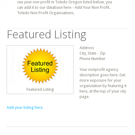
see your non profit in Toledo Oregon listed below, you
can add it to our database here - Add Your Non Profit.
Toledo Non Profit Organizations.
Featured Listing
Address
City, State - Zip
Phone Number
Your nonprofit agency
description goes here. Get
more exposure for your
organziation by featuring it
Featured Listing
here, at the top of your city
page.
Add your listing here.