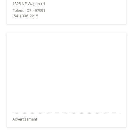
Toledo, OR - 97391
(541) 336-2215
Advertisement