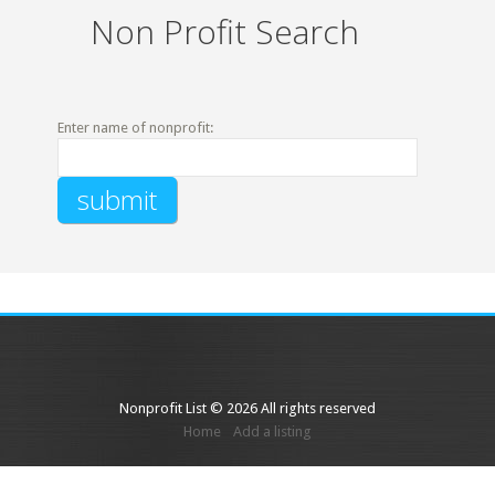
Non Profit Search
Enter name of nonprofit:
Nonprofit List © 2026 All rights reserved
Home
Add a listing