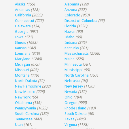
Alaska
(155)
Alabama
(199)
Arkansas
(128)
Arizona
(638)
California
(2835)
Colorado
(953)
Connecticut
(725)
District of Columbia
(65)
Delaware
(134)
Florida
(1536)
Georgia
(991)
Hawaii
(90)
Iowa
(171)
Idaho
(99)
Illinois
(1693)
Indiana
(376)
Kansas
(142)
Kentucky
(201)
Louisiana
(318)
Massachusetts
(2758)
Maryland
(1240)
Maine
(275)
Michigan
(673)
Minnesota
(781)
Missouri
(403)
Mississippi
(95)
Montana
(119)
North Carolina
(757)
North Dakota
(32)
Nebraska
(94)
New Hampshire
(208)
New Jersey
(1130)
New Mexico
(228)
Nevada
(152)
New York
(65)
Ohio
(784)
Oklahoma
(136)
Oregon
(885)
Pennsylvania
(1623)
Rhode Island
(193)
South Carolina
(180)
South Dakota
(50)
Tennessee
(442)
Texas
(1486)
Utah
(161)
Virginia
(1178)