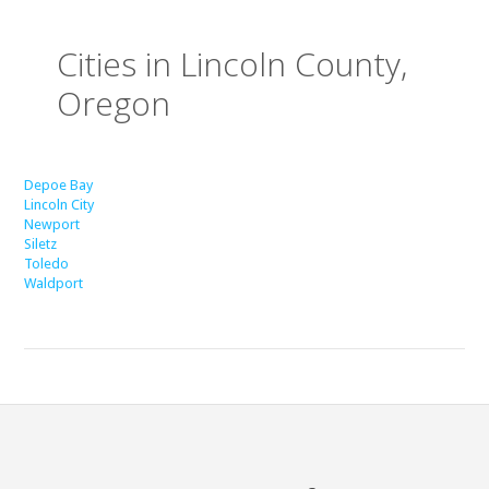
Cities in Lincoln County,
Oregon
Depoe Bay
Lincoln City
Newport
Siletz
Toledo
Waldport