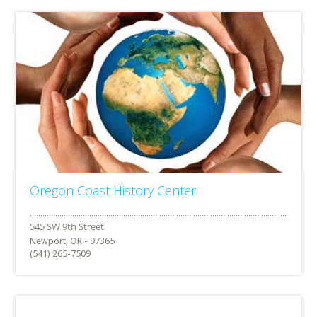
Oregon Coast History Center
Newport, OR - 97365
(541) 265-7509