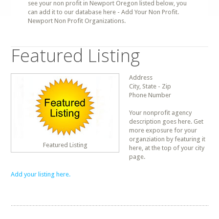
see your non profit in Newport Oregon listed below, you
can add it to our database here - Add Your Non Profit.
Newport Non Profit Organizations.
Featured Listing
Address
City, State - Zip
Phone Number
Your nonprofit agency
description goes here. Get
more exposure for your
organziation by featuring it
Featured Listing
here, at the top of your city
page.
Add your listing here.