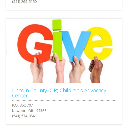
(541) 265-5150
Lincoln County (OR) Children's Advocacy
Center
Newport, OR - 97365
(541) 574-0841