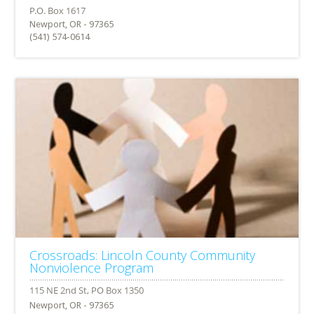
Newport, OR - 97365
(541) 574-0614
Crossroads: Lincoln County Community
Nonviolence Program
Newport, OR - 97365