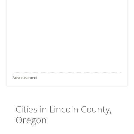
Advertisement
Cities in Lincoln County,
Oregon