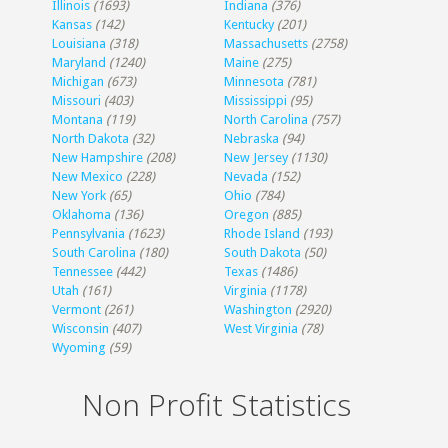
Illinois
(1693)
Indiana
(376)
Kansas
(142)
Kentucky
(201)
Louisiana
(318)
Massachusetts
(2758)
Maryland
(1240)
Maine
(275)
Michigan
(673)
Minnesota
(781)
Missouri
(403)
Mississippi
(95)
Montana
(119)
North Carolina
(757)
North Dakota
(32)
Nebraska
(94)
New Hampshire
(208)
New Jersey
(1130)
New Mexico
(228)
Nevada
(152)
New York
(65)
Ohio
(784)
Oklahoma
(136)
Oregon
(885)
Pennsylvania
(1623)
Rhode Island
(193)
South Carolina
(180)
South Dakota
(50)
Tennessee
(442)
Texas
(1486)
Utah
(161)
Virginia
(1178)
Vermont
(261)
Washington
(2920)
Wisconsin
(407)
West Virginia
(78)
Wyoming
(59)
Non Profit Statistics