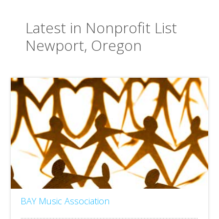
Latest in Nonprofit List
Newport, Oregon
BAY Music Association