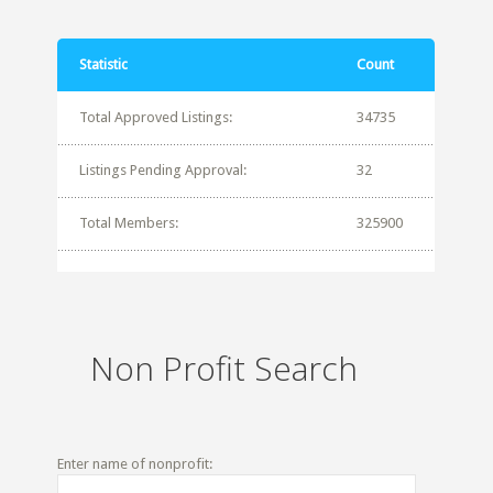
Statistic
Count
Total Approved Listings:
34735
Listings Pending Approval:
32
Total Members:
325900
Non Profit Search
Enter name of nonprofit: