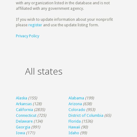
with any organization listed in the database and is not
affiliated with any government agency.
If you wish to update information about your nonprofit
please
register
and use the update listing form.
Privacy Policy
All states
Alaska
(155)
Alabama
(199)
Arkansas
(128)
Arizona
(638)
California
(2835)
Colorado
(953)
Connecticut
(725)
District of Columbia
(65)
Delaware
(134)
Florida
(1536)
Georgia
(991)
Hawaii
(90)
Iowa
(171)
Idaho
(99)