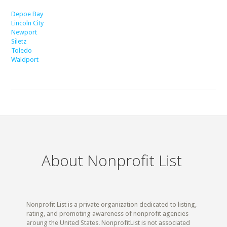
Depoe Bay
Lincoln City
Newport
Siletz
Toledo
Waldport
About Nonprofit List
Nonprofit List is a private organization dedicated to listing,
rating, and promoting awareness of nonprofit agencies
aroung the United States. NonprofitList is not associated