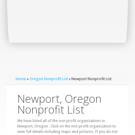
Home
»
Oregon Nonprofit List
» Newport Nonprofit List
Newport, Oregon
Nonprofit List
We have listed all of the non profit organizations in
Newport, Oregon . Click on the non profit organization to
view full details including maps and pictures. If you do not