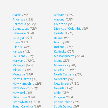
Alaska
(155)
Alabama
(199)
Arkansas
(128)
Arizona
(638)
California
(2835)
Colorado
(953)
Connecticut
(725)
District of Columbia
(65)
Delaware
(134)
Florida
(1536)
Georgia
(991)
Hawaii
(90)
Iowa
(171)
Idaho
(99)
Illinois
(1693)
Indiana
(376)
Kansas
(142)
Kentucky
(201)
Louisiana
(318)
Massachusetts
(2758)
Maryland
(1240)
Maine
(275)
Michigan
(673)
Minnesota
(781)
Missouri
(403)
Mississippi
(95)
Montana
(119)
North Carolina
(757)
North Dakota
(32)
Nebraska
(94)
New Hampshire
(208)
New Jersey
(1130)
New Mexico
(228)
Nevada
(152)
New York
(65)
Ohio
(784)
Oklahoma
(136)
Oregon
(885)
Pennsylvania
(1623)
Rhode Island
(193)
South Carolina
(180)
South Dakota
(50)