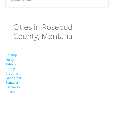
Advertisement
Cities in Rosebud
County, Montana
Colstrip
Forsyth
Ashland
Birney
Ingomar
Lame Deer
Sumatra
Hathaway
Rosebud