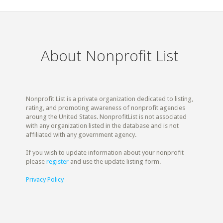
About Nonprofit List
Nonprofit List is a private organization dedicated to listing,
rating, and promoting awareness of nonprofit agencies
aroung the United States. NonprofitList is not associated
with any organization listed in the database and is not
affiliated with any government agency.
If you wish to update information about your nonprofit
please
register
and use the update listing form.
Privacy Policy