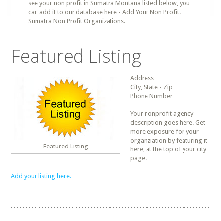
see your non profit in Sumatra Montana listed below, you
can add it to our database here - Add Your Non Profit.
Sumatra Non Profit Organizations.
Featured Listing
Address
City, State - Zip
Phone Number
Your nonprofit agency
description goes here. Get
more exposure for your
organziation by featuring it
Featured Listing
here, at the top of your city
page.
Add your listing here.