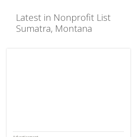
Latest in Nonprofit List
Sumatra, Montana