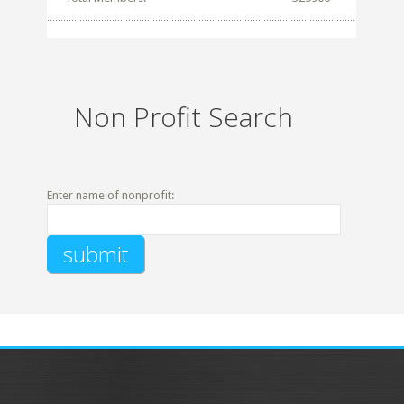
Non Profit Search
Enter name of nonprofit: