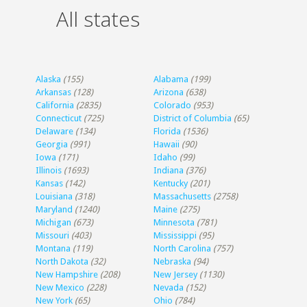
All states
Alaska
(155)
Alabama
(199)
Arkansas
(128)
Arizona
(638)
California
(2835)
Colorado
(953)
Connecticut
(725)
District of Columbia
(65)
Delaware
(134)
Florida
(1536)
Georgia
(991)
Hawaii
(90)
Iowa
(171)
Idaho
(99)
Illinois
(1693)
Indiana
(376)
Kansas
(142)
Kentucky
(201)
Louisiana
(318)
Massachusetts
(2758)
Maryland
(1240)
Maine
(275)
Michigan
(673)
Minnesota
(781)
Missouri
(403)
Mississippi
(95)
Montana
(119)
North Carolina
(757)
North Dakota
(32)
Nebraska
(94)
New Hampshire
(208)
New Jersey
(1130)
New Mexico
(228)
Nevada
(152)
New York
(65)
Ohio
(784)