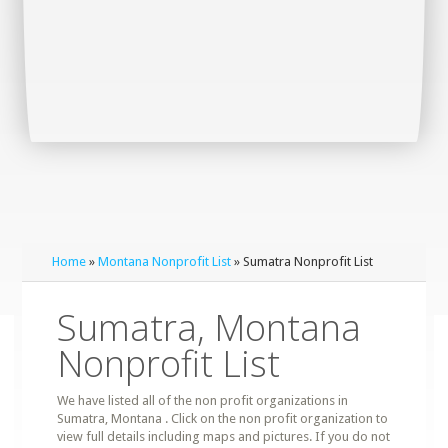
Home
»
Montana Nonprofit List
» Sumatra Nonprofit List
Sumatra, Montana
Nonprofit List
We have listed all of the non profit organizations in
Sumatra, Montana . Click on the non profit organization to
view full details including maps and pictures. If you do not