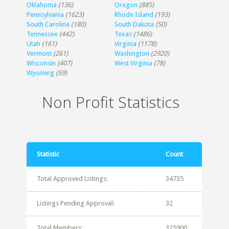
Oklahoma
(136)
Oregon
(885)
Pennsylvania
(1623)
Rhode Island
(193)
South Carolina
(180)
South Dakota
(50)
Tennessee
(442)
Texas
(1486)
Utah
(161)
Virginia
(1178)
Vermont
(261)
Washington
(2920)
Wisconsin
(407)
West Virginia
(78)
Wyoming
(59)
Non Profit Statistics
Statistic
Count
Total Approved Listings:
34735
Listings Pending Approval:
32
Total Members:
325900