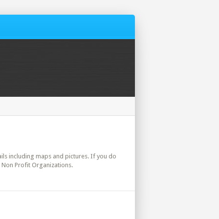
tails including maps and pictures. If you do
y Non Profit Organizations.