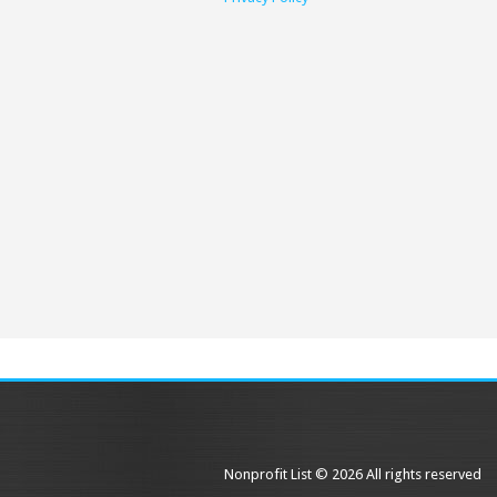
Nonprofit List © 2026 All rights reserved