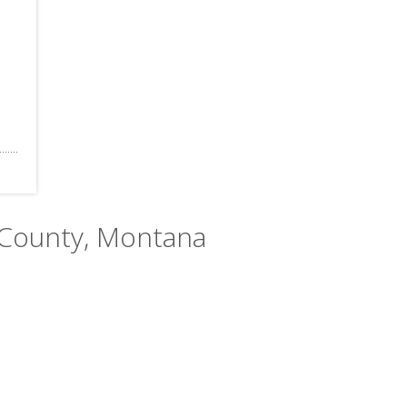
 County, Montana