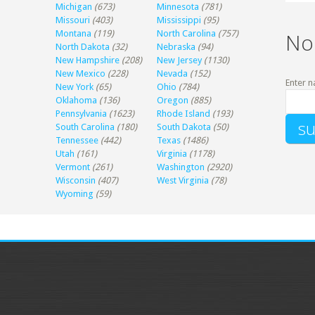
Michigan
(673)
Minnesota
(781)
Missouri
(403)
Mississippi
(95)
Montana
(119)
North Carolina
(757)
No
North Dakota
(32)
Nebraska
(94)
New Hampshire
(208)
New Jersey
(1130)
New Mexico
(228)
Nevada
(152)
Enter n
New York
(65)
Ohio
(784)
Oklahoma
(136)
Oregon
(885)
Pennsylvania
(1623)
Rhode Island
(193)
South Carolina
(180)
South Dakota
(50)
Tennessee
(442)
Texas
(1486)
Utah
(161)
Virginia
(1178)
Vermont
(261)
Washington
(2920)
Wisconsin
(407)
West Virginia
(78)
Wyoming
(59)