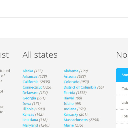
ist
All states
Non
dicated
Alaska
(155)
Alabama
(199)
Stat
 of
Arkansas
(128)
Arizona
(638)
s.
California
(2835)
Colorado
(953)
Connecticut
(725)
District of Columbia
(65)
Tot
ot
Delaware
(134)
Florida
(1536)
Georgia
(991)
Hawaii
(90)
Lis
Iowa
(171)
Idaho
(99)
our
Illinois
(1693)
Indiana
(376)
te
Kansas
(142)
Kentucky
(201)
Tot
Louisiana
(318)
Massachusetts
(2758)
Maryland
(1240)
Maine
(275)