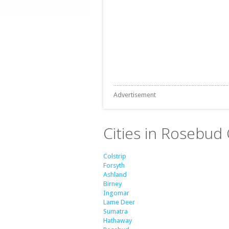
Advertisement
Cities in Rosebud
Colstrip
Forsyth
Ashland
Birney
Ingomar
Lame Deer
Sumatra
Hathaway