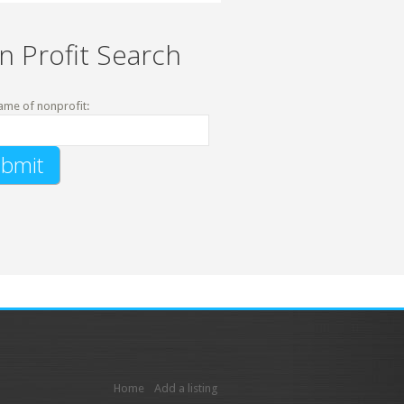
n Profit Search
ame of nonprofit:
Home
Add a listing