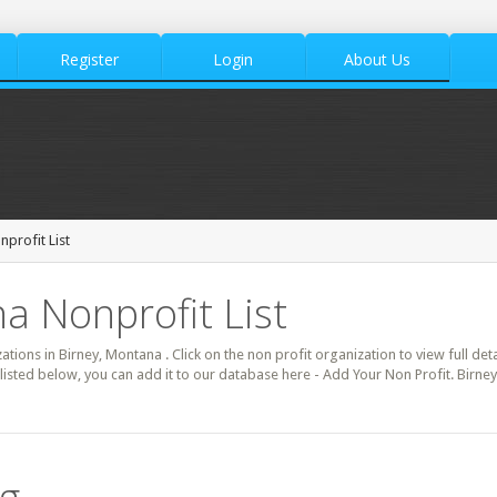
Register
Login
About Us
nprofit List
a Nonprofit List
zations in Birney, Montana . Click on the non profit organization to view full de
listed below, you can add it to our database here - Add Your Non Profit. Birne