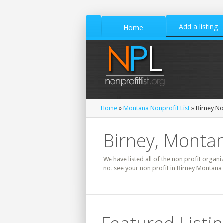
Add a listing
Home
Home
»
Montana Nonprofit List
» Birney No
Birney, Montan
We have listed all of the non profit organi
not see your non profit in Birney Montana 