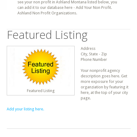
see your non profit in Ashland Montana listed below, you
can add it to our database here - Add Your Non Profit.
Ashland Non Profit Organizations.
Featured Listing
Address
City, State - Zip
Phone Number
Your nonprofit agency
description goes here. Get
more exposure for your
organziation by featuring it
Featured Listing
here, at the top of your city
page.
Add your listing here.