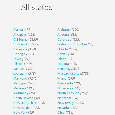
All states
Alaska
(155)
Alabama
(199)
Arkansas
(128)
Arizona
(638)
California
(2835)
Colorado
(953)
Connecticut
(725)
District of Columbia
(65)
Delaware
(134)
Florida
(1536)
Georgia
(991)
Hawaii
(90)
Iowa
(171)
Idaho
(99)
Illinois
(1693)
Indiana
(376)
Kansas
(142)
Kentucky
(201)
Louisiana
(318)
Massachusetts
(2758)
Maryland
(1240)
Maine
(275)
Michigan
(673)
Minnesota
(781)
Missouri
(403)
Mississippi
(95)
Montana
(119)
North Carolina
(757)
North Dakota
(32)
Nebraska
(94)
New Hampshire
(208)
New Jersey
(1130)
New Mexico
(228)
Nevada
(152)
New York
(65)
Ohio
(784)