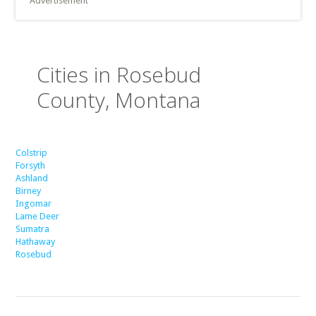
Advertisement
Cities in Rosebud
County, Montana
Colstrip
Forsyth
Ashland
Birney
Ingomar
Lame Deer
Sumatra
Hathaway
Rosebud