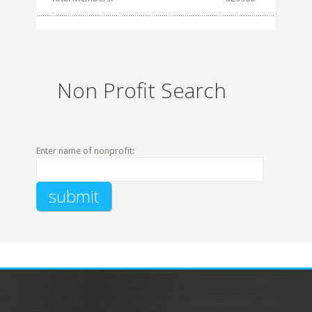
Non Profit Search
Enter name of nonprofit: