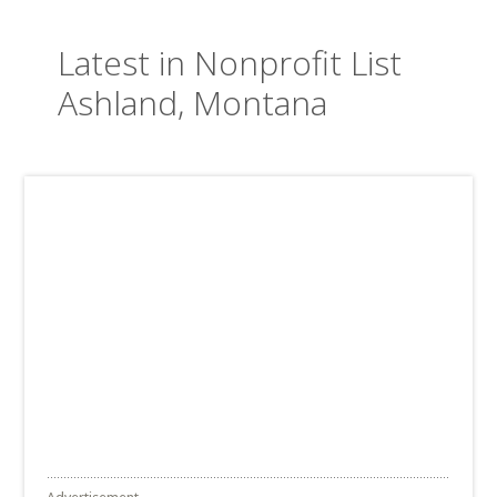
Latest in Nonprofit List
Ashland, Montana