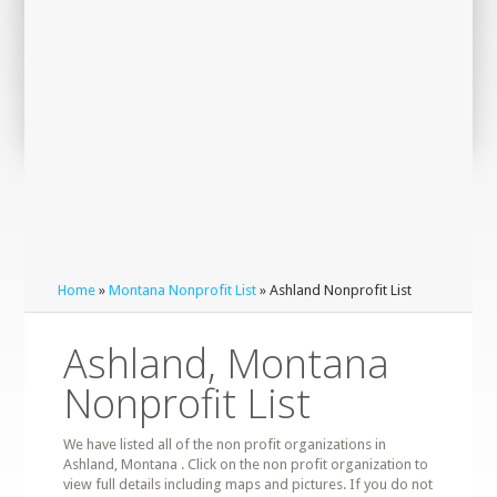
Home
»
Montana Nonprofit List
» Ashland Nonprofit List
Ashland, Montana
Nonprofit List
We have listed all of the non profit organizations in
Ashland, Montana . Click on the non profit organization to
view full details including maps and pictures. If you do not