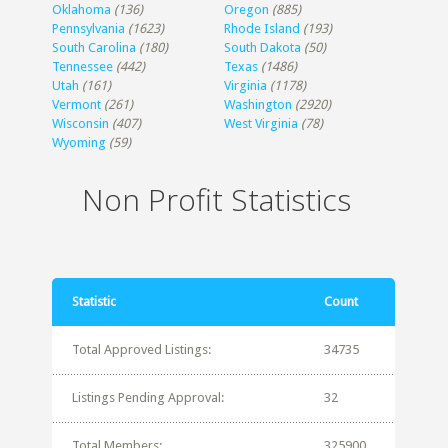
Oklahoma
(136)
Oregon
(885)
Pennsylvania
(1623)
Rhode Island
(193)
South Carolina
(180)
South Dakota
(50)
Tennessee
(442)
Texas
(1486)
Utah
(161)
Virginia
(1178)
Vermont
(261)
Washington
(2920)
Wisconsin
(407)
West Virginia
(78)
Wyoming
(59)
Non Profit Statistics
Statistic
Count
Total Approved Listings:
34735
Listings Pending Approval:
32
Total Members:
325900