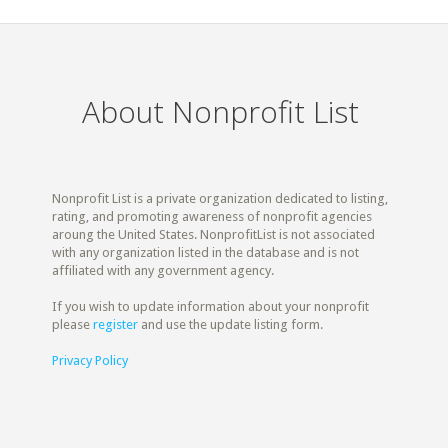
About Nonprofit List
Nonprofit List is a private organization dedicated to listing,
rating, and promoting awareness of nonprofit agencies
aroung the United States. NonprofitList is not associated
with any organization listed in the database and is not
affiliated with any government agency.
If you wish to update information about your nonprofit
please
register
and use the update listing form.
Privacy Policy