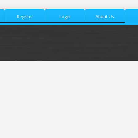
Register
Login
About Us