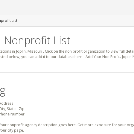
profit List
i Nonprofit List
ations in Joplin, Missouri . Click on the non profit organization to view full det
 listed below, you can add it to our database here - Add Your Non Profit. Joplin
ng
Address
City, State - Zip
Phone Number
Your nonprofit agency description goes here. Get more exposure for your organz
your city page.