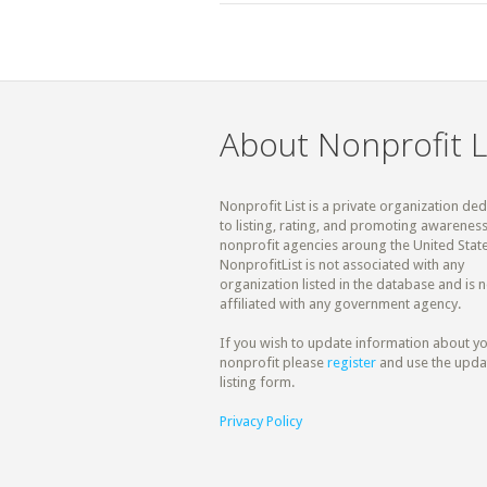
About Nonprofit L
Nonprofit List is a private organization de
to listing, rating, and promoting awareness
nonprofit agencies aroung the United State
NonprofitList is not associated with any
organization listed in the database and is n
affiliated with any government agency.
If you wish to update information about y
nonprofit please
register
and use the upda
listing form.
Privacy Policy