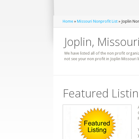
Home
»
Missouri Nonprofit List
» Joplin Non
Joplin, Missour
We have listed all of the non profit organiz
not see your non profit in Joplin Missouri
Featured Listi