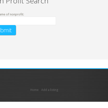
n Profit Search
ame of nonprofit:
Home
Add a listing