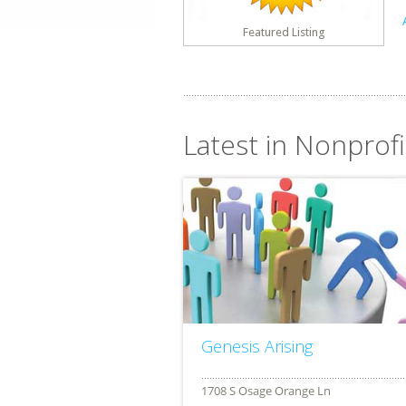
Featured Listing
Latest in Nonprofit
Genesis Arising