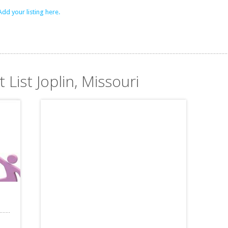
Add your listing here.
 List Joplin, Missouri