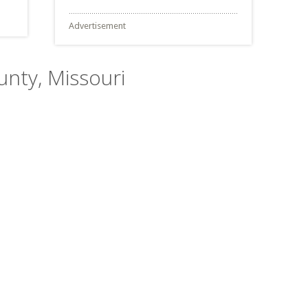
Advertisement
ounty, Missouri