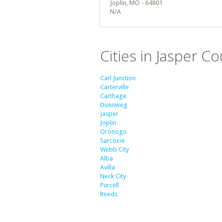
Joplin, MO - 64801
N/A
Cities in Jasper C
Carl Junction
Carterville
Carthage
Duenweg
Jasper
Joplin
Oronogo
Sarcoxie
Webb City
Alba
Avilla
Neck City
Purcell
Reeds