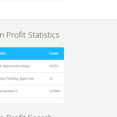
 Profit Statistics
istic
Count
al Approved Listings:
34735
tings Pending Approval:
32
al Members:
325900