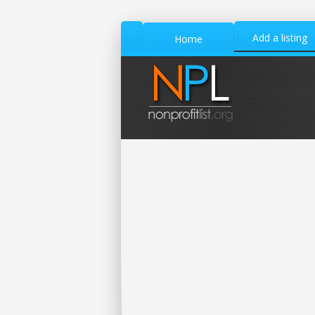
Add a listing
Home