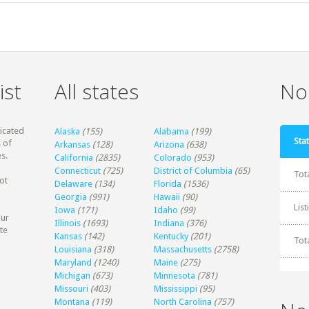
ist
All states
Non
dicated
Alaska
(155)
Alabama
(199)
Stat
 of
Arkansas
(128)
Arizona
(638)
s.
California
(2835)
Colorado
(953)
Connecticut
(725)
District of Columbia
(65)
Tot
ot
Delaware
(134)
Florida
(1536)
Georgia
(991)
Hawaii
(90)
Lis
Iowa
(171)
Idaho
(99)
our
Illinois
(1693)
Indiana
(376)
te
Kansas
(142)
Kentucky
(201)
Tot
Louisiana
(318)
Massachusetts
(2758)
Maryland
(1240)
Maine
(275)
Michigan
(673)
Minnesota
(781)
Missouri
(403)
Mississippi
(95)
Montana
(119)
North Carolina
(757)