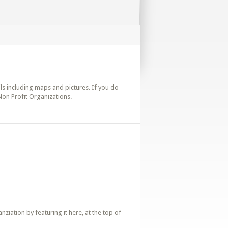
ails including maps and pictures. If you do
 Non Profit Organizations.
iation by featuring it here, at the top of