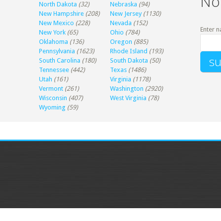
No
North Dakota
(32)
Nebraska
(94)
New Hampshire
(208)
New Jersey
(1130)
New Mexico
(228)
Nevada
(152)
Enter n
New York
(65)
Ohio
(784)
Oklahoma
(136)
Oregon
(885)
Pennsylvania
(1623)
Rhode Island
(193)
South Carolina
(180)
South Dakota
(50)
Tennessee
(442)
Texas
(1486)
Utah
(161)
Virginia
(1178)
Vermont
(261)
Washington
(2920)
Wisconsin
(407)
West Virginia
(78)
Wyoming
(59)