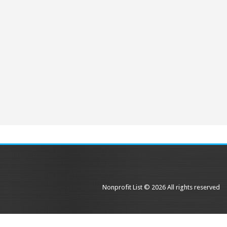
Nonprofit List © 2026 All rights reserved