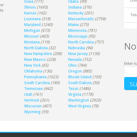
Lis
Iowa
(171)
Idaho
(99)
our
Illinois
(1693)
Indiana
(376)
te
Kansas
(142)
Kentucky
(201)
Tot
Louisiana
(318)
Massachusetts
(2758)
Maryland
(1240)
Maine
(275)
Michigan
(673)
Minnesota
(781)
Missouri
(403)
Mississippi
(95)
Montana
(119)
North Carolina
(757)
No
North Dakota
(32)
Nebraska
(94)
New Hampshire
(208)
New Jersey
(1130)
New Mexico
(228)
Nevada
(152)
Enter n
New York
(65)
Ohio
(784)
Oklahoma
(136)
Oregon
(885)
Pennsylvania
(1623)
Rhode Island
(193)
South Carolina
(180)
South Dakota
(50)
Tennessee
(442)
Texas
(1486)
Utah
(161)
Virginia
(1178)
Vermont
(261)
Washington
(2920)
Wisconsin
(407)
West Virginia
(78)
Wyoming
(59)