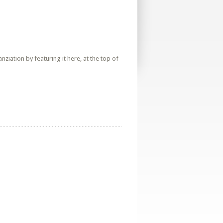
iation by featuring it here, at the top of