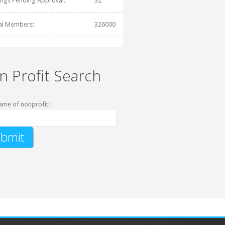
tings Pending Approval:
32
al Members:
326000
n Profit Search
ame of nonprofit: