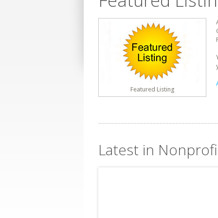
Featured Listi
Featured Listing
Latest in Nonprofi