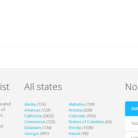
ist
All states
Non
dicated
Alaska
(155)
Alabama
(199)
Stat
 of
Arkansas
(128)
Arizona
(638)
s.
California
(2835)
Colorado
(953)
Connecticut
(725)
District of Columbia
(65)
Tot
ot
Delaware
(134)
Florida
(1536)
Georgia
(991)
Hawaii
(90)