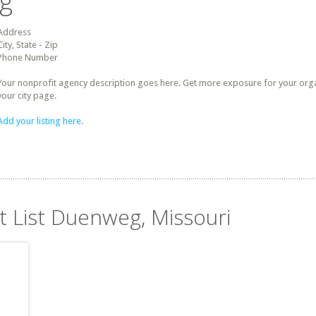
ng
Address
City, State - Zip
Phone Number
Your nonprofit agency description goes here. Get more exposure for your organz
your city page.
Add your listing here.
t List Duenweg, Missouri