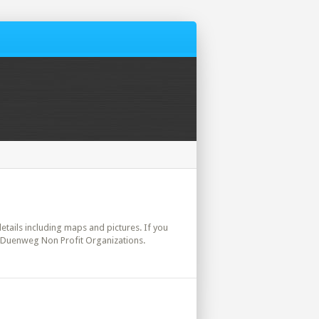
details including maps and pictures. If you
. Duenweg Non Profit Organizations.