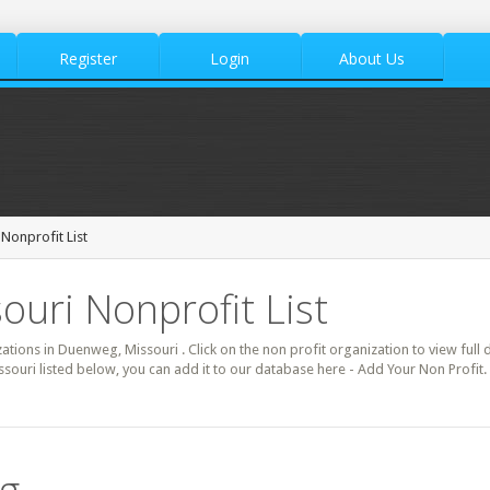
Register
Login
About Us
onprofit List
uri Nonprofit List
zations in Duenweg, Missouri . Click on the non profit organization to view full 
souri listed below, you can add it to our database here - Add Your Non Profit