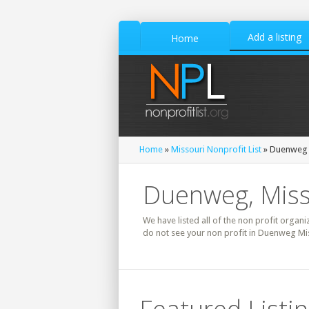
Add a listing
Home
Home
»
Missouri Nonprofit List
» Duenweg N
Duenweg, Misso
We have listed all of the non profit organi
do not see your non profit in Duenweg Mis