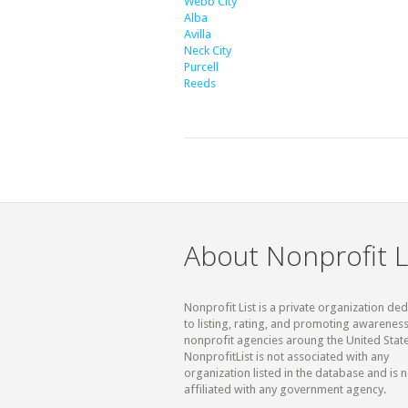
Webb City
Alba
Avilla
Neck City
Purcell
Reeds
About Nonprofit L
Nonprofit List is a private organization de
to listing, rating, and promoting awareness
nonprofit agencies aroung the United State
NonprofitList is not associated with any
organization listed in the database and is n
affiliated with any government agency.