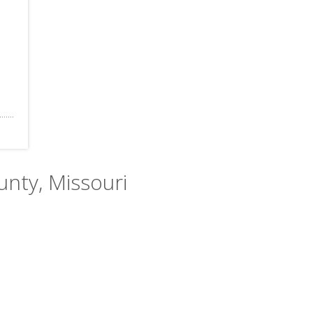
ounty, Missouri