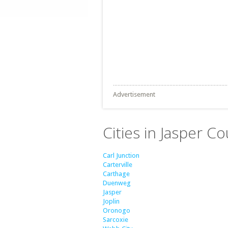
Advertisement
Cities in Jasper C
Carl Junction
Carterville
Carthage
Duenweg
Jasper
Joplin
Oronogo
Sarcoxie