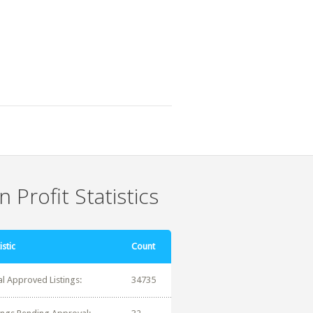
 Profit Statistics
istic
Count
al Approved Listings:
34735