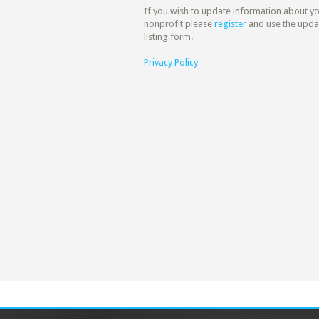
If you wish to update information about y
nonprofit please
register
and use the upda
listing form.
Privacy Policy