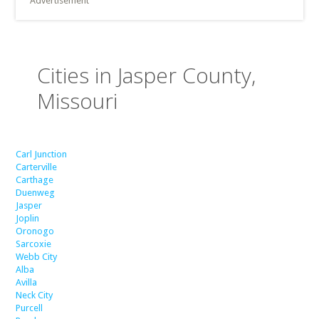
Advertisement
Cities in Jasper County,
Missouri
Carl Junction
Carterville
Carthage
Duenweg
Jasper
Joplin
Oronogo
Sarcoxie
Webb City
Alba
Avilla
Neck City
Purcell