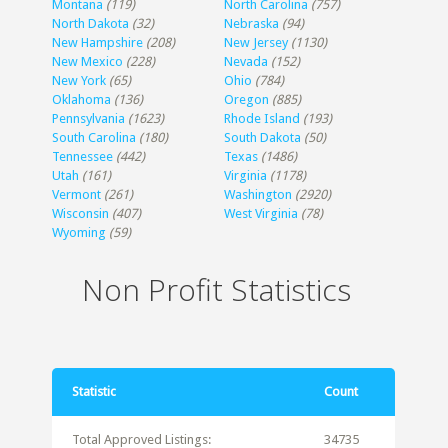
Montana
(119)
North Carolina
(757)
North Dakota
(32)
Nebraska
(94)
New Hampshire
(208)
New Jersey
(1130)
New Mexico
(228)
Nevada
(152)
New York
(65)
Ohio
(784)
Oklahoma
(136)
Oregon
(885)
Pennsylvania
(1623)
Rhode Island
(193)
South Carolina
(180)
South Dakota
(50)
Tennessee
(442)
Texas
(1486)
Utah
(161)
Virginia
(1178)
Vermont
(261)
Washington
(2920)
Wisconsin
(407)
West Virginia
(78)
Wyoming
(59)
Non Profit Statistics
Statistic
Count
Total Approved Listings:
34735