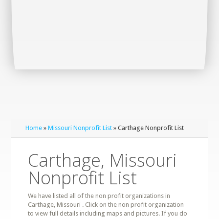
Home
»
Missouri Nonprofit List
» Carthage Nonprofit List
Carthage, Missouri
Nonprofit List
We have listed all of the non profit organizations in
Carthage, Missouri . Click on the non profit organization
to view full details including maps and pictures. If you do