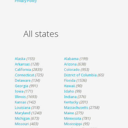
Privacy Policy
All states
Alaska
(155)
Alabama
(199)
Arkansas
(128)
Arizona
(638)
California
(2835)
Colorado
(953)
Connecticut
(725)
District of Columbia
(65)
Delaware
(134)
Florida
(1536)
Georgia
(991)
Hawaii
(90)
Iowa
(171)
Idaho
(99)
Illinois
(1693)
Indiana
(376)
Kansas
(142)
Kentucky
(201)
Louisiana
(318)
Massachusetts
(2758)
Maryland
(1240)
Maine
(275)
Michigan
(673)
Minnesota
(781)
Missouri
(403)
Mississippi
(95)