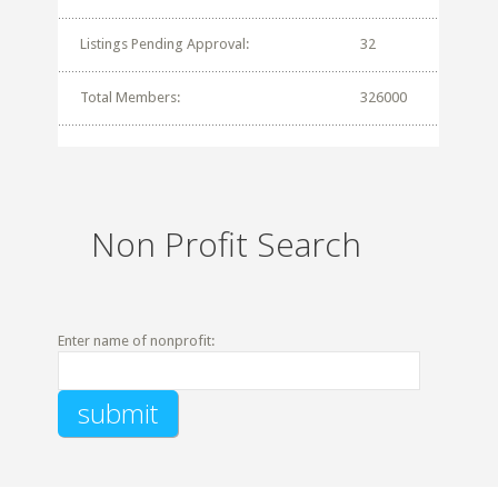
Listings Pending Approval:
32
Total Members:
326000
Non Profit Search
Enter name of nonprofit: