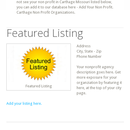
not see your non profit in Carthage Missouri listed below,
you can add it to our database here - Add Your Non Profit.
Carthage Non Profit Organizations.
Featured Listing
Address
City, State - Zip
Phone Number
Your nonprofit agency
description goes here. Get
more exposure for your
organziation by featuring it
Featured Listing
here, at the top of your city
page.
Add your listing here.