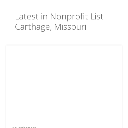
Latest in Nonprofit List
Carthage, Missouri