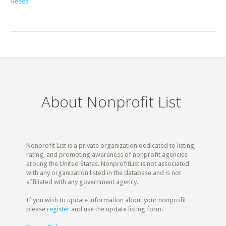
Reeds
About Nonprofit List
Nonprofit List is a private organization dedicated to listing,
rating, and promoting awareness of nonprofit agencies
aroung the United States. NonprofitList is not associated
with any organization listed in the database and is not
affiliated with any government agency.
If you wish to update information about your nonprofit
please
register
and use the update listing form.