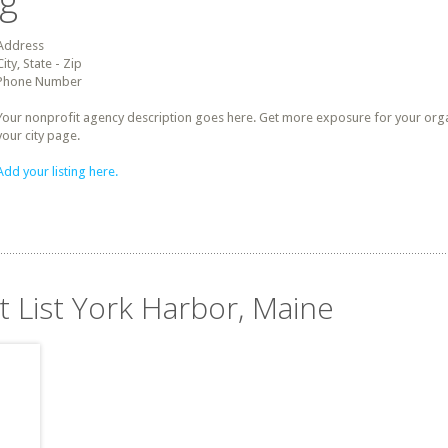
ng
Address
City, State - Zip
Phone Number
Your nonprofit agency description goes here. Get more exposure for your organz
your city page.
Add your listing here.
t List York Harbor, Maine