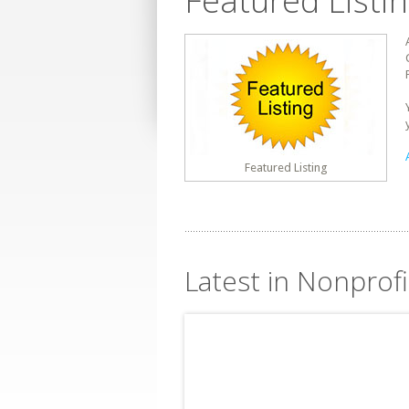
Featured Listi
Featured Listing
Latest in Nonprofi