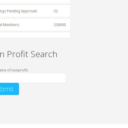
tings Pending Approval:
32
al Members:
326000
n Profit Search
ame of nonprofit: