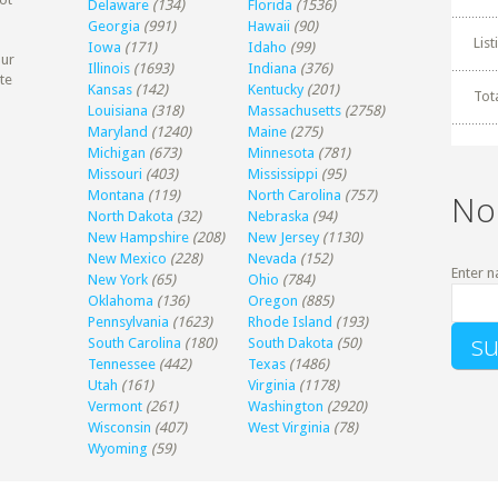
Delaware
(134)
Florida
(1536)
Georgia
(991)
Hawaii
(90)
Lis
Iowa
(171)
Idaho
(99)
our
Illinois
(1693)
Indiana
(376)
te
Kansas
(142)
Kentucky
(201)
Tot
Louisiana
(318)
Massachusetts
(2758)
Maryland
(1240)
Maine
(275)
Michigan
(673)
Minnesota
(781)
Missouri
(403)
Mississippi
(95)
Montana
(119)
North Carolina
(757)
No
North Dakota
(32)
Nebraska
(94)
New Hampshire
(208)
New Jersey
(1130)
New Mexico
(228)
Nevada
(152)
Enter n
New York
(65)
Ohio
(784)
Oklahoma
(136)
Oregon
(885)
Pennsylvania
(1623)
Rhode Island
(193)
South Carolina
(180)
South Dakota
(50)
Tennessee
(442)
Texas
(1486)
Utah
(161)
Virginia
(1178)
Vermont
(261)
Washington
(2920)
Wisconsin
(407)
West Virginia
(78)
Wyoming
(59)