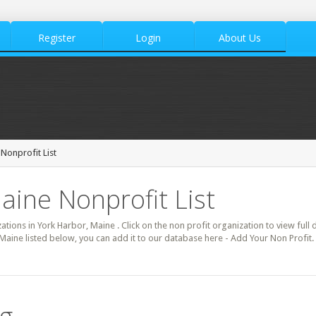
Register
Login
About Us
Nonprofit List
aine Nonprofit List
zations in York Harbor, Maine . Click on the non profit organization to view full 
 Maine listed below, you can add it to our database here - Add Your Non Profit.