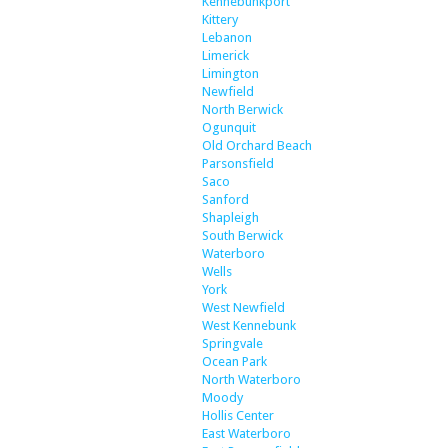
Kennebunkport
Kittery
Lebanon
Limerick
Limington
Newfield
North Berwick
Ogunquit
Old Orchard Beach
Parsonsfield
Saco
Sanford
Shapleigh
South Berwick
Waterboro
Wells
York
West Newfield
West Kennebunk
Springvale
Ocean Park
North Waterboro
Moody
Hollis Center
East Waterboro