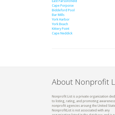
East Parsonsfield
Cape Porpoise
Biddeford Pool
Bar Mills
York Harbor
York Beach
Kittery Point
Cape Neddick
About Nonprofit L
Nonprofit List is a private organization de
to listing, rating, and promoting awareness
nonprofit agencies aroung the United State
NonprofitList is not associated with any
organization listed in the database and is n