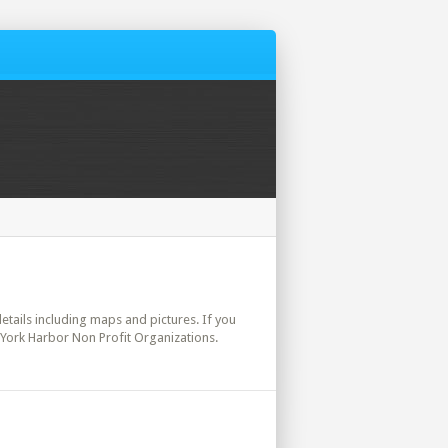
details including maps and pictures. If you
 York Harbor Non Profit Organizations.