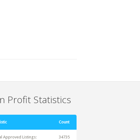
 Profit Statistics
istic
Count
al Approved Listings:
34735