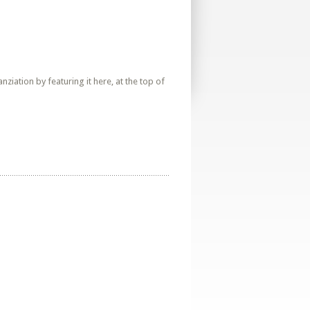
iation by featuring it here, at the top of