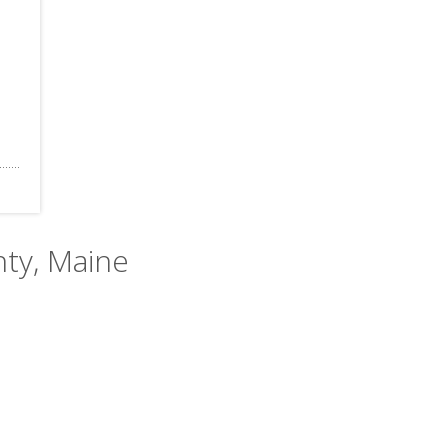
nty, Maine