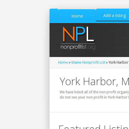
Add a listing
Home
Home
»
Maine Nonprofit List
» York Harbor 
York Harbor, M
We have listed all of the non profit organi
do not see your non profit in York Harbor