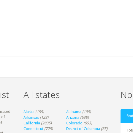
ist
All states
Non
dicated
Alaska
(155)
Alabama
(199)
Stat
 of
Arkansas
(128)
Arizona
(638)
s.
California
(2835)
Colorado
(953)
Connecticut
(725)
District of Columbia
(65)
Tot
ot