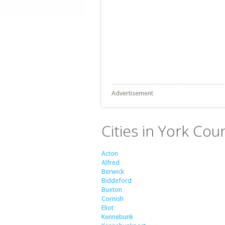
Advertisement
Cities in York Cou
Acton
Alfred
Berwick
Biddeford
Buxton
Cornish
Eliot
Kennebunk