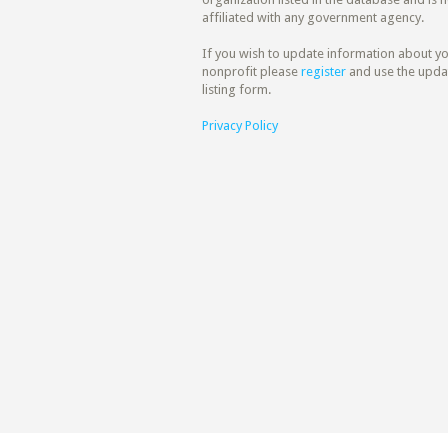
affiliated with any government agency.
If you wish to update information about y
nonprofit please
register
and use the upda
listing form.
Privacy Policy