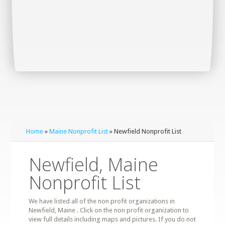
Home
»
Maine Nonprofit List
» Newfield Nonprofit List
Newfield, Maine
Nonprofit List
We have listed all of the non profit organizations in
Newfield, Maine . Click on the non profit organization to
view full details including maps and pictures. If you do not