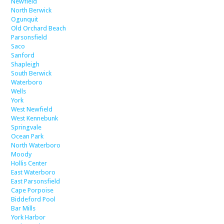
Newfield
North Berwick
Ogunquit
Old Orchard Beach
Parsonsfield
Saco
Sanford
Shapleigh
South Berwick
Waterboro
Wells
York
West Newfield
West Kennebunk
Springvale
Ocean Park
North Waterboro
Moody
Hollis Center
East Waterboro
East Parsonsfield
Cape Porpoise
Biddeford Pool
Bar Mills
York Harbor