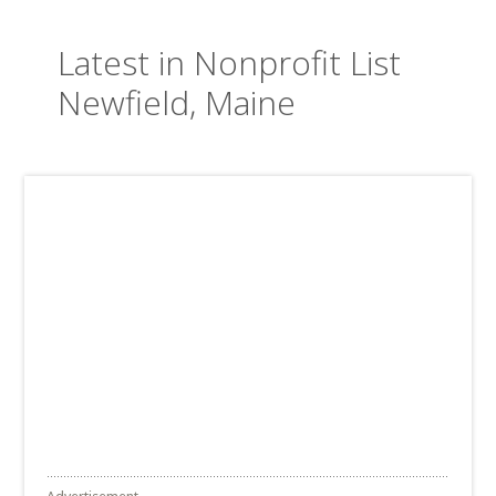
Latest in Nonprofit List
Newfield, Maine