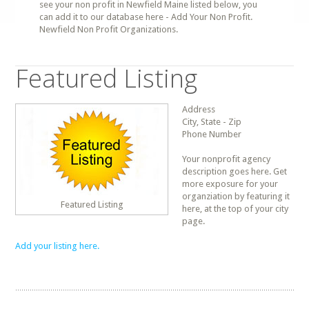
see your non profit in Newfield Maine listed below, you
can add it to our database here - Add Your Non Profit.
Newfield Non Profit Organizations.
Featured Listing
Address
City, State - Zip
Phone Number
Your nonprofit agency
description goes here. Get
more exposure for your
organziation by featuring it
Featured Listing
here, at the top of your city
page.
Add your listing here.