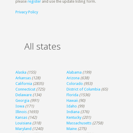
please
register
and use the update listing form.
Privacy Policy
All states
Alaska
(155)
Alabama
(199)
Arkansas
(128)
Arizona
(638)
California
(2835)
Colorado
(953)
Connecticut
(725)
District of Columbia
(65)
Delaware
(134)
Florida
(1536)
Georgia
(991)
Hawaii
(90)
Iowa
(171)
Idaho
(99)
Illinois
(1693)
Indiana
(376)
Kansas
(142)
Kentucky
(201)
Louisiana
(318)
Massachusetts
(2758)
Maryland
(1240)
Maine
(275)