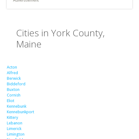
Advertisement
Cities in York County,
Maine
Acton
Alfred
Berwick
Biddeford
Buxton
Cornish
Eliot
Kennebunk
Kennebunkport
Kittery
Lebanon
Limerick
Limington