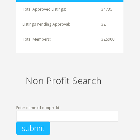
Total Approved Listings:
34735
Listings Pending Approval:
32
Total Members:
325900
Non Profit Search
Enter name of nonprofit: