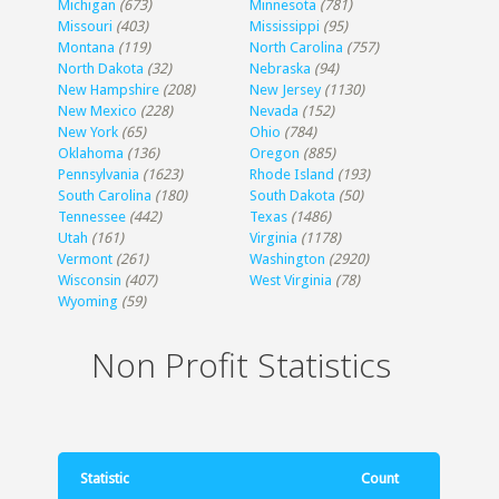
Michigan
(673)
Minnesota
(781)
Missouri
(403)
Mississippi
(95)
Montana
(119)
North Carolina
(757)
North Dakota
(32)
Nebraska
(94)
New Hampshire
(208)
New Jersey
(1130)
New Mexico
(228)
Nevada
(152)
New York
(65)
Ohio
(784)
Oklahoma
(136)
Oregon
(885)
Pennsylvania
(1623)
Rhode Island
(193)
South Carolina
(180)
South Dakota
(50)
Tennessee
(442)
Texas
(1486)
Utah
(161)
Virginia
(1178)
Vermont
(261)
Washington
(2920)
Wisconsin
(407)
West Virginia
(78)
Wyoming
(59)
Non Profit Statistics
Statistic
Count