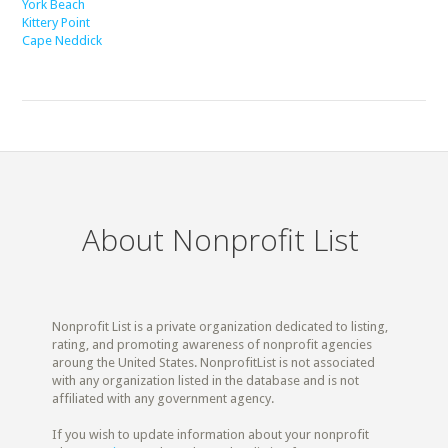
York Beach
Kittery Point
Cape Neddick
About Nonprofit List
Nonprofit List is a private organization dedicated to listing,
rating, and promoting awareness of nonprofit agencies
aroung the United States. NonprofitList is not associated
with any organization listed in the database and is not
affiliated with any government agency.
If you wish to update information about your nonprofit