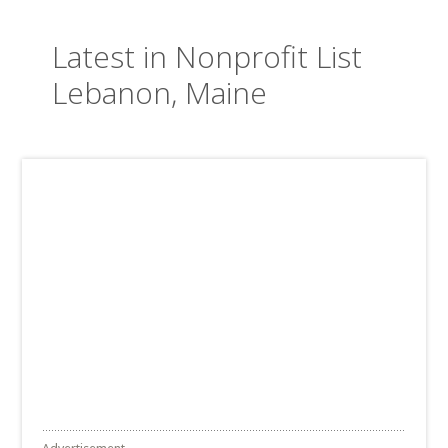
Latest in Nonprofit List
Lebanon, Maine