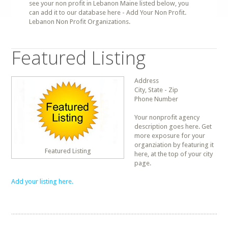
see your non profit in Lebanon Maine listed below, you
can add it to our database here - Add Your Non Profit.
Lebanon Non Profit Organizations.
Featured Listing
Address
City, State - Zip
Phone Number
Your nonprofit agency
description goes here. Get
more exposure for your
organziation by featuring it
Featured Listing
here, at the top of your city
page.
Add your listing here.