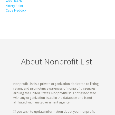
York Beach
Kittery Point
Cape Neddick
About Nonprofit List
Nonprofit List is a private organization dedicated to listing,
rating, and promoting awareness of nonprofit agencies
aroung the United States. NonprofitList is not associated
with any organization listed in the database and is not
affiliated with any government agency.
If you wish to update information about your nonprofit