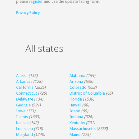
please
register
and use the update listing form.
Privacy Policy
All states
Alaska
(155)
Alabama
(199)
Arkansas
(128)
Arizona
(638)
California
(2835)
Colorado
(953)
Connecticut
(725)
District of Columbia
(65)
Delaware
(134)
Florida
(1536)
Georgia
(991)
Hawaii
(90)
Iowa
(171)
Idaho
(99)
Illinois
(1693)
Indiana
(376)
Kansas
(142)
Kentucky
(201)
Louisiana
(318)
Massachusetts
(2758)
Maryland
(1240)
Maine
(275)