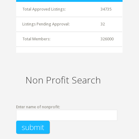
Total Approved Listings:
34735
Listings Pending Approval:
32
Total Members:
326000
Non Profit Search
Enter name of nonprofit: