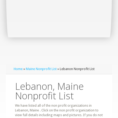
Home
»
Maine Nonprofit List
» Lebanon Nonprofit List
Lebanon, Maine
Nonprofit List
We have listed all of the non profit organizations in
Lebanon, Maine . Click on the non profit organization to
view full details including maps and pictures. If you do not