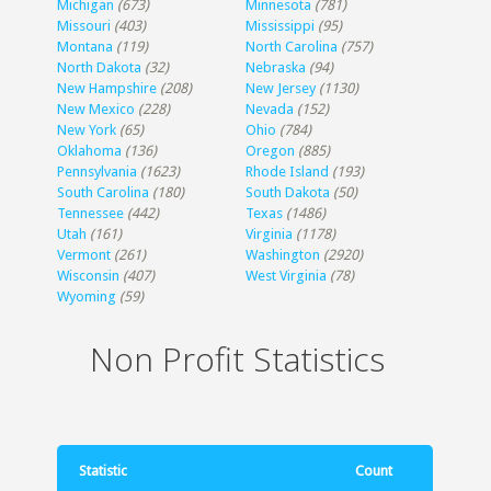
Michigan
(673)
Minnesota
(781)
Missouri
(403)
Mississippi
(95)
Montana
(119)
North Carolina
(757)
North Dakota
(32)
Nebraska
(94)
New Hampshire
(208)
New Jersey
(1130)
New Mexico
(228)
Nevada
(152)
New York
(65)
Ohio
(784)
Oklahoma
(136)
Oregon
(885)
Pennsylvania
(1623)
Rhode Island
(193)
South Carolina
(180)
South Dakota
(50)
Tennessee
(442)
Texas
(1486)
Utah
(161)
Virginia
(1178)
Vermont
(261)
Washington
(2920)
Wisconsin
(407)
West Virginia
(78)
Wyoming
(59)
Non Profit Statistics
Statistic
Count