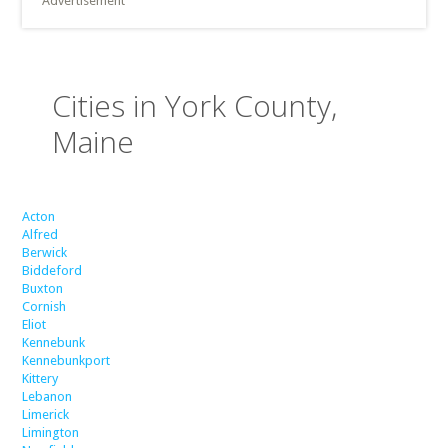
Advertisement
Cities in York County,
Maine
Acton
Alfred
Berwick
Biddeford
Buxton
Cornish
Eliot
Kennebunk
Kennebunkport
Kittery
Lebanon
Limerick
Limington