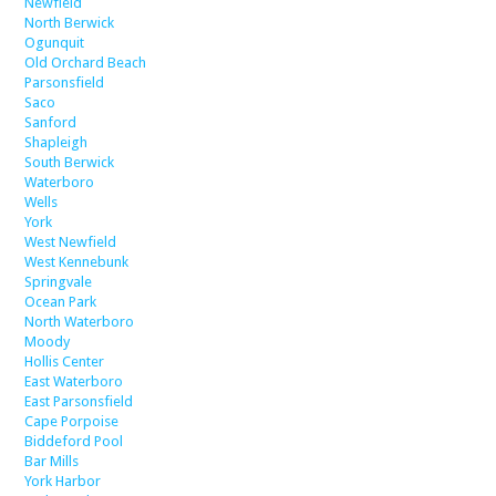
Newfield
North Berwick
Ogunquit
Old Orchard Beach
Parsonsfield
Saco
Sanford
Shapleigh
South Berwick
Waterboro
Wells
York
West Newfield
West Kennebunk
Springvale
Ocean Park
North Waterboro
Moody
Hollis Center
East Waterboro
East Parsonsfield
Cape Porpoise
Biddeford Pool
Bar Mills
York Harbor