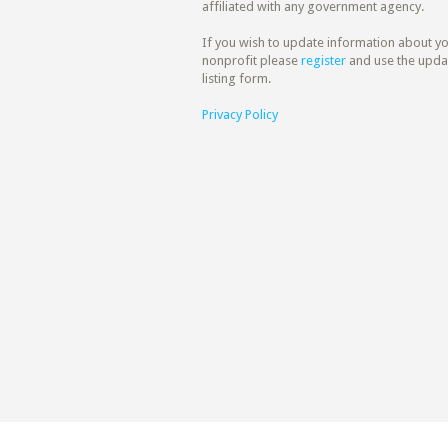
affiliated with any government agency.
If you wish to update information about y
nonprofit please
register
and use the upda
listing form.
Privacy Policy