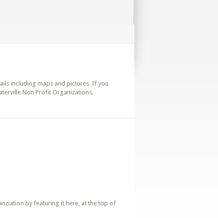
tails including maps and pictures. If you
terville Non Profit Organizations.
iation by featuring it here, at the top of