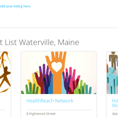
Add your listing here.
t List Waterville, Maine
HealthReach Network
Ho
Wa