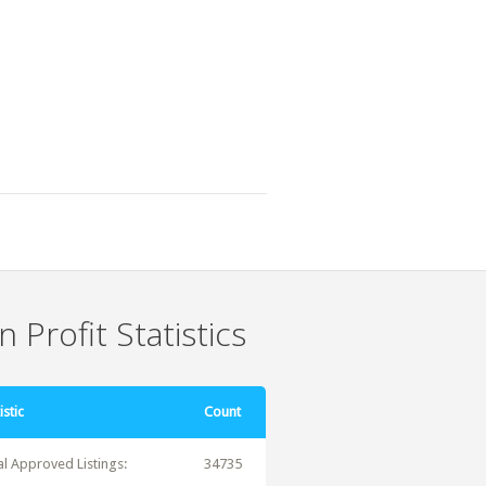
 Profit Statistics
istic
Count
al Approved Listings:
34735