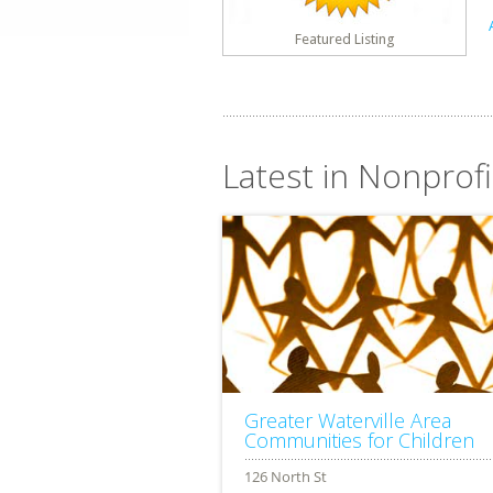
Featured Listing
Latest in Nonprofi
Greater Waterville Area
Communities for Children