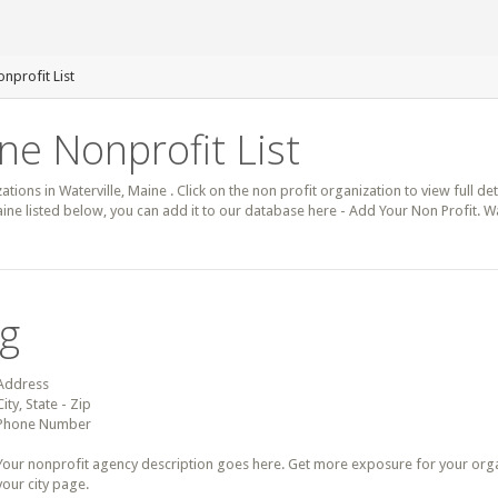
onprofit List
ne Nonprofit List
ations in Waterville, Maine . Click on the non profit organization to view full de
aine listed below, you can add it to our database here - Add Your Non Profit. Wa
ng
Address
City, State - Zip
Phone Number
Your nonprofit agency description goes here. Get more exposure for your organz
your city page.