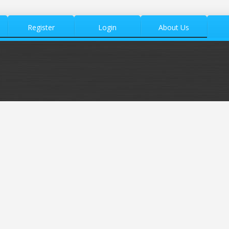
Register
Login
About Us