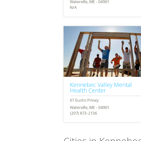
Waterville, ME - 04901
N/A
Kennebec Valley Mental
Health Center
Waterville, ME - 04901
(207) 873-2136
Cities in Kennebe