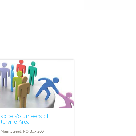
spice Volunteers of
terville Area