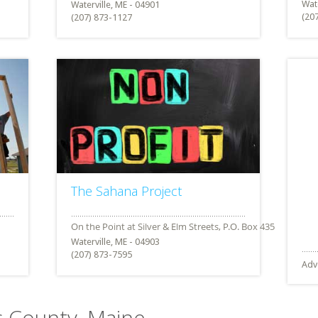
Wate
Waterville, ME - 04901
(20
(207) 873-1127
The Sahana Project
Waterville, ME - 04903
(207) 873-7595
Adv
c County, Maine