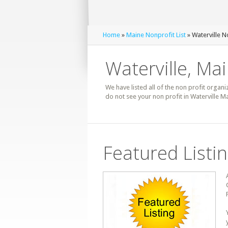
Home
»
Maine Nonprofit List
» Waterville N
Waterville, Mai
We have listed all of the non profit organiz
do not see your non profit in Waterville M
Featured Listi