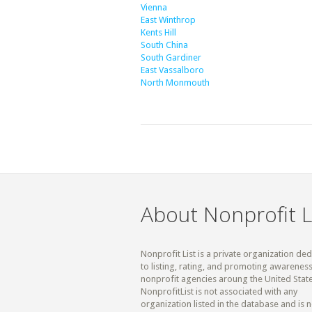
Vienna
East Winthrop
Kents Hill
South China
South Gardiner
East Vassalboro
North Monmouth
About Nonprofit L
Nonprofit List is a private organization de
to listing, rating, and promoting awareness
nonprofit agencies aroung the United State
NonprofitList is not associated with any
organization listed in the database and is n