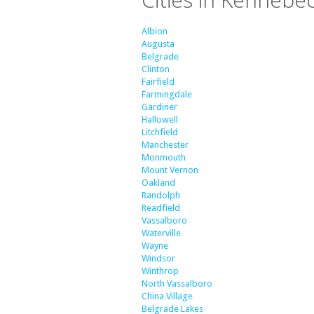
Albion
Augusta
Belgrade
Clinton
Fairfield
Farmingdale
Gardiner
Hallowell
Litchfield
Manchester
Monmouth
Mount Vernon
Oakland
Randolph
Readfield
Vassalboro
Waterville
Wayne
Windsor
Winthrop
North Vassalboro
China Village
Belgrade Lakes