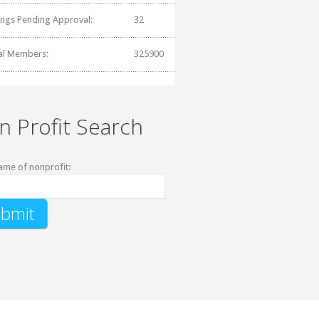
tings Pending Approval:
32
al Members:
325900
n Profit Search
ame of nonprofit: