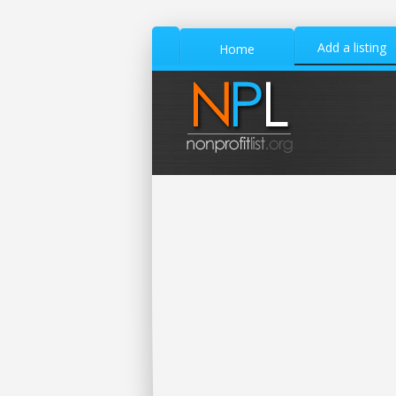
Add a listing
Home