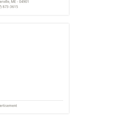
rville, ME - 04901
7) 873-3615
ertisement