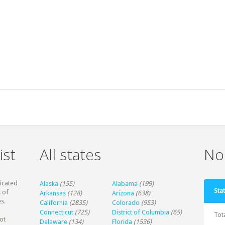
ist
All states
Non
dicated
Alaska
(155)
Alabama
(199)
Stat
 of
Arkansas
(128)
Arizona
(638)
s.
California
(2835)
Colorado
(953)
Connecticut
(725)
District of Columbia
(65)
Tot
ot
Delaware
(134)
Florida
(1536)