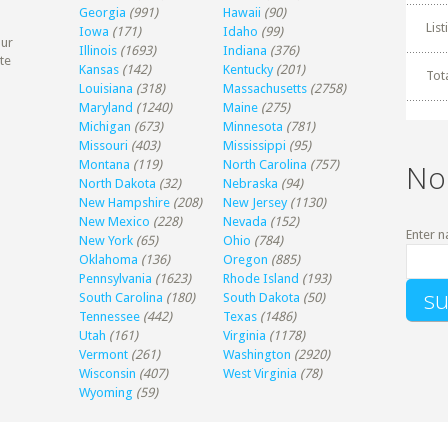
Georgia
(991)
Hawaii
(90)
Lis
Iowa
(171)
Idaho
(99)
our
Illinois
(1693)
Indiana
(376)
te
Kansas
(142)
Kentucky
(201)
Tot
Louisiana
(318)
Massachusetts
(2758)
Maryland
(1240)
Maine
(275)
Michigan
(673)
Minnesota
(781)
Missouri
(403)
Mississippi
(95)
Montana
(119)
North Carolina
(757)
No
North Dakota
(32)
Nebraska
(94)
New Hampshire
(208)
New Jersey
(1130)
New Mexico
(228)
Nevada
(152)
Enter n
New York
(65)
Ohio
(784)
Oklahoma
(136)
Oregon
(885)
Pennsylvania
(1623)
Rhode Island
(193)
South Carolina
(180)
South Dakota
(50)
Tennessee
(442)
Texas
(1486)
Utah
(161)
Virginia
(1178)
Vermont
(261)
Washington
(2920)
Wisconsin
(407)
West Virginia
(78)
Wyoming
(59)