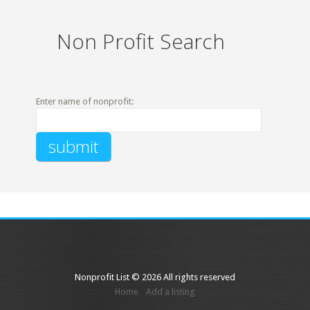
Non Profit Search
Enter name of nonprofit:
Nonprofit List © 2026 All rights reserved
Home
Add a listing