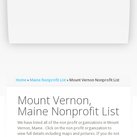
Home
»
Maine Nonprofit List
» Mount Vernon Nonprofit List
Mount Vernon,
Maine Nonprofit List
We have listed all of the non profit organizations in Mount
Vernon, Maine . Click on the non profit organization to
view full details including maps and pictures. If you do not