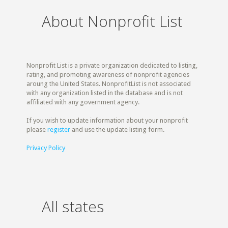
About Nonprofit List
Nonprofit List is a private organization dedicated to listing,
rating, and promoting awareness of nonprofit agencies
aroung the United States. NonprofitList is not associated
with any organization listed in the database and is not
affiliated with any government agency.
If you wish to update information about your nonprofit
please
register
and use the update listing form.
Privacy Policy
All states