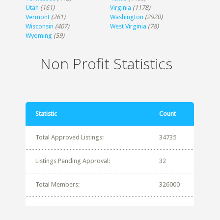
Utah
(161)
Virginia
(1178)
Vermont
(261)
Washington
(2920)
Wisconsin
(407)
West Virginia
(78)
Wyoming
(59)
Non Profit Statistics
Statistic
Count
Total Approved Listings:
34735
Listings Pending Approval:
32
Total Members:
326000