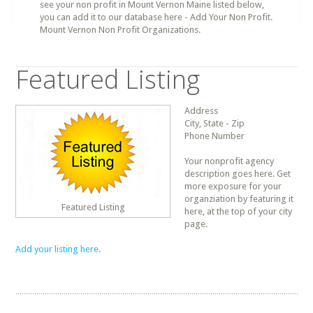
see your non profit in Mount Vernon Maine listed below,
you can add it to our database here - Add Your Non Profit.
Mount Vernon Non Profit Organizations.
Featured Listing
Address
City, State - Zip
Phone Number
Your nonprofit agency
description goes here. Get
more exposure for your
organziation by featuring it
Featured Listing
here, at the top of your city
page.
Add your listing here.