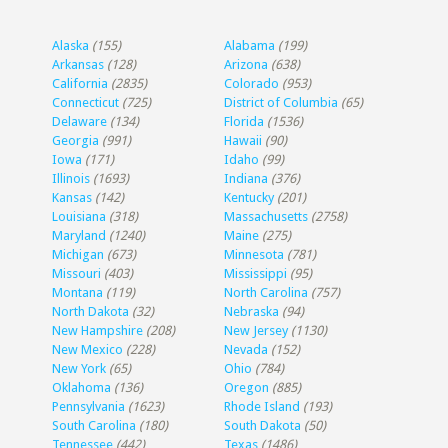
Alaska
(155)
Alabama
(199)
Arkansas
(128)
Arizona
(638)
California
(2835)
Colorado
(953)
Connecticut
(725)
District of Columbia
(65)
Delaware
(134)
Florida
(1536)
Georgia
(991)
Hawaii
(90)
Iowa
(171)
Idaho
(99)
Illinois
(1693)
Indiana
(376)
Kansas
(142)
Kentucky
(201)
Louisiana
(318)
Massachusetts
(2758)
Maryland
(1240)
Maine
(275)
Michigan
(673)
Minnesota
(781)
Missouri
(403)
Mississippi
(95)
Montana
(119)
North Carolina
(757)
North Dakota
(32)
Nebraska
(94)
New Hampshire
(208)
New Jersey
(1130)
New Mexico
(228)
Nevada
(152)
New York
(65)
Ohio
(784)
Oklahoma
(136)
Oregon
(885)
Pennsylvania
(1623)
Rhode Island
(193)
South Carolina
(180)
South Dakota
(50)
Tennessee
(442)
Texas
(1486)