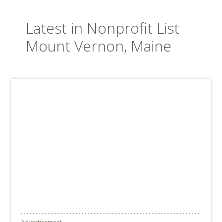
Latest in Nonprofit List
Mount Vernon, Maine