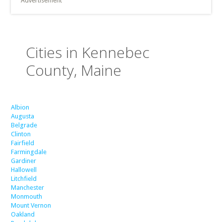
Advertisement
Cities in Kennebec
County, Maine
Albion
Augusta
Belgrade
Clinton
Fairfield
Farmingdale
Gardiner
Hallowell
Litchfield
Manchester
Monmouth
Mount Vernon
Oakland