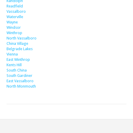
Randolph
Readfield
Vassalboro
Waterville
Wayne
Windsor
Winthrop
North Vassalboro
China Village
Belgrade Lakes
Vienna
East Winthrop
Kents Hill
South China
South Gardiner
East Vassalboro
North Monmouth