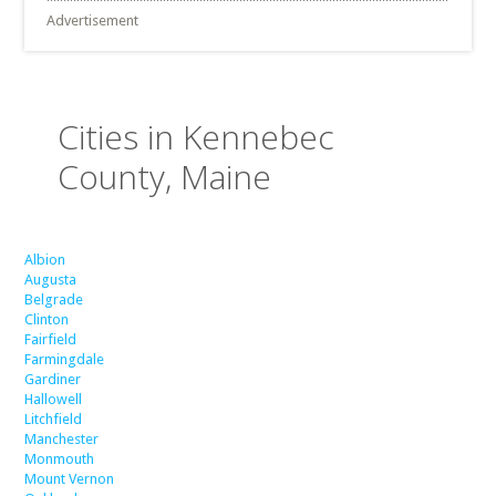
Advertisement
Cities in Kennebec
County, Maine
Albion
Augusta
Belgrade
Clinton
Fairfield
Farmingdale
Gardiner
Hallowell
Litchfield
Manchester
Monmouth
Mount Vernon