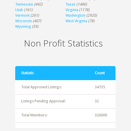
Tennessee
(442)
Texas
(1486)
Utah
(161)
Virginia
(1178)
Vermont
(261)
Washington
(2920)
Wisconsin
(407)
West Virginia
(78)
Wyoming
(59)
Non Profit Statistics
Statistic
Count
Total Approved Listings:
34735
Listings Pending Approval:
32
Total Members:
326000