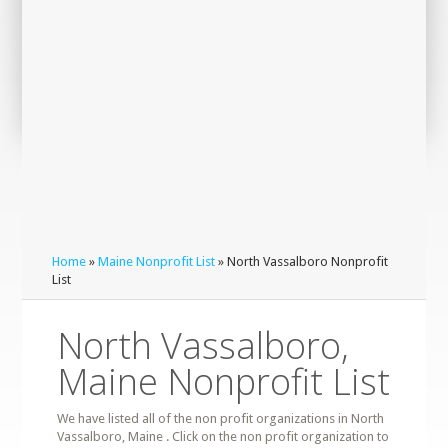
Home
»
Maine Nonprofit List
» North Vassalboro Nonprofit
List
North Vassalboro,
Maine Nonprofit List
We have listed all of the non profit organizations in North
Vassalboro, Maine . Click on the non profit organization to