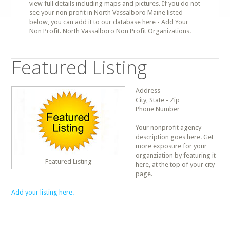
view full details including maps and pictures. If you do not
see your non profit in North Vassalboro Maine listed
below, you can add it to our database here - Add Your
Non Profit. North Vassalboro Non Profit Organizations.
Featured Listing
Address
City, State - Zip
Phone Number
Your nonprofit agency
description goes here. Get
more exposure for your
organziation by featuring it
Featured Listing
here, at the top of your city
page.
Add your listing here.