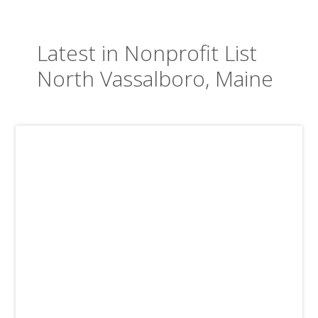
Latest in Nonprofit List
North Vassalboro, Maine