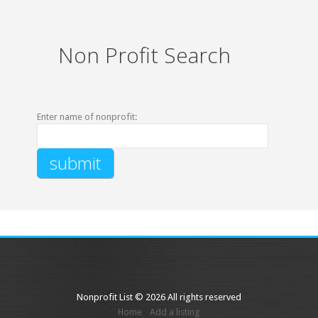
Non Profit Search
Enter name of nonprofit:
Nonprofit List © 2026 All rights reserved
Home
Add a listing