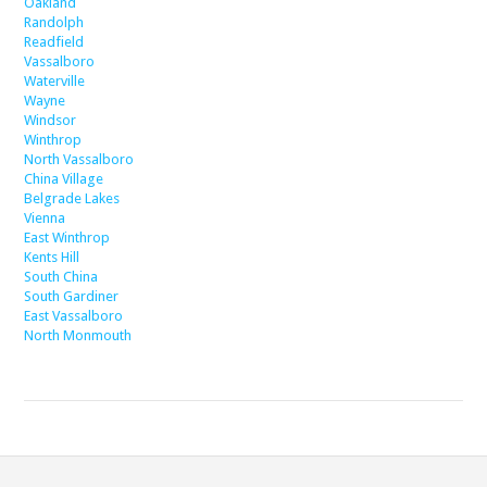
Oakland
Randolph
Readfield
Vassalboro
Waterville
Wayne
Windsor
Winthrop
North Vassalboro
China Village
Belgrade Lakes
Vienna
East Winthrop
Kents Hill
South China
South Gardiner
East Vassalboro
North Monmouth