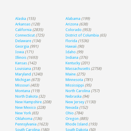
Alaska
(155)
Alabama
(199)
Arkansas
(128)
Arizona
(638)
California
(2835)
Colorado
(953)
Connecticut
(725)
District of Columbia
(65)
Delaware
(134)
Florida
(1536)
Georgia
(991)
Hawaii
(90)
Iowa
(171)
Idaho
(99)
Illinois
(1693)
Indiana
(376)
Kansas
(142)
Kentucky
(201)
Louisiana
(318)
Massachusetts
(2758)
Maryland
(1240)
Maine
(275)
Michigan
(673)
Minnesota
(781)
Missouri
(403)
Mississippi
(95)
Montana
(119)
North Carolina
(757)
North Dakota
(32)
Nebraska
(94)
New Hampshire
(208)
New Jersey
(1130)
New Mexico
(228)
Nevada
(152)
New York
(65)
Ohio
(784)
Oklahoma
(136)
Oregon
(885)
Pennsylvania
(1623)
Rhode Island
(193)
South Carolina
(180)
South Dakota
(50)