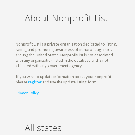
About Nonprofit List
Nonprofit List is a private organization dedicated to listing,
rating, and promoting awareness of nonprofit agencies
aroung the United States. NonprofitList is not associated
with any organization listed in the database and is not
affiliated with any government agency.
If you wish to update information about your nonprofit
please
register
and use the update listing form.
Privacy Policy
All states