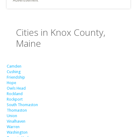
Advertisement
Cities in Knox County,
Maine
Camden
Cushing
Friendship
Hope
Owls Head
Rockland
Rockport
South Thomaston
Thomaston
Union
Vinalhaven
Warren
Washington