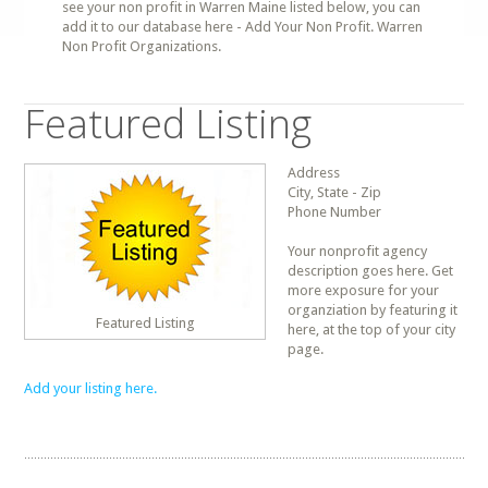
see your non profit in Warren Maine listed below, you can
add it to our database here - Add Your Non Profit. Warren
Non Profit Organizations.
Featured Listing
Address
City, State - Zip
Phone Number
Your nonprofit agency
description goes here. Get
more exposure for your
organziation by featuring it
Featured Listing
here, at the top of your city
page.
Add your listing here.