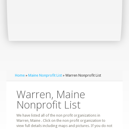
Home
»
Maine Nonprofit List
» Warren Nonprofit List
Warren, Maine
Nonprofit List
We have listed all of the non profit organizations in
Warren, Maine . Click on the non profit organization to
view full details including maps and pictures. If you do not