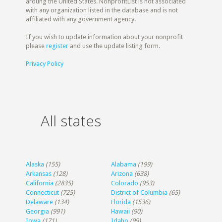
aroung the United States. NonprofitList is not associated
with any organization listed in the database and is not
affiliated with any government agency.
If you wish to update information about your nonprofit
please
register
and use the update listing form.
Privacy Policy
All states
Alaska
(155)
Alabama
(199)
Arkansas
(128)
Arizona
(638)
California
(2835)
Colorado
(953)
Connecticut
(725)
District of Columbia
(65)
Delaware
(134)
Florida
(1536)
Georgia
(991)
Hawaii
(90)
Iowa
(171)
Idaho
(99)