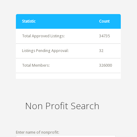
Statistic
Count
Total Approved Listings:
34735
Listings Pending Approval:
32
Total Members:
326000
Non Profit Search
Enter name of nonprofit: