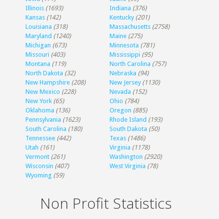
Illinois
(1693)
Indiana
(376)
Kansas
(142)
Kentucky
(201)
Louisiana
(318)
Massachusetts
(2758)
Maryland
(1240)
Maine
(275)
Michigan
(673)
Minnesota
(781)
Missouri
(403)
Mississippi
(95)
Montana
(119)
North Carolina
(757)
North Dakota
(32)
Nebraska
(94)
New Hampshire
(208)
New Jersey
(1130)
New Mexico
(228)
Nevada
(152)
New York
(65)
Ohio
(784)
Oklahoma
(136)
Oregon
(885)
Pennsylvania
(1623)
Rhode Island
(193)
South Carolina
(180)
South Dakota
(50)
Tennessee
(442)
Texas
(1486)
Utah
(161)
Virginia
(1178)
Vermont
(261)
Washington
(2920)
Wisconsin
(407)
West Virginia
(78)
Wyoming
(59)
Non Profit Statistics