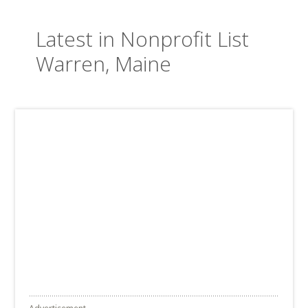
Latest in Nonprofit List
Warren, Maine