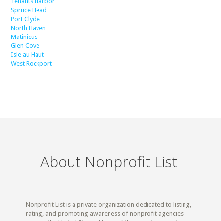
Tenants Harbor
Spruce Head
Port Clyde
North Haven
Matinicus
Glen Cove
Isle au Haut
West Rockport
About Nonprofit List
Nonprofit List is a private organization dedicated to listing,
rating, and promoting awareness of nonprofit agencies