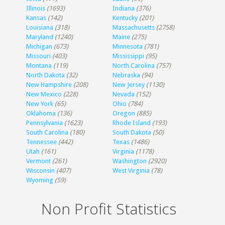
Illinois
(1693)
Indiana
(376)
Kansas
(142)
Kentucky
(201)
Louisiana
(318)
Massachusetts
(2758)
Maryland
(1240)
Maine
(275)
Michigan
(673)
Minnesota
(781)
Missouri
(403)
Mississippi
(95)
Montana
(119)
North Carolina
(757)
North Dakota
(32)
Nebraska
(94)
New Hampshire
(208)
New Jersey
(1130)
New Mexico
(228)
Nevada
(152)
New York
(65)
Ohio
(784)
Oklahoma
(136)
Oregon
(885)
Pennsylvania
(1623)
Rhode Island
(193)
South Carolina
(180)
South Dakota
(50)
Tennessee
(442)
Texas
(1486)
Utah
(161)
Virginia
(1178)
Vermont
(261)
Washington
(2920)
Wisconsin
(407)
West Virginia
(78)
Wyoming
(59)
Non Profit Statistics