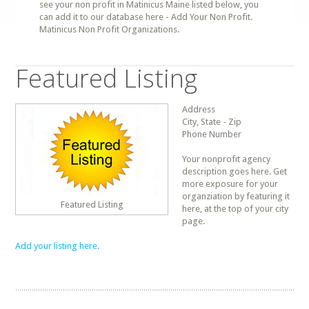
see your non profit in Matinicus Maine listed below, you
can add it to our database here - Add Your Non Profit.
Matinicus Non Profit Organizations.
Featured Listing
Address
City, State - Zip
Phone Number
Your nonprofit agency
description goes here. Get
more exposure for your
organziation by featuring it
Featured Listing
here, at the top of your city
page.
Add your listing here.