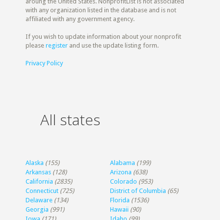
aroung the United States. NonprofitList is not associated
with any organization listed in the database and is not
affiliated with any government agency.
If you wish to update information about your nonprofit
please
register
and use the update listing form.
Privacy Policy
All states
Alaska
(155)
Alabama
(199)
Arkansas
(128)
Arizona
(638)
California
(2835)
Colorado
(953)
Connecticut
(725)
District of Columbia
(65)
Delaware
(134)
Florida
(1536)
Georgia
(991)
Hawaii
(90)
Iowa
(171)
Idaho
(99)