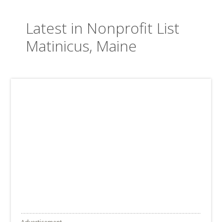
Latest in Nonprofit List
Matinicus, Maine