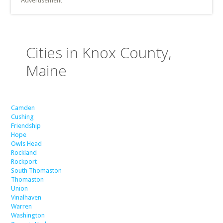
Advertisement
Cities in Knox County,
Maine
Camden
Cushing
Friendship
Hope
Owls Head
Rockland
Rockport
South Thomaston
Thomaston
Union
Vinalhaven
Warren
Washington