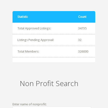
Statistic
Count
Total Approved Listings:
34735
Listings Pending Approval:
32
Total Members:
326000
Non Profit Search
Enter name of nonprofit: