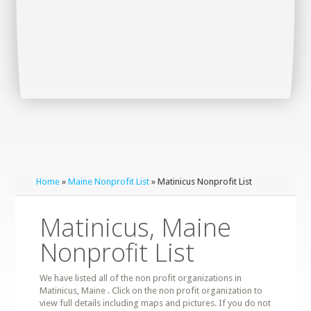
Home
»
Maine Nonprofit List
» Matinicus Nonprofit List
Matinicus, Maine
Nonprofit List
We have listed all of the non profit organizations in
Matinicus, Maine . Click on the non profit organization to
view full details including maps and pictures. If you do not