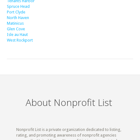
Tenants Harbor
Spruce Head
Port Clyde
North Haven
Matinicus
Glen Cove
Isle au Haut
West Rockport
About Nonprofit List
Nonprofit List is a private organization dedicated to listing,
rating, and promoting awareness of nonprofit agencies