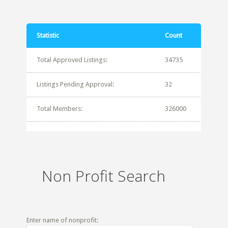
Statistic
Count
Total Approved Listings:
34735
Listings Pending Approval:
32
Total Members:
326000
Non Profit Search
Enter name of nonprofit: