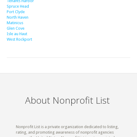
Tenants Harbor
Spruce Head
Port Clyde
North Haven
Matinicus
Glen Cove
Isle au Haut
West Rockport
About Nonprofit List
Nonprofit List is a private organization dedicated to listing,
rating, and promoting awareness of nonprofit agencies