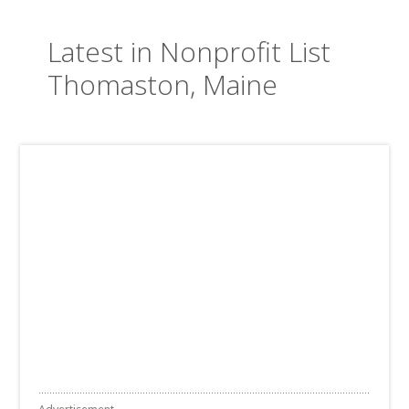
Latest in Nonprofit List
Thomaston, Maine