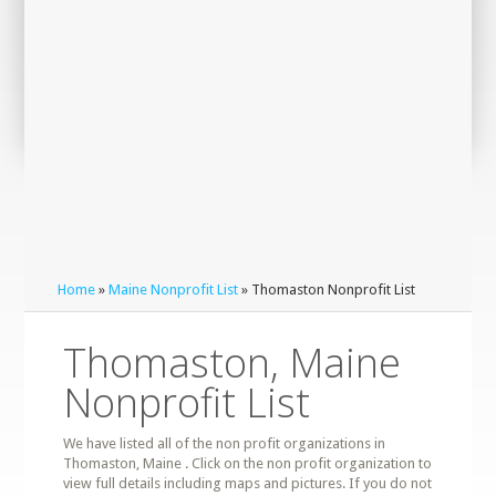
Home
»
Maine Nonprofit List
» Thomaston Nonprofit List
Thomaston, Maine
Nonprofit List
We have listed all of the non profit organizations in
Thomaston, Maine . Click on the non profit organization to
view full details including maps and pictures. If you do not