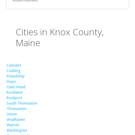
Advertisement
Cities in Knox County,
Maine
Camden
Cushing
Friendship
Hope
Owls Head
Rockland
Rockport
South Thomaston
Thomaston
Union
Vinalhaven
Warren
Washington