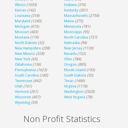
Illinois
(1693)
Indiana
(376)
Kansas
(142)
Kentucky
(201)
Louisiana
(318)
Massachusetts
(2758)
Maryland
(1240)
Maine
(275)
Michigan
(673)
Minnesota
(781)
Missouri
(403)
Mississippi
(95)
Montana
(119)
North Carolina
(757)
North Dakota
(32)
Nebraska
(94)
New Hampshire
(208)
New Jersey
(1130)
New Mexico
(228)
Nevada
(152)
New York
(65)
Ohio
(784)
Oklahoma
(136)
Oregon
(885)
Pennsylvania
(1623)
Rhode Island
(193)
South Carolina
(180)
South Dakota
(50)
Tennessee
(442)
Texas
(1486)
Utah
(161)
Virginia
(1178)
Vermont
(261)
Washington
(2920)
Wisconsin
(407)
West Virginia
(78)
Wyoming
(59)
Non Profit Statistics