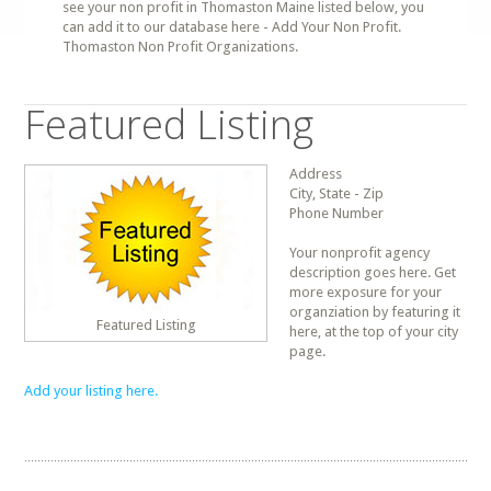
see your non profit in Thomaston Maine listed below, you
can add it to our database here - Add Your Non Profit.
Thomaston Non Profit Organizations.
Featured Listing
Address
City, State - Zip
Phone Number
Your nonprofit agency
description goes here. Get
more exposure for your
organziation by featuring it
Featured Listing
here, at the top of your city
page.
Add your listing here.