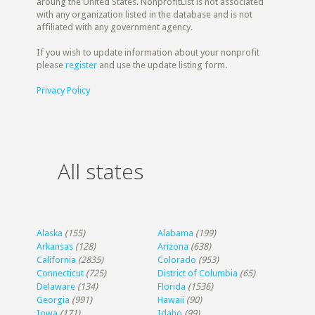
aroung the United States. NonprofitList is not associated
with any organization listed in the database and is not
affiliated with any government agency.
If you wish to update information about your nonprofit
please
register
and use the update listing form.
Privacy Policy
All states
Alaska
(155)
Alabama
(199)
Arkansas
(128)
Arizona
(638)
California
(2835)
Colorado
(953)
Connecticut
(725)
District of Columbia
(65)
Delaware
(134)
Florida
(1536)
Georgia
(991)
Hawaii
(90)
Iowa
(171)
Idaho
(99)