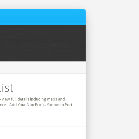
ist
o view full details including maps and
here - Add Your Non Profit. Yarmouth Port