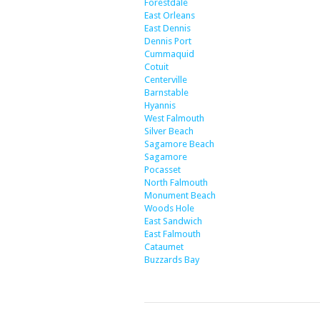
Forestdale
East Orleans
East Dennis
Dennis Port
Cummaquid
Cotuit
Centerville
Barnstable
Hyannis
West Falmouth
Silver Beach
Sagamore Beach
Sagamore
Pocasset
North Falmouth
Monument Beach
Woods Hole
East Sandwich
East Falmouth
Cataumet
Buzzards Bay