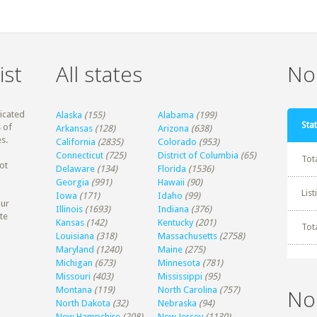
ist
All states
Non
dicated
Alaska
(155)
Alabama
(199)
Stat
 of
Arkansas
(128)
Arizona
(638)
s.
California
(2835)
Colorado
(953)
Connecticut
(725)
District of Columbia
(65)
Tot
ot
Delaware
(134)
Florida
(1536)
Georgia
(991)
Hawaii
(90)
Lis
Iowa
(171)
Idaho
(99)
our
Illinois
(1693)
Indiana
(376)
te
Kansas
(142)
Kentucky
(201)
Tot
Louisiana
(318)
Massachusetts
(2758)
Maryland
(1240)
Maine
(275)
Michigan
(673)
Minnesota
(781)
Missouri
(403)
Mississippi
(95)
Montana
(119)
North Carolina
(757)
No
North Dakota
(32)
Nebraska
(94)
New Hampshire
(208)
New Jersey
(1130)