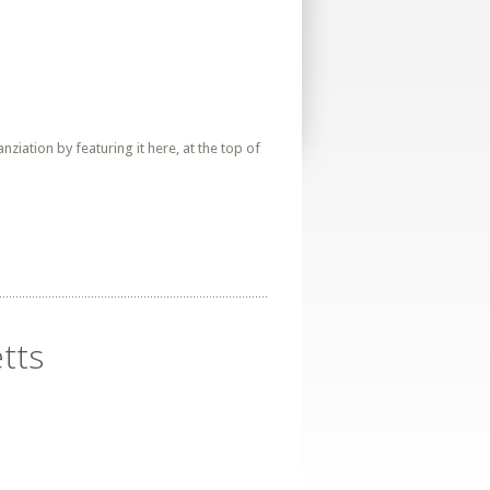
iation by featuring it here, at the top of
tts