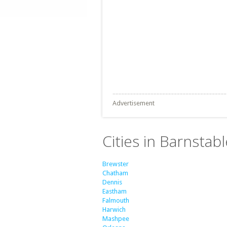
Advertisement
Cities in Barnsta
Brewster
Chatham
Dennis
Eastham
Falmouth
Harwich
Mashpee