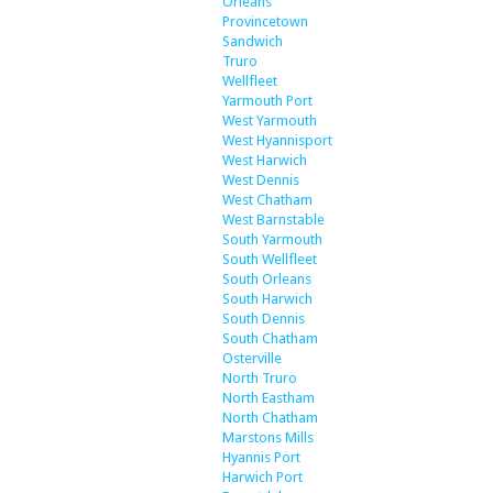
Orleans
Provincetown
Sandwich
Truro
Wellfleet
Yarmouth Port
West Yarmouth
West Hyannisport
West Harwich
West Dennis
West Chatham
West Barnstable
South Yarmouth
South Wellfleet
South Orleans
South Harwich
South Dennis
South Chatham
Osterville
North Truro
North Eastham
North Chatham
Marstons Mills
Hyannis Port
Harwich Port