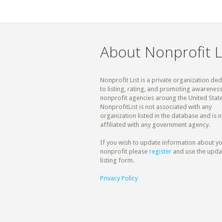
About Nonprofit L
Nonprofit List is a private organization de
to listing, rating, and promoting awareness
nonprofit agencies aroung the United State
NonprofitList is not associated with any
organization listed in the database and is n
affiliated with any government agency.
If you wish to update information about y
nonprofit please
register
and use the upda
listing form.
Privacy Policy