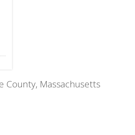
ble County, Massachusetts