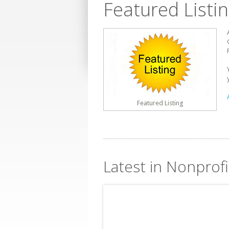
Featured Listi
Featured Listing
Latest in Nonprof