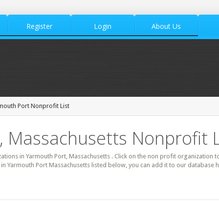
Register
Login
About Us
mouth Port Nonprofit List
 Massachusetts Nonprofit L
zations in Yarmouth Port, Massachusetts . Click on the non profit organization t
t in Yarmouth Port Massachusetts listed below, you can add it to our database 