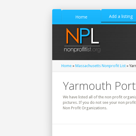
Add a listing
Home
Home
»
Massachusetts Nonprofit List
» Yar
Yarmouth Port,
We have listed all of the non profit organi
pictures. If you do not see your non profi
Non Profit Organizations.