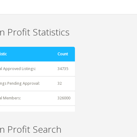
 Profit Statistics
istic
Count
al Approved Listings:
34735
tings Pending Approval:
32
al Members:
326000
n Profit Search