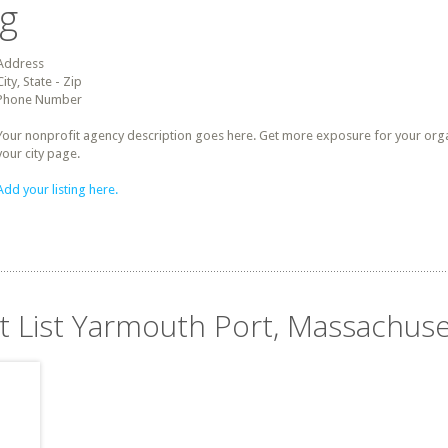
ng
Address
City, State - Zip
Phone Number
Your nonprofit agency description goes here. Get more exposure for your organz
your city page.
Add your listing here.
it List Yarmouth Port, Massachuse