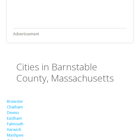
Advertisement
Cities in Barnstable
County, Massachusetts
Brewster
Chatham
Dennis
Eastham
Falmouth
Harwich
Mashpee