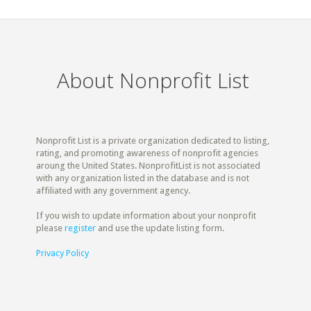
About Nonprofit List
Nonprofit List is a private organization dedicated to listing,
rating, and promoting awareness of nonprofit agencies
aroung the United States. NonprofitList is not associated
with any organization listed in the database and is not
affiliated with any government agency.
If you wish to update information about your nonprofit
please
register
and use the update listing form.
Privacy Policy