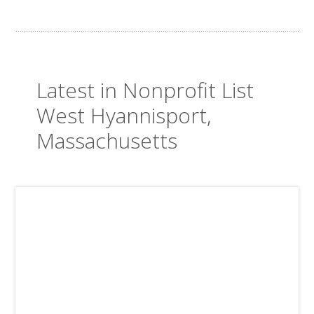
Latest in Nonprofit List
West Hyannisport,
Massachusetts