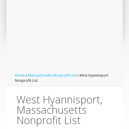
Home
»
Massachusetts Nonprofit List
» West Hyannisport
Nonprofit List
West Hyannisport,
Massachusetts
Nonprofit List