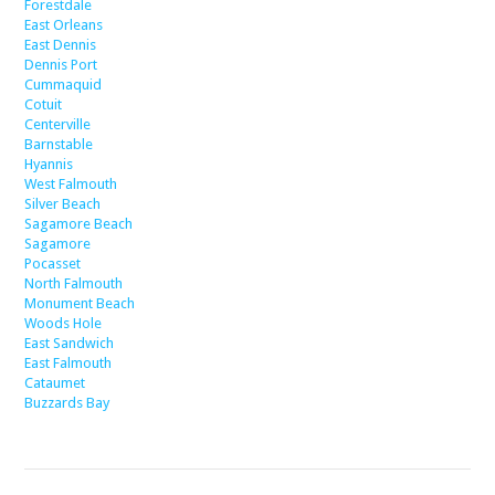
Forestdale
East Orleans
East Dennis
Dennis Port
Cummaquid
Cotuit
Centerville
Barnstable
Hyannis
West Falmouth
Silver Beach
Sagamore Beach
Sagamore
Pocasset
North Falmouth
Monument Beach
Woods Hole
East Sandwich
East Falmouth
Cataumet
Buzzards Bay