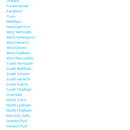
Orleans
Provincetown
Sandwich
Truro
Wellfleet
Yarmouth Port
West Yarmouth
West Hyannisport
West Harwich
West Dennis
West Chatham
West Barnstable
South Yarmouth
South Wellfleet
South Orleans
South Harwich
South Dennis
South Chatham
Osterville
North Truro
North Eastham
North Chatham
Marstons Mills
Hyannis Port
Harwich Port