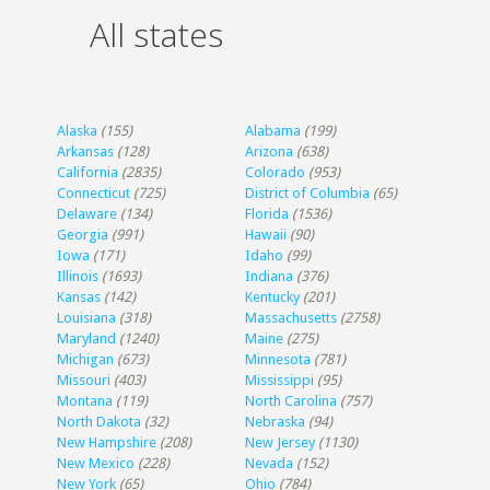
All states
Alaska
(155)
Alabama
(199)
Arkansas
(128)
Arizona
(638)
California
(2835)
Colorado
(953)
Connecticut
(725)
District of Columbia
(65)
Delaware
(134)
Florida
(1536)
Georgia
(991)
Hawaii
(90)
Iowa
(171)
Idaho
(99)
Illinois
(1693)
Indiana
(376)
Kansas
(142)
Kentucky
(201)
Louisiana
(318)
Massachusetts
(2758)
Maryland
(1240)
Maine
(275)
Michigan
(673)
Minnesota
(781)
Missouri
(403)
Mississippi
(95)
Montana
(119)
North Carolina
(757)
North Dakota
(32)
Nebraska
(94)
New Hampshire
(208)
New Jersey
(1130)
New Mexico
(228)
Nevada
(152)
New York
(65)
Ohio
(784)