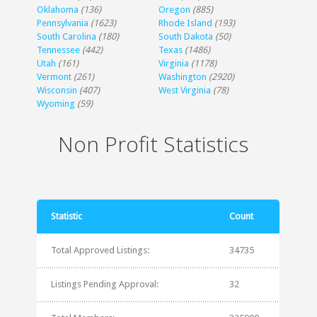
Oklahoma
(136)
Oregon
(885)
Pennsylvania
(1623)
Rhode Island
(193)
South Carolina
(180)
South Dakota
(50)
Tennessee
(442)
Texas
(1486)
Utah
(161)
Virginia
(1178)
Vermont
(261)
Washington
(2920)
Wisconsin
(407)
West Virginia
(78)
Wyoming
(59)
Non Profit Statistics
Statistic
Count
Total Approved Listings:
34735
Listings Pending Approval:
32