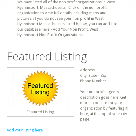
We have listed all of the non profit organizations in West
Hyannisport, Massachusetts . Click on the non profit
organization to view full details including maps and
pictures. If you do not see your non profit in West
Hyannisport Massachusetts listed below, you can add it to
our database here - Add Your Non Profit. West
Hyannisport Non Profit Organizations.
Featured Listing
Address
City, State - Zip
Phone Number
Your nonprofit agency
description goes here. Get
more exposure for your
organziation by featuring it
Featured Listing
here, at the top of your city
page.
Add your listing here.