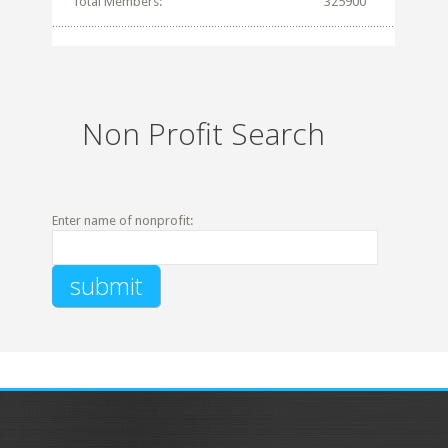
Total Members:
325900
Non Profit Search
Enter name of nonprofit: