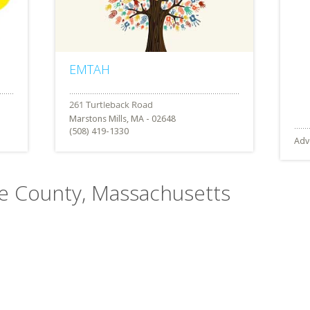
EMTAH
Marstons Mills, MA - 02648
(508) 419-1330
Adv
ble County, Massachusetts