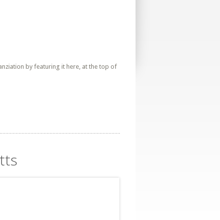
iation by featuring it here, at the top of
tts