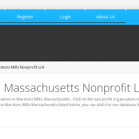
Register
Login
About Us
stons Mills Nonprofit List
, Massachusetts Nonprofit L
zations in Marstons Mills, Massachusetts . Click on the non profit organization t
t in Marstons Mills Massachusetts listed below, you can add it to our database 