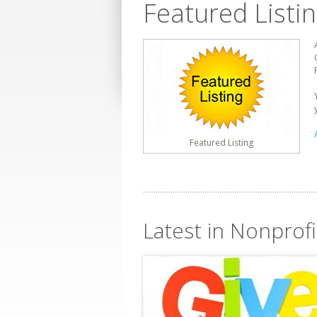
Featured Listi
Featured Listing
Latest in Nonprofi