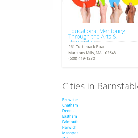
Educational Mentoring
Through the Arts &
Humanities
Marstons Mills, MA - 02648
(508) 419-1330
Cities in Barnsta
Brewster
Chatham
Dennis
Eastham
Falmouth
Harwich
Mashpee