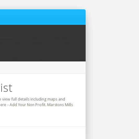
ist
o view full details including maps and
here - Add Your Non Profit. Marstons Mills