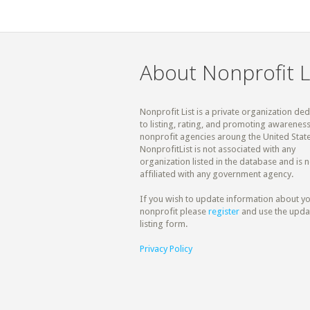
About Nonprofit L
Nonprofit List is a private organization de
to listing, rating, and promoting awareness
nonprofit agencies aroung the United State
NonprofitList is not associated with any
organization listed in the database and is n
affiliated with any government agency.
If you wish to update information about y
nonprofit please
register
and use the upda
listing form.
Privacy Policy