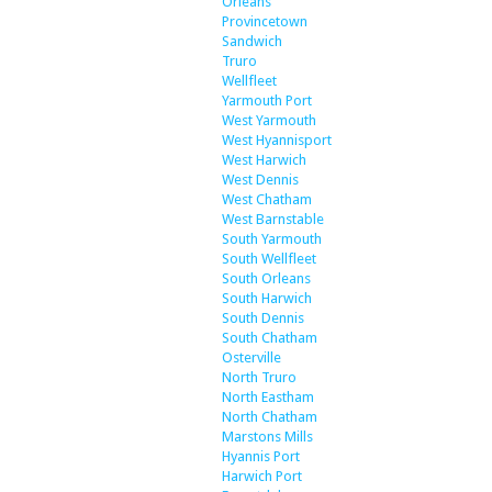
Orleans
Provincetown
Sandwich
Truro
Wellfleet
Yarmouth Port
West Yarmouth
West Hyannisport
West Harwich
West Dennis
West Chatham
West Barnstable
South Yarmouth
South Wellfleet
South Orleans
South Harwich
South Dennis
South Chatham
Osterville
North Truro
North Eastham
North Chatham
Marstons Mills
Hyannis Port
Harwich Port