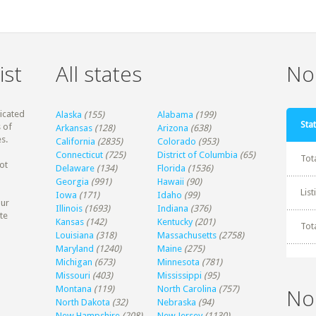
ist
All states
Non
dicated
Alaska
(155)
Alabama
(199)
Stat
 of
Arkansas
(128)
Arizona
(638)
s.
California
(2835)
Colorado
(953)
Connecticut
(725)
District of Columbia
(65)
Tot
ot
Delaware
(134)
Florida
(1536)
Georgia
(991)
Hawaii
(90)
Lis
Iowa
(171)
Idaho
(99)
our
Illinois
(1693)
Indiana
(376)
te
Kansas
(142)
Kentucky
(201)
Tot
Louisiana
(318)
Massachusetts
(2758)
Maryland
(1240)
Maine
(275)
Michigan
(673)
Minnesota
(781)
Missouri
(403)
Mississippi
(95)
Montana
(119)
North Carolina
(757)
No
North Dakota
(32)
Nebraska
(94)
New Hampshire
(208)
New Jersey
(1130)