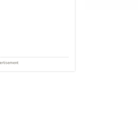
ertisement