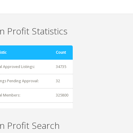
 Profit Statistics
istic
Count
al Approved Listings:
34735
tings Pending Approval:
32
al Members:
325800
n Profit Search