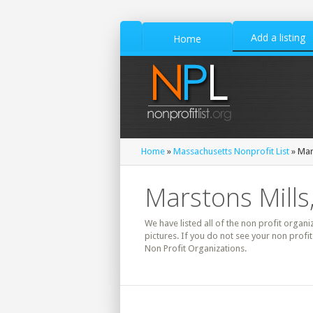
Add a listing
Home
Home
»
Massachusetts Nonprofit List
» Mar
Marstons Mills
We have listed all of the non profit organi
pictures. If you do not see your non profi
Non Profit Organizations.