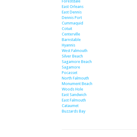
Forestdale
East Orleans
East Dennis
Dennis Port
Cummaquid
Cotuit
Centerville
Barnstable
Hyannis
West Falmouth
Silver Beach
Sagamore Beach
Sagamore
Pocasset
North Falmouth
Monument Beach
Woods Hole
East Sandwich
East Falmouth
Cataumet
Buzzards Bay