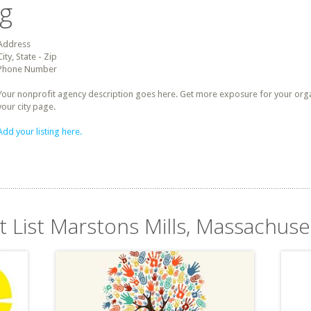
ng
Address
City, State - Zip
Phone Number
Your nonprofit agency description goes here. Get more exposure for your organz
your city page.
Add your listing here.
t List Marstons Mills, Massachuse